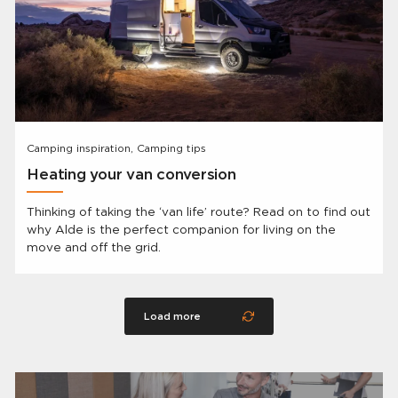
Camping inspiration, Camping tips
Heating your van conversion
Thinking of taking the ‘van life’ route? Read on to find out
why Alde is the perfect companion for living on the
move and off the grid.
Load more