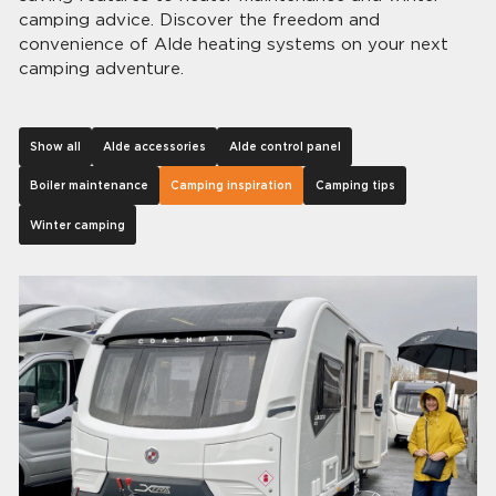
camping advice. Discover the freedom and
convenience of Alde heating systems on your next
camping adventure.
Show all
Alde accessories
Alde control panel
Boiler maintenance
Camping inspiration
Camping tips
Winter camping