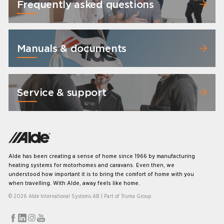
Frequently asked questions
Manuals & documents
Service & support
Alde has been creating a sense of home since 1966 by manufacturing
heating systems for motorhomes and caravans. Even then, we
understood how important it is to bring the comfort of home with you
when travelling. With Alde, away feels like home.
© 2026 Alde International Systems AB | Part of
Truma Group