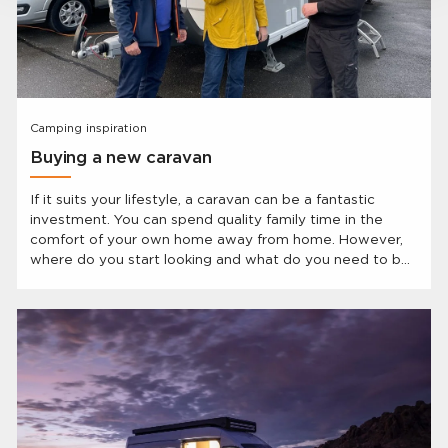
Camping inspiration
Buying a new caravan
If it suits your lifestyle, a caravan can be a fantastic
investment. You can spend quality family time in the
comfort of your own home away from home. However,
where do you start looking and what do you need to be
aware of when searching for that ideal caravan?