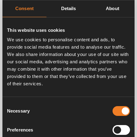
Consent
Details
About
This website uses cookies
Camping inspiration
We use cookies to personalise content and ads, to
Why should I choose an Alde heating system?
provide social media features and to analyse our traffic.
Choosing a heating system for your caravan or
We also share information about your use of our site with
motorhome is a decision that needs a lot of thought and
our social media, advertising and analytics partners who
research. Making the wrong choice can be frustrating at
may combine it with other information that you’ve
best and very costly at worst, and so it’s vital that you
provided to them or that they’ve collected from your use
know which system will best suit your needs before you
of their services.
invest. In this article, we’re going to look at what makes
the Alde system the best choice.
Consent
Necessary
Selection
Preferences