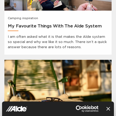
Camping inspiration
My Favourite Things With The Alde System
I am often asked what it is that makes the Alde system
so special and why we like it so much. There isn’t a quick
answer because there are lots of reasons.