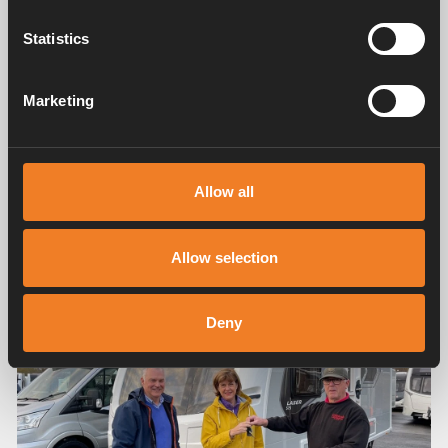
Statistics
Marketing
Camping inspiration
Caravanning Lifestyle
The caravanning lifestyle can be summed up in one
Allow all
word, and that is “freedom”! Kay and I have been very
fortunate over the years in that we have had lots of
different types of holidays and whilst being pampered in
Allow selection
a lovely hotel is nice from time to time, there’s nothing
like having your own home from home with you. You
have the freedom of where you go, when you go, and
Deny
what you do when you do go.