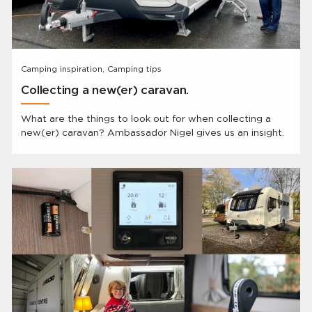
Camping inspiration, Camping tips
Collecting a new(er) caravan.
What are the things to look out for when collecting a
new(er) caravan? Ambassador Nigel gives us an insight.