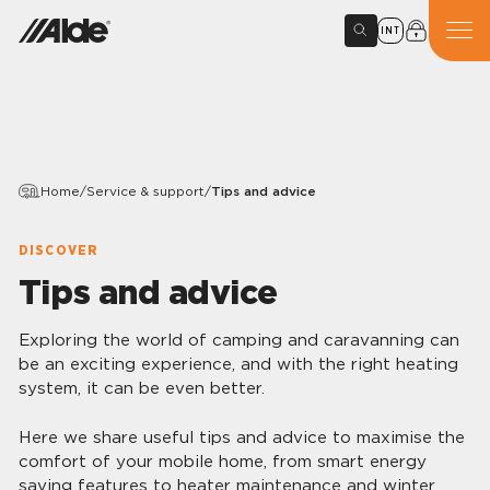
INT
Home
/
Service & support
/
Tips and advice
DISCOVER
Tips and advice
Exploring the world of camping and caravanning can
be an exciting experience, and with the right heating
system, it can be even better.
Here we share useful tips and advice to maximise the
comfort of your mobile home, from smart energy
saving features to heater maintenance and winter