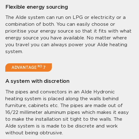
Flexible energy sourcing
The Alde system can run on LPG or electricity or a
combination of both. You can easily choose or
prioritise your energy source so that it fits with what
energy source you have available. No matter where
you travel you can always power your Alde heating
system.
NO
ADVANTAGE
7
A system with discretion
The pipes and convectors in an Alde Hydronic
heating system is placed along the walls behind
furniture, cabinets etc. The pipes are made out of
16/22 millimeter aluminum pipes which makes it easy
to make the installation sit tight to the walls. The
Alde system is is made to be discrete and work
without being obtrusive.