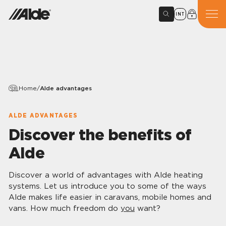
INT
Home
/
Alde advantages
ALDE ADVANTAGES
Discover the benefits of
Alde
Discover a world of advantages with Alde heating
systems. Let us introduce you to some of the ways
Alde makes life easier in caravans, mobile homes and
vans. How much freedom do
you
want?