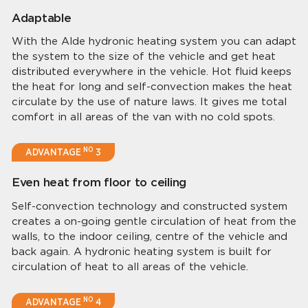
Adaptable
With the Alde hydronic heating system you can adapt
the system to the size of the vehicle and get heat
distributed everywhere in the vehicle. Hot fluid keeps
the heat for long and self-convection makes the heat
circulate by the use of nature laws. It gives me total
comfort in all areas of the van with no cold spots.
NO
ADVANTAGE
3
Even heat from floor to ceiling
Self-convection technology and constructed system
creates a on-going gentle circulation of heat from the
walls, to the indoor ceiling, centre of the vehicle and
back again. A hydronic heating system is built for
circulation of heat to all areas of the vehicle.
NO
ADVANTAGE
4