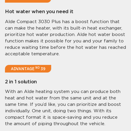
Hot water when you need it
Alde Compact 3030 Plus has a boost function that
can make the heater, with its built-in heat exchanger,
prioritize hot water production. Alde hot water boost
function makes it possible for you and your family to
reduce waiting time before the hot water has reached
acceptable temperature.
NO
ADVANTAGE
39
2 in 1 solution
With an Alde heating system you can produce both
heat and hot water from the same unit and at the
same time. If you’d like, you can prioritize and boost
individually. One unit, doing two things. With its
compact format it is space-saving and you reduce
the amount of piping throughout the vehicle.