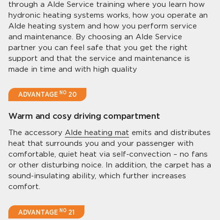
through a Alde Service training where you learn how
hydronic heating systems works, how you operate an
Alde heating system and how you perform service
and maintenance. By choosing an Alde Service
partner you can feel safe that you get the right
support and that the service and maintenance is
made in time and with high quality
NO
ADVANTAGE
20
Warm and cosy driving compartment
The accessory
Alde heating mat
emits and distributes
heat that surrounds you and your passenger with
comfortable, quiet heat via self-convection – no fans
or other disturbing noice. In addition, the carpet has a
sound-insulating ability, which further increases
comfort.
NO
ADVANTAGE
21