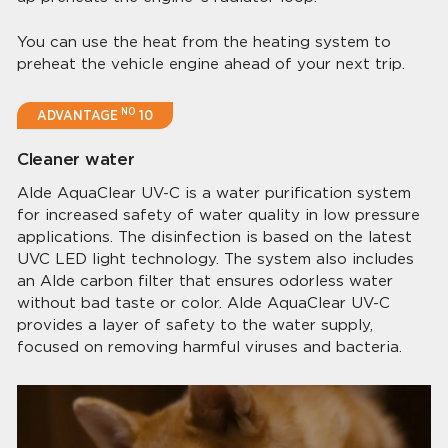
You can use the heat from the heating system to
preheat the vehicle engine ahead of your next trip.
NO
ADVANTAGE
10
Cleaner water
Alde AquaClear UV-C is a water puriﬁcation system
for increased safety of water quality in low pressure
applications. The disinfection is based on the latest
UVC LED light technology. The system also includes
an Alde carbon ﬁlter that ensures odorless water
without bad taste or color. Alde AquaClear UV-C
provides a layer of safety to the water supply,
focused on removing harmful viruses and bacteria.