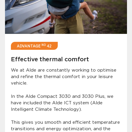
NO
ADVANTAGE
42
Effective thermal comfort
We at Alde are constantly working to optimise
and refine the thermal comfort in your leisure
vehicle.
In the Alde Compact 3030 and 3030 Plus, we
have included the Alde ICT system (Alde
Intelligent Climate Technology).
This gives you smooth and efficient temperature
transitions and energy optimization, and the