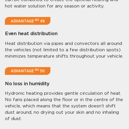
hot water solution for any season or activity.
NO
ADVANTAGE
49
Even heat distribution
Heat distribution via pipes and convectors all around
the vehicles (not limited to a few distribution spots)
minimizes temperature shifts throughout your vehicle.
NO
ADVANTAGE
50
No loss in humidity
Hydronic heating provides gentle circulation of heat.
No fans placed along the floor or in the centre of the
vehicle, which means that the system doesn’t shift
dust around, no drying out your skin and no inhaling
of dust.