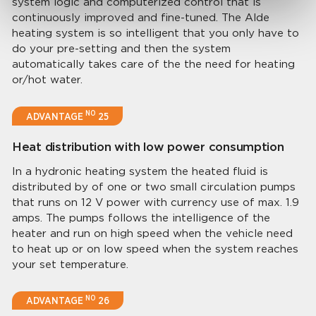
system logic and computerized control that is
continuously improved and fine-tuned. The Alde
heating system is so intelligent that you only have to
do your pre-setting and then the system
automatically takes care of the the need for heating
or/hot water.
NO
ADVANTAGE
25
Heat distribution with low power consumption
In a hydronic heating system the heated fluid is
distributed by of one or two small circulation pumps
that runs on 12 V power with currency use of max. 1.9
amps. The pumps follows the intelligence of the
heater and run on high speed when the vehicle need
to heat up or on low speed when the system reaches
your set temperature.
NO
ADVANTAGE
26