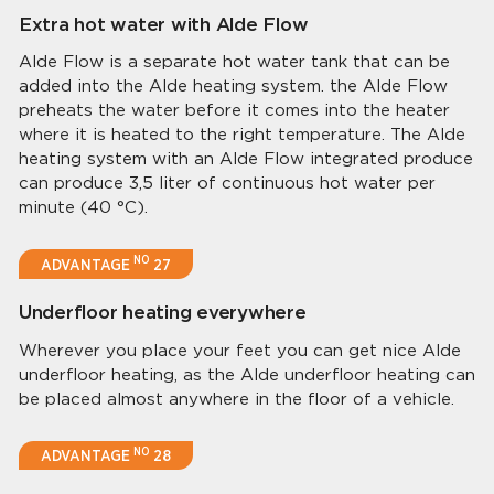
Extra hot water with Alde Flow
Alde Flow is a separate hot water tank that can be
added into the Alde heating system. the Alde Flow
preheats the water before it comes into the heater
where it is heated to the right temperature. The Alde
heating system with an Alde Flow integrated produce
can produce 3,5 liter of continuous hot water per
minute (40 °C).
NO
ADVANTAGE
27
Underfloor heating everywhere
Wherever you place your feet you can get nice Alde
underfloor heating, as the Alde underfloor heating can
be placed almost anywhere in the floor of a vehicle.
NO
ADVANTAGE
28