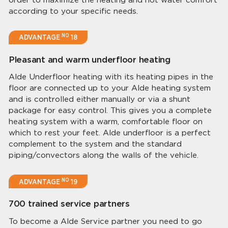
according to your specific needs.
NO
ADVANTAGE
18
Pleasant and warm underfloor heating
Alde Underfloor heating with its heating pipes in the
floor are connected up to your Alde heating system
and is controlled either manually or via a shunt
package for easy control. This gives you a complete
heating system with a warm, comfortable floor on
which to rest your feet. Alde underfloor is a perfect
complement to the system and the standard
piping/convectors along the walls of the vehicle.
NO
ADVANTAGE
19
700 trained service partners
To become a Alde Service partner you need to go