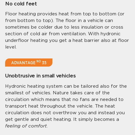
No cold feet
Floor heating provides heat from top to bottom (or
from bottom to top). The floor in a vehicle can
sometimes be colder due to less insulation or cross
section of cold air from ventilation. With hydronic
underfloor heating you get a heat barrier also at floor
level.
NO
ADVANTAGE
35
Unobtrusive in small vehicles
Hydronic heating system can be tailored also for the
smallest of vehicles. Nature takes care of the
circulation which means that no fans are needed to
transport heat throughout the vehicle. The heat
circulation does not overthrow you and instead you
get gentle and quiet heating. It simply becomes a
feeling of comfort
.