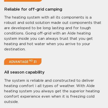
Reliable for off-grid camping
The heating system with all its components is a
robust and solid solution made out components that
are developed to be long lasting and for tough
conditions. Going off-grid with an Alde heating
system inside you can always trust that you get
heating and hot water when you arrive to your
destination.
NO
ADVANTAGE
31
All season capability
The system is reliable and constructed to deliver
heating comfort i all types of weather. With Alde
heating system you always get the superior heating
comfort experience even when it is freezing cold
outside.