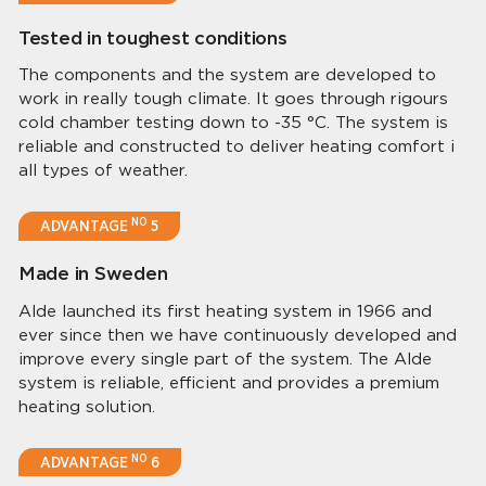
Tested in toughest conditions
The components and the system are developed to
work in really tough climate. It goes through rigours
cold chamber testing down to -35 °C. The system is
reliable and constructed to deliver heating comfort i
all types of weather.
NO
ADVANTAGE
5
Made in Sweden
Alde launched its first heating system in 1966 and
ever since then we have continuously developed and
improve every single part of the system. The Alde
system is reliable, efficient and provides a premium
heating solution.
NO
ADVANTAGE
6