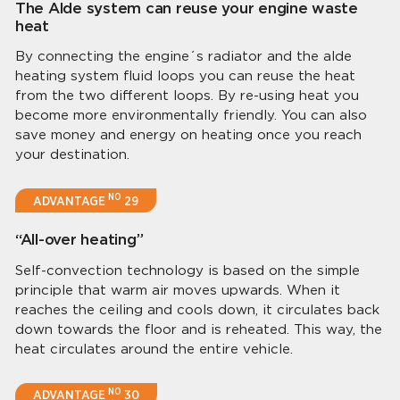
The Alde system can reuse your engine waste
heat
By connecting the engine´s radiator and the alde
heating system fluid loops you can reuse the heat
from the two different loops. By re-using heat you
become more environmentally friendly. You can also
save money and energy on heating once you reach
your destination.
NO
ADVANTAGE
29
“All-over heating”
Self-convection technology is based on the simple
principle that warm air moves upwards. When it
reaches the ceiling and cools down, it circulates back
down towards the floor and is reheated. This way, the
heat circulates around the entire vehicle.
NO
ADVANTAGE
30