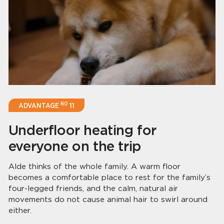
NO
ADVANTAGE
11
Underfloor heating for
everyone on the trip
Alde thinks of the whole family. A warm floor
becomes a comfortable place to rest for the family’s
four-legged friends, and the calm, natural air
movements do not cause animal hair to swirl around
either.