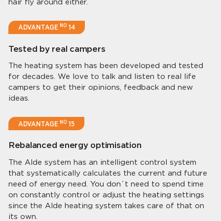
hair fly around either.
NO
ADVANTAGE
14
Tested by real campers
The heating system has been developed and tested
for decades. We love to talk and listen to real life
campers to get their opinions, feedback and new
ideas.
NO
ADVANTAGE
15
Rebalanced energy optimisation
The Alde system has an intelligent control system
that systematically calculates the current and future
need of energy need. You don´t need to spend time
on constantly control or adjust the heating settings
since the Alde heating system takes care of that on
its own.