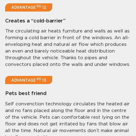
NO
ADVANTAGE
12
Creates a “cold-barrier”
The circulating air heats furniture and walls as well as
forming a cold barrier in front of the windows. An all-
enveloping heat and natural air flow which produces
an even and barely noticeable heat distribution
throughout the vehicle. Thanks to pipes and
convectors placed onto the walls and under windows.
NO
ADVANTAGE
13
Pets best friend
Self convenction technology circulates the heated air
and no fans placed along the floor and in the centre
of the vehicle. Pets can comfortable rest lying on the
floor and does not get irritated by fans that blow air
all the time. Natural air movements don’t make animal