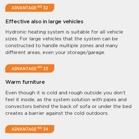
NO
ADVANTAGE
32
Effective also in large vehicles
Hydronic heating system is suitable for all vehicle
sizes. For large vehicles that the system can be
constructed to handle multiple zones and many
different areas, even your storage/garage.
NO
ADVANTAGE
33
Warm furniture
Even though it is cold and rough outside you don’t
feel it inside, as the system solution with pipes and
convectors behind the back of sofa or under the bed
creates a barrier against the cold outdoors.
NO
ADVANTAGE
34