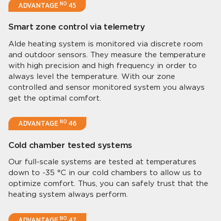
NO
ADVANTAGE
45
Smart zone control via telemetry
Alde heating system is monitored via discrete room
and outdoor sensors. They measure the temperature
with high precision and high frequency in order to
always level the temperature. With our zone
controlled and sensor monitored system you always
get the optimal comfort.
NO
ADVANTAGE
46
Cold chamber tested systems
Our full-scale systems are tested at temperatures
down to -35 °C in our cold chambers to allow us to
optimize comfort. Thus, you can safely trust that the
heating system always perform.
NO
ADVANTAGE
47