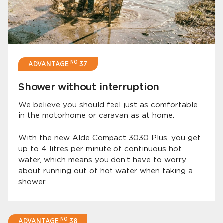
NO
ADVANTAGE
37
Shower without interruption
We believe you should feel just as comfortable
in the motorhome or caravan as at home.
With the new Alde Compact 3030 Plus, you get
up to 4 litres per minute of continuous hot
water, which means you don’t have to worry
about running out of hot water when taking a
shower.
NO
ADVANTAGE
38