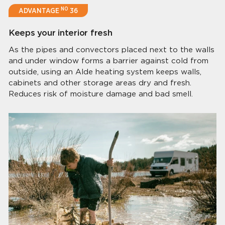
NO
ADVANTAGE
36
Keeps your interior fresh
As the pipes and convectors placed next to the walls
and under window forms a barrier against cold from
outside, using an Alde heating system keeps walls,
cabinets and other storage areas dry and fresh.
Reduces risk of moisture damage and bad smell.