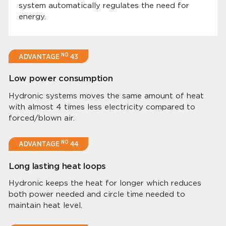
system automatically regulates the need for
energy.
NO
ADVANTAGE
43
Low power consumption
Hydronic systems moves the same amount of heat
with almost 4 times less electricity compared to
forced/blown air.
NO
ADVANTAGE
44
Long lasting heat loops
Hydronic keeps the heat for longer which reduces
both power needed and circle time needed to
maintain heat level.