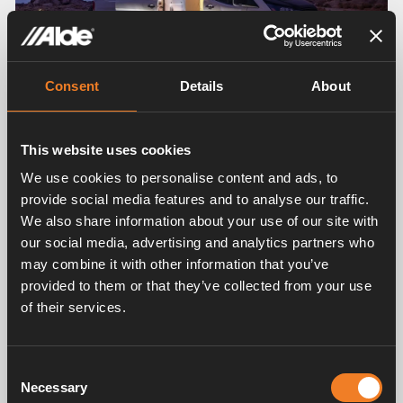
Consent
Details
About
This website uses cookies
NO
ADVANTAGE
22
We use cookies to personalise content and ads, to
Customised heating for large and
provide social media features and to analyse our traffic.
small leisure vehicles
We also share information about your use of our site with
our social media, advertising and analytics partners who
Van, caravan or mobile home? Alde makes
may combine it with other information that you’ve
hydronic
provided to them or that they’ve collected from your use
heating systems that fit all vehicle sizes. We
of their services.
ensure that
the heating in the van is properly adapted for
the smaller
Consent
vehicle and that the large motorhome or
Necessary
Selection
caravan is given