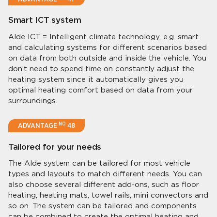
Smart ICT system
Alde ICT = Intelligent climate technology, e.g. smart
and calculating systems for different scenarios based
on data from both outside and inside the vehicle. You
don’t need to spend time on constantly adjust the
heating system since it automatically gives you
optimal heating comfort based on data from your
surroundings.
NO
ADVANTAGE
48
Tailored for your needs
The Alde system can be tailored for most vehicle
types and layouts to match different needs. You can
also choose several different add-ons, such as floor
heating, heating mats, towel rails, mini convectors and
so on. The system can be tailored and components
can be combined to create the optimal heating and