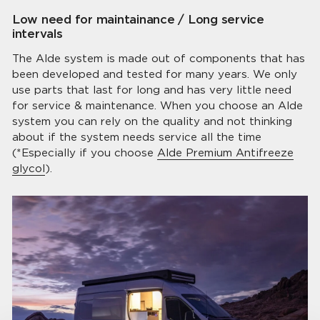
Low need for maintainance / Long service
intervals
The Alde system is made out of components that has
been developed and tested for many years. We only
use parts that last for long and has very little need
for service & maintenance. When you choose an Alde
system you can rely on the quality and not thinking
about if the system needs service all the time
(*Especially if you choose
Alde Premium Antifreeze
glycol
).