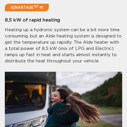
NO
ADVANTAGE
41
8,5 kW of rapid heating
Heating up a hydronic system can be a bit more time
consuming, but an Alde heating system is designed to
get the temperature up rapidly. The Alde heater with
a total power of 8,5 kW (mix of LPG and Electric)
ramps up fast in heat and starts almost instantly to
distribute the heat throughout your vehicle.