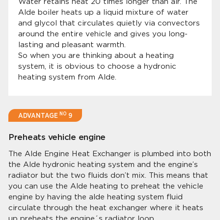
Water retains heat 20 times longer than air. The
Alde boiler heats up a liquid mixture of water
and glycol that circulates quietly via convectors
around the entire vehicle and gives you long-
lasting and pleasant warmth.
So when you are thinking about a heating
system, it is obvious to choose a hydronic
heating system from Alde.
NO
ADVANTAGE
9
Preheats vehicle engine
The Alde Engine Heat Exchanger is plumbed into both
the Alde hydronic heating system and the engine’s
radiator but the two fluids don’t mix. This means that
you can use the Alde heating to preheat the vehicle
engine by having the alde heating system fluid
circulate through the heat exchanger where it heats
up preheats the engine´s radiator loop.