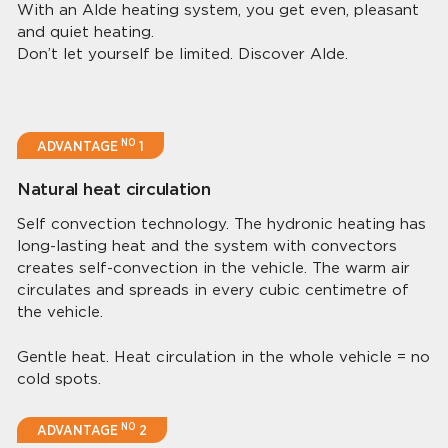
With an Alde heating system, you get even, pleasant
and quiet heating.
Don’t let yourself be limited. Discover Alde.
NO
ADVANTAGE
1
Natural heat circulation
Self convection technology. The hydronic heating has
long-lasting heat and the system with convectors
creates self-convection in the vehicle. The warm air
circulates and spreads in every cubic centimetre of
the vehicle.
Gentle heat. Heat circulation in the whole vehicle = no
cold spots.
NO
ADVANTAGE
2