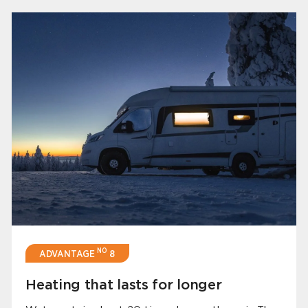
NO
ADVANTAGE
8
Heating that lasts for longer