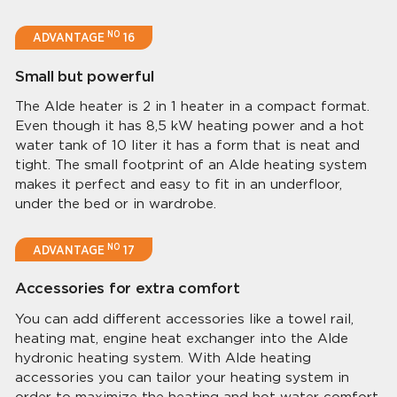
NO
ADVANTAGE
16
Small but powerful
The Alde heater is 2 in 1 heater in a compact format.
Even though it has 8,5 kW heating power and a hot
water tank of 10 liter it has a form that is neat and
tight. The small footprint of an Alde heating system
makes it perfect and easy to fit in an underfloor,
under the bed or in wardrobe.
NO
ADVANTAGE
17
Accessories for extra comfort
You can add different accessories like a towel rail,
heating mat, engine heat exchanger into the Alde
hydronic heating system. With Alde heating
accessories you can tailor your heating system in
order to maximize the heating and hot water comfort