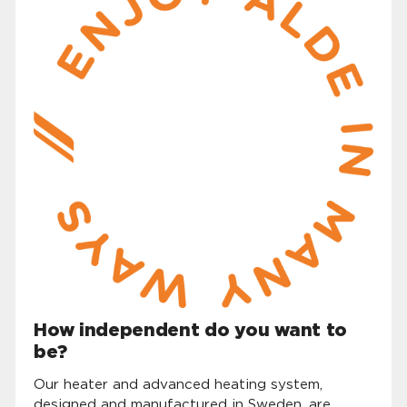
How independent do you want to
be?
Our heater and advanced heating system,
designed and manufactured in Sweden, are