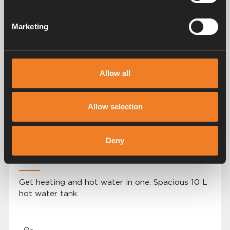
Marketing
User-friendly control panel
Allow all
A simple, modern and easy-to-navigate control
panel.
Allow selection
Deny
2 i 1 solution
Get heating and hot water in one. Spacious 10 L
hot water tank.