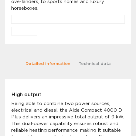
overlanders, to sports homes and luxury
horseboxes.
Detailed information
Technical data
High output
Being able to combine two power sources,
electrical and diesel, the Alde Compact 4000 D
Plus delivers an impressive total output of 9 kW.
This dual-power capability ensures robust and
reliable heating performance, making it suitable