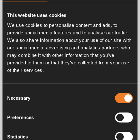
The Alde Compact 4000 D Plus continues our
tradition of providing premium silent and even
heat distribution. The smart Alde system, based
This website uses cookies
on convection technology, ensures that every
We use cookies to personalise content and ads, to
vehicle is heated quietly and efficiently, creating
provide social media features and to analyse our traffic.
a comfortable environment without noise or
We also share information about your use of our site with
temperature fluctuations.
our social media, advertising and analytics partners who
may combine it with other information that you’ve
provided to them or that they’ve collected from your use
of their services.
Consent
Necessary
Selection
Preferences
Statistics