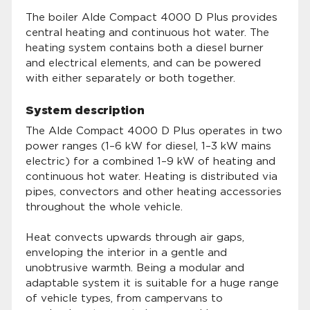
The boiler Alde Compact 4000 D Plus provides
central heating and continuous hot water. The
heating system contains both a diesel burner
and electrical elements, and can be powered
with either separately or both together.
System description
The Alde Compact 4000 D Plus operates in two
power ranges (1–6 kW for diesel, 1–3 kW mains
electric) for a combined 1–9 kW of heating and
continuous hot water. Heating is distributed via
pipes, convectors and other heating accessories
throughout the whole vehicle.
Heat convects upwards through air gaps,
enveloping the interior in a gentle and
unobtrusive warmth. Being a modular and
adaptable system it is suitable for a huge range
of vehicle types, from campervans to