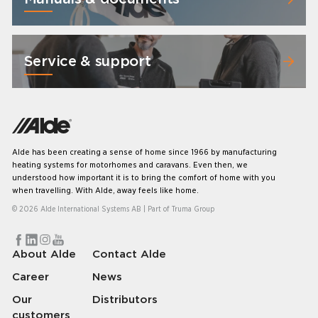
Service & support
Alde has been creating a sense of home since 1966 by manufacturing
heating systems for motorhomes and caravans. Even then, we
understood how important it is to bring the comfort of home with you
when travelling. With Alde, away feels like home.
© 2026 Alde International Systems AB | Part of
Truma Group
About Alde
Contact Alde
Career
News
Our
Distributors
customers