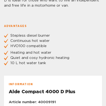
D is ideal for those who want to live an independent
and free life in a motorhome or van.
ADVANTAGES
Stepless diesel burner
Continuous hot water
HVO100 compatible
Heating and hot water
Quiet and cosy hydronic heating
10 L hot water tank
INFORMATION
Alde Compact 4000 D Plus
Article number: 40009191