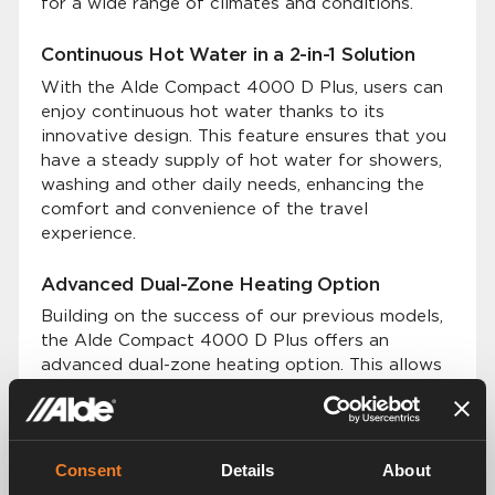
for a wide range of climates and conditions.
Continuous Hot Water in a 2-in-1 Solution
With the Alde Compact 4000 D Plus, users can
enjoy continuous hot water thanks to its
innovative design. This feature ensures that you
have a steady supply of hot water for showers,
washing and other daily needs, enhancing the
comfort and convenience of the travel
experience.
Advanced Dual-Zone Heating Option
Building on the success of our previous models,
the Alde Compact 4000 D Plus offers an
advanced dual-zone heating option. This allows
users to set and control temperatures in two
distinct zones within their vehicle.
Premium Silent and Even Heat Distribution
Consent
Details
About