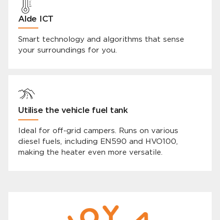
Alde ICT
Smart technology and algorithms that sense
your surroundings for you.
Utilise the vehicle fuel tank
Ideal for off-grid campers. Runs on various
diesel fuels, including EN590 and HVO100,
making the heater even more versatile.