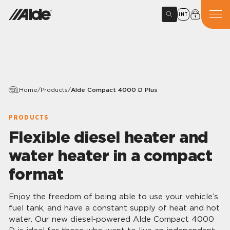
INT
Home
/
Products
/
Alde Compact 4000 D Plus
PRODUCTS
Flexible diesel heater and
water heater in a compact
format
Enjoy the freedom of being able to use your vehicle’s
fuel tank, and have a constant supply of heat and hot
water. Our new diesel-powered Alde Compact 4000