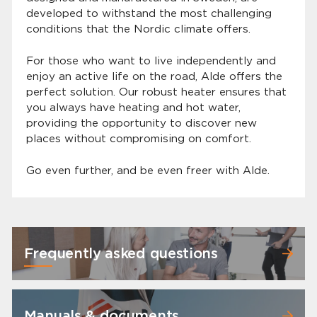
developed to withstand the most challenging
conditions that the Nordic climate offers.
For those who want to live independently and
enjoy an active life on the road, Alde offers the
perfect solution. Our robust heater ensures that
you always have heating and hot water,
providing the opportunity to discover new
places without compromising on comfort.
Go even further, and be even freer with Alde.
Frequently asked questions
Manuals & documents