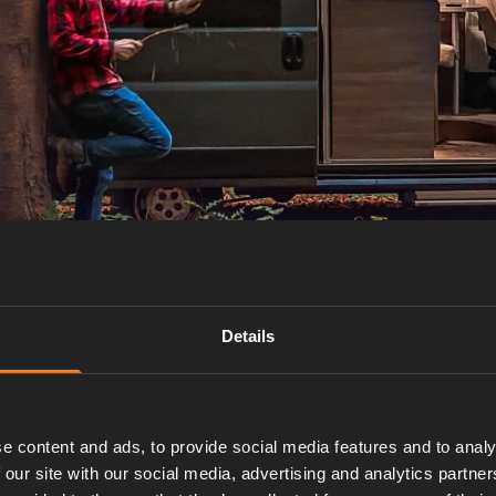
Details
e content and ads, to provide social media features and to analy
 our site with our social media, advertising and analytics partn