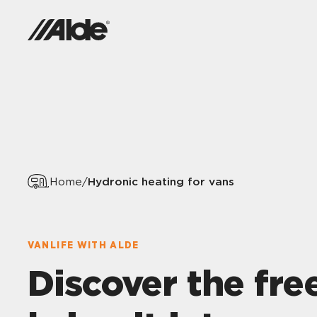
Hydronic heating for vans
Home
/
VANLIFE WITH ALDE
Discover the fr