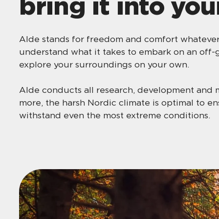
bring it into you
Alde stands for freedom and comfort whatever 
understand what it takes to embark on an off-g
explore your surroundings on your own.
Alde conducts all research, development and 
more, the harsh Nordic climate is optimal to e
withstand even the most extreme conditions.