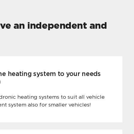
live an independent and
he heating system to your needs
n
ronic heating systems to suit all vehicle
ient system also for smaller vehicles!