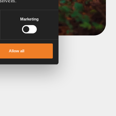
 services.
Marketing
Allow all