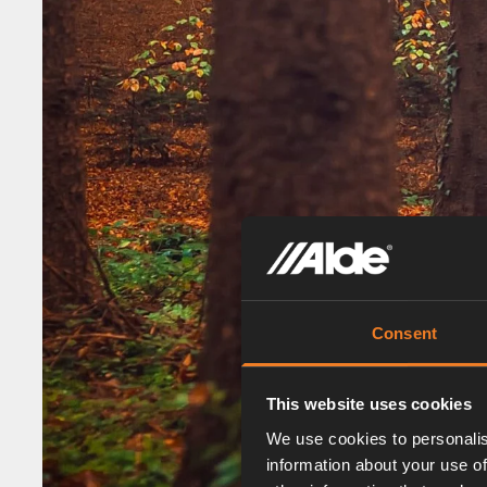
Consent
This website uses cookies
We use cookies to personalis
information about your use of