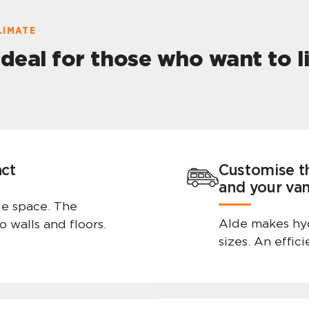
LIMATE
ideal for those who want to 
act
Customise t
and your va
tle space. The
Alde makes hyd
o walls and floors.
sizes. An effic