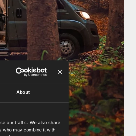
About
se our traffic. We also share
ers who may combine it with