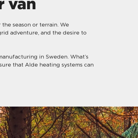
r van
the season or terrain. We
rid adventure, and the desire to
manufacturing in Sweden. What’s
nsure that Alde heating systems can