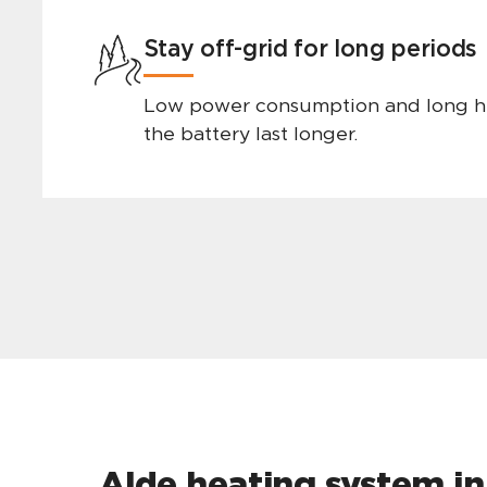
Stay off-grid for long periods
Low power consumption and long h
the battery last longer.
Alde heating system in