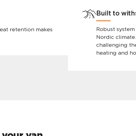
Built to wit
Robust system
eat retention makes
Nordic climate
challenging the
heating and ho
 your van