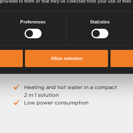
 provided to them or that they’ve collected from your use of their
Preferences
Statistics
Allow selection
Heating and hot water in a compact
2 in 1 solution
Low power consumption