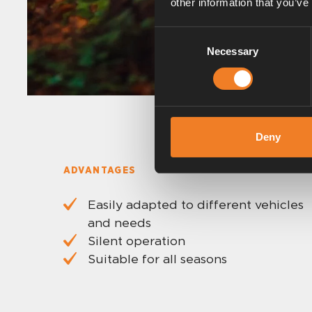
other information that you’ve
Consent
Necessary
Selection
Deny
ADVANTAGES
Easily adapted to different vehicles
and needs
Silent operation
Suitable for all seasons