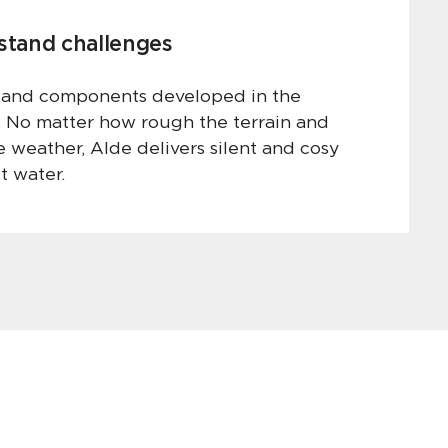
hstand challenges
 and components developed in the
. No matter how rough the terrain and
 weather, Alde delivers silent and cosy
t water.