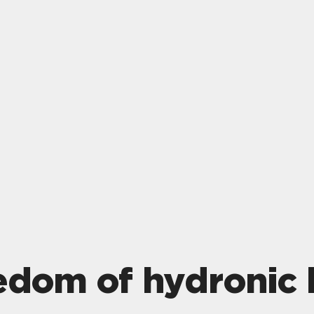
eedom of hydronic 