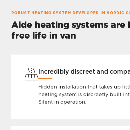
ROBUST HEATING SYSTEM DEVELOPED IN NORDIC C
Alde heating systems are 
free life in van
Incredibly discreet and comp
Hidden installation that takes up lit
heating system is discreetly built int
Silent in operation.