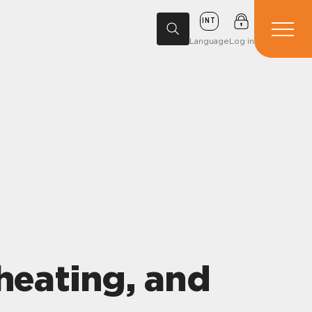
INT
Language
Log in
heating, and