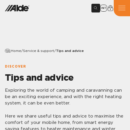
INT
Home
/
Service & support
/
Tips and advice
DISCOVER
Tips and advice
Exploring the world of camping and caravanning can
be an exciting experience, and with the right heating
system, it can be even better.
Here we share useful tips and advice to maximise the
comfort of your mobile home, from smart energy
saving features to heater maintenance and winter