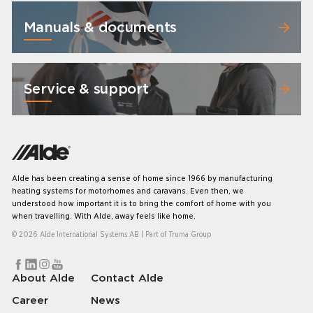
Manuals & documents
Service & support
Alde has been creating a sense of home since 1966 by manufacturing
heating systems for motorhomes and caravans. Even then, we
understood how important it is to bring the comfort of home with you
when travelling. With Alde, away feels like home.
© 2026 Alde International Systems AB | Part of
Truma Group
About Alde
Contact Alde
Career
News