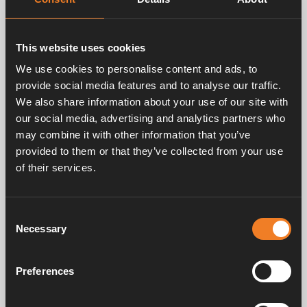
This website uses cookies
We use cookies to personalise content and ads, to
provide social media features and to analyse our traffic.
Alde accessories, Camping tips, Winter camping
We also share information about your use of our site with
Protect your caravan against frost and ice
our social media, advertising and analytics partners who
during the winter
may combine it with other information that you’ve
provided to them or that they’ve collected from your use
Having fresh water readily available in your caravan is a
of their services.
luxury that most wouldn’t want to be without, at the
same time ice and frost can scare off some from going
on winter adventures with the caravan. Read our three
quick tips below and let them empower you to go on
Consent
your first winter camping trip!
Necessary
Selection
Preferences