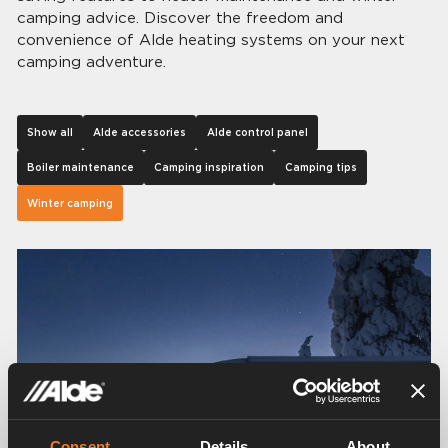
camping advice. Discover the freedom and
convenience of Alde heating systems on your next
camping adventure.
Show all
Alde accessories
Alde control panel
Boiler maintenance
Camping inspiration
Camping tips
Winter camping
Consent
Details
About