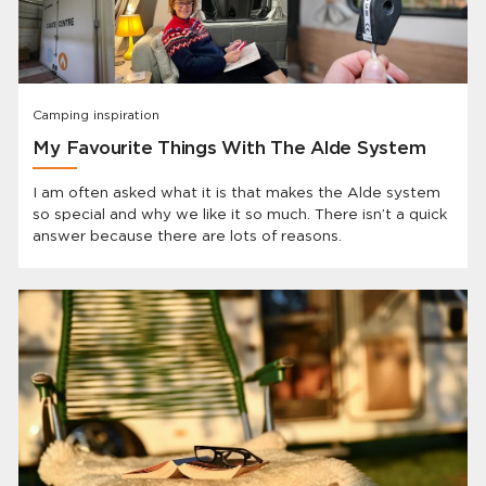
Camping inspiration
My Favourite Things With The Alde System
I am often asked what it is that makes the Alde system
so special and why we like it so much. There isn’t a quick
answer because there are lots of reasons.