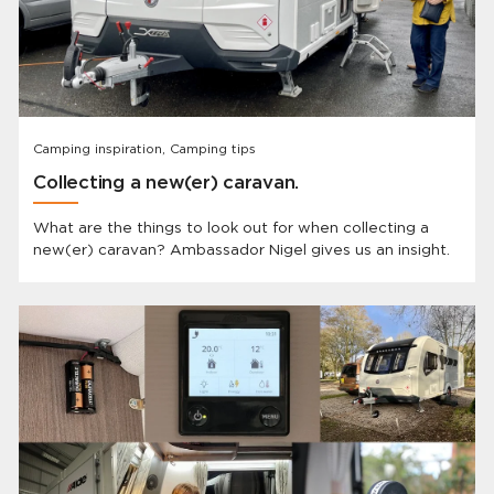
Camping inspiration, Camping tips
Collecting a new(er) caravan.
What are the things to look out for when collecting a
new(er) caravan? Ambassador Nigel gives us an insight.