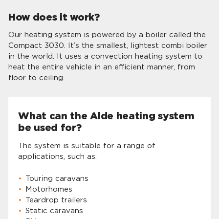
How does it work?
Our heating system is powered by a boiler called the
Compact 3030. It’s the smallest, lightest combi boiler
in the world. It uses a convection heating system to
heat the entire vehicle in an efficient manner, from
floor to ceiling.
What can the Alde heating system
be used for?
The system is suitable for a range of
applications, such as:
Touring caravans
Motorhomes
Teardrop trailers
Static caravans