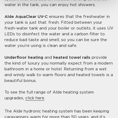
water in the tank, you can enjoy hot showers.
Alde AquaClear UV-C
ensures that the freshwater in
your tank is just that: fresh. Fitted between your
fresh-water tank and your boiler or outlets, it uses UV
LEDs to disinfect the water and a carbon filter to
reduce bad taste and smell, so you can be sure the
water you’re using is clean and safe.
Underfloor heating
and
heated towel rails
provide
the kind of luxury you normally expect from a modern
bathroom in a home or hotel. Returning from a wet
and windy walk to warm floors and heated towels is a
beautiful bonus.
To see the full range of Alde heating system
upgrades,
click here
.
The Alde hydronic heating system has been keeping
caravanners warm for more than 50 years, and it’s