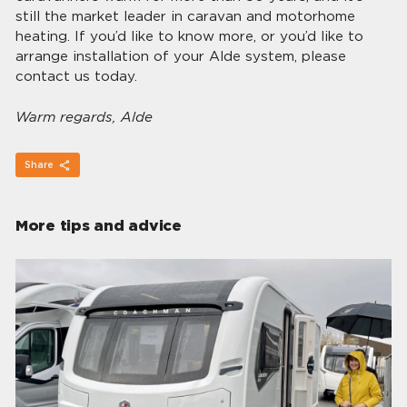
still the market leader in caravan and motorhome
heating. If you’d like to know more, or you’d like to
arrange installation of your Alde system, please
contact us today.
Warm regards, Alde
Share
More tips and advice