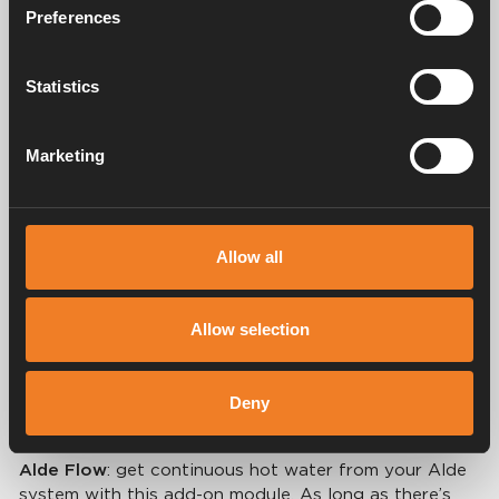
Preferences
Statistics
Marketing
Allow all
Customise your system
Allow selection
You can further enhance the qualities of the Alde
hydronic heating system with our range of
Deny
accessories, including:
Alde Flow
: get continuous hot water from your Alde
system with this add-on module. As long as there’s