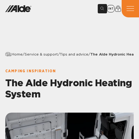
INT
Home
/
Service & support
/
Tips and advice
/
The Alde Hydronic Heati
CAMPING INSPIRATION
The Alde Hydronic Heating
System