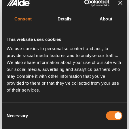
One of the main strengths of the heating system is
its versatility. Whatever your travel plans are, we can
Consent
Details
About
adapt the heating system to the vehicle you’re using.
By tailoring the system to suit your vehicle, we can
ensure maximum efficiency and maximum comfort,
whether it’s a two-berth caravan or a seven-person
This website uses cookies
motorhome.
We use cookies to personalise content and ads, to
provide social media features and to analyse our traffic.
No noise
We also share information about your use of our site with
our social media, advertising and analytics partners who
Very few vehicle heating systems find the balance
between comfort, performance and noise levels. Some
may combine it with other information that you’ve
may perform well, but they emit a lot of noise in
provided to them or that they’ve collected from your use
doing so, which can distract and disturb. The Alde
of their services.
hydronic heating system not only delivers unmatched
performance, but it’s near silent, so you’ll never hear it
whilst it keeps you warm.
Consent
Necessary
Selection