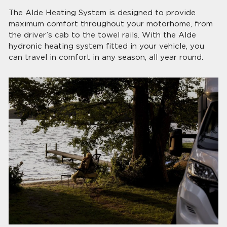
The Alde Heating System is designed to provide
maximum comfort throughout your motorhome, from
the driver’s cab to the towel rails. With the Alde
hydronic heating system fitted in your vehicle, you
can travel in comfort in any season, all year round.