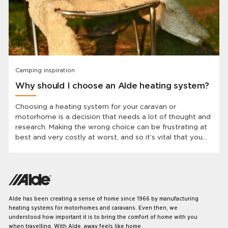
Camping inspiration
Why should I choose an Alde heating system?
Choosing a heating system for your caravan or
motorhome is a decision that needs a lot of thought and
research. Making the wrong choice can be frustrating at
best and very costly at worst, and so it’s vital that you
know which system will best suit your needs before you
invest. In this article, we’re going to look at what makes
the Alde system the best choice.
Alde has been creating a sense of home since 1966 by manufacturing
heating systems for motorhomes and caravans. Even then, we
understood how important it is to bring the comfort of home with you
when travelling. With Alde, away feels like home.