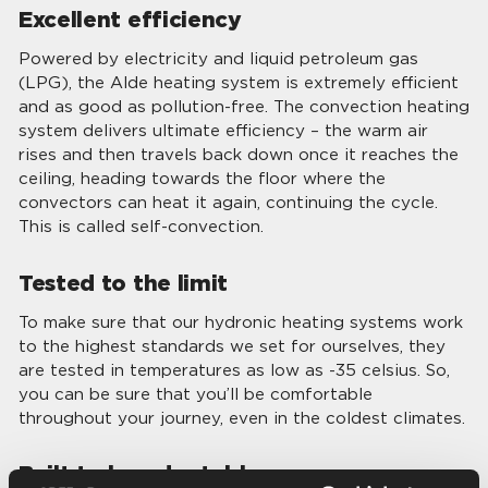
Excellent efficiency
Powered by electricity and liquid petroleum gas
(LPG), the Alde heating system is extremely efficient
and as good as pollution-free. The convection heating
system delivers ultimate efficiency – the warm air
rises and then travels back down once it reaches the
ceiling, heading towards the floor where the
convectors can heat it again, continuing the cycle.
This is called self-convection.
Tested to the limit
To make sure that our hydronic heating systems work
to the highest standards we set for ourselves, they
are tested in temperatures as low as -35 celsius. So,
you can be sure that you’ll be comfortable
throughout your journey, even in the coldest climates.
Built to be adaptable