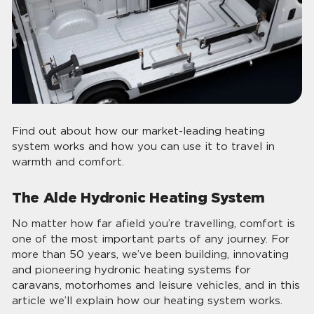
Find out about how our market-leading heating
system works and how you can use it to travel in
warmth and comfort.
The Alde Hydronic Heating System
No matter how far afield you’re travelling, comfort is
one of the most important parts of any journey. For
more than 50 years, we’ve been building, innovating
and pioneering hydronic heating systems for
caravans, motorhomes and leisure vehicles, and in this
article we’ll explain how our heating system works.