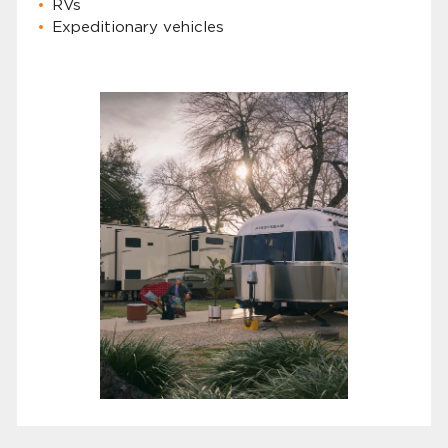
RVs
Expeditionary vehicles