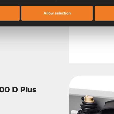
Allow selection
0 D Plus