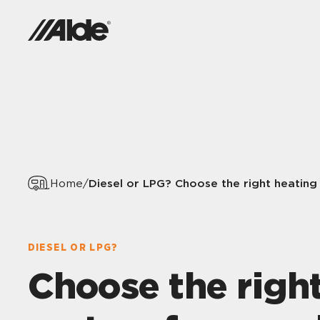
Diesel or LPG? Choose the right heating
Home
/
DIESEL OR LPG?
Choose the righ