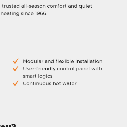
me trusted all-season comfort and quiet
heating since 1966.
Modular and flexible installation
User-friendly control panel with
smart logics
Continuous hot water
you?