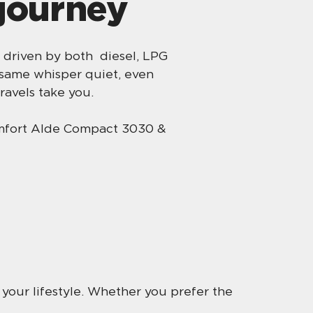
 journey
 driven by both diesel, LPG
 same whisper quiet, even
ravels take you.
omfort Alde Compact 3030 &
r your lifestyle. Whether you prefer the