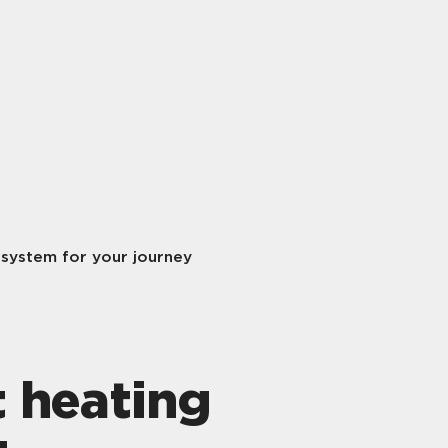
 system for your journey
t heating