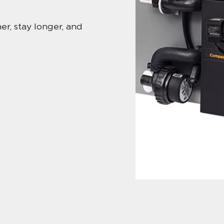
r, stay longer, and