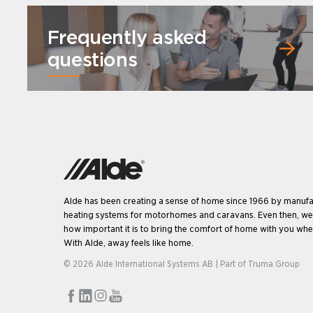
Frequently asked
questions
Alde has been creating a sense of home since 1966 by manufa
heating systems for motorhomes and caravans. Even then, w
how important it is to bring the comfort of home with you when
With Alde, away feels like home.
© 2026 Alde International Systems AB | Part of
Truma Group