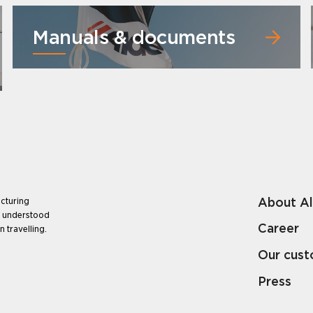
Manuals & documents
About A
cturing
e understood
Career
 travelling.
Our cus
Press