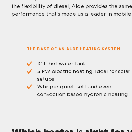
the flexibility of diesel, Alde provides the sa
performance that’s made us a leader in mobile 
THE BASE OF AN ALDE HEATING SYSTEM
10 L hot water tank
3 kW electric heating, ideal for solar
setups
Whisper quiet, soft and even
convection based hydronic heating
Which heater is right for 