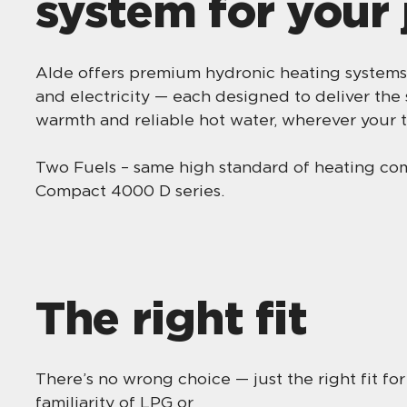
system for your
Alde offers premium hydronic heating systems
and electricity — each designed to deliver the
warmth and reliable hot water, wherever your t
Two Fuels – same high standard of heating c
Compact 4000 D series.
The right fit
There’s no wrong choice — just the right fit fo
familiarity of LPG or