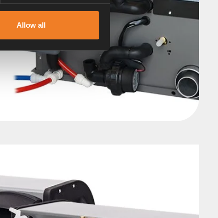
Allow all