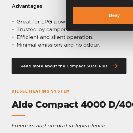
Advantages
Deny
Great for LPG-powered setups.
Trusted by campers since 1966.
Efficient and silent operation.
Minimal emissions and no odour.
Read more about the Compact 3030 Plus
DIESEL HEATING SYSTEM
Alde Compact 4000 D/400
Freedom and off-grid independence.