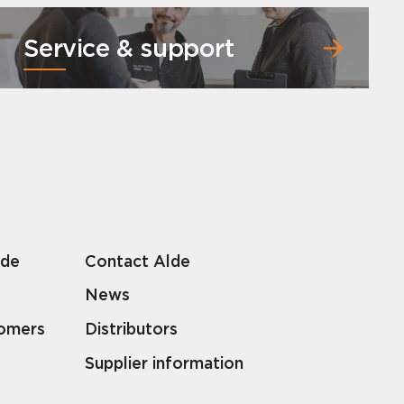
Service & support
lde
Contact Alde
News
tomers
Distributors
Supplier information