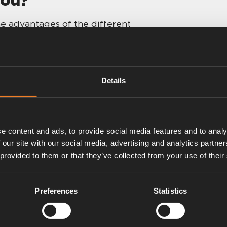
e advantages of the different
ou to decide. When in doubt: send us
 or talk to a friend — camping is
Details
Plus
e content and ads, to provide social media features and to analy
 our site with our social media, advertising and analytics partn
 provided to them or that they’ve collected from your use of their
Preferences
Statistics
 with easy gas
ups.