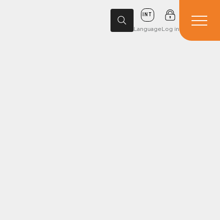
INT
Language
Log in