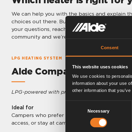
We can help you with the basics and explain th
choices out there. But in the end it is up to y
your questions, reach out to your closest dealer
community and we’re here for you!
Consent
LPG HEATING SYSTEM
This website uses cookies
Alde Compact 3030/3030 
We use cookies to personalis
information about your use of
other information that you’ve
LPG-powered with proven performance
.
Consent
Ideal for
Necessary
Selection
Campers who prefer LPG, travel across regions
access, or stay at campsites with electric hook