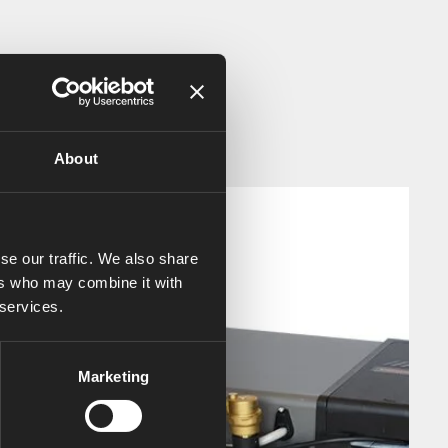
About
se our traffic. We also share
ers who may combine it with
 services.
Marketing