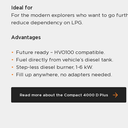
Ideal for
For the modern explorers who want to go furthe
reduce dependency on LPG.
Advantages
Future ready – HVO100 compatible.
Fuel directly from vehicle’s diesel tank.
Step-less diesel burner, 1-6 kW.
Fill up anywhere, no adapters needed.
Read more about the Compact 4000 D Plus