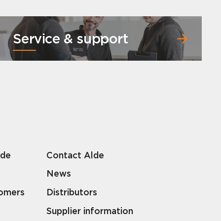
Service & support
lde
Contact Alde
News
tomers
Distributors
Supplier information