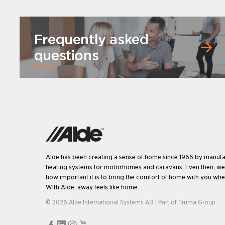
Frequently asked
questions
Alde has been creating a sense of home since 1966 by manufa
heating systems for motorhomes and caravans. Even then, w
how important it is to bring the comfort of home with you when
With Alde, away feels like home.
© 2026 Alde International Systems AB | Part of
Truma Group