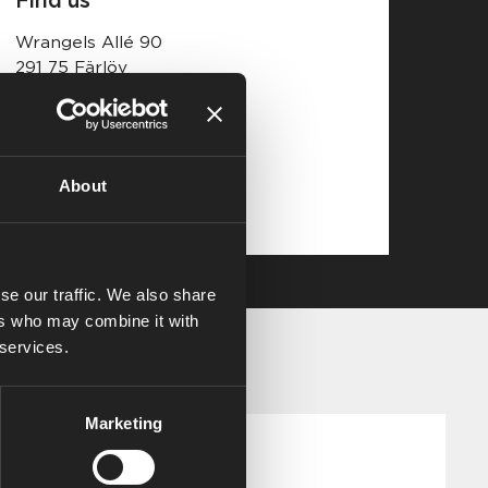
Wrangels Allé 90
291 75 Färlöv
Open map
About
se our traffic. We also share
ers who may combine it with
 services.
Marketing