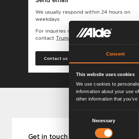
We usually respond within 24 hours on
weekdays.
For inquiries regarding the US market,
contact
Truma Corp.
Consent
Contact us
This website uses cookies
We use cookies to personalis
information about your use of
other information that you’ve
Consent
Necessary
Selection
Get in touch