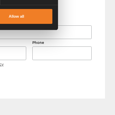
Allow all
Phone
icy