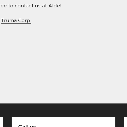
ee to contact us at Alde!
t
Truma Corp.
Call us