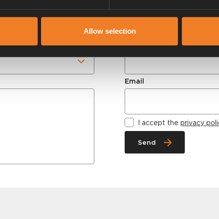
weekdays.
Allow selection
Name
Email
I accept the
privacy pol
Send