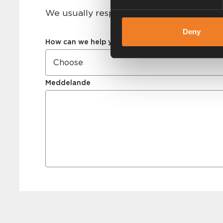
We usually respond within 24 hours on 
Deny
How can we help you?
Meddelande