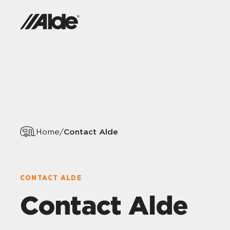
Contact Alde
Home
/
CONTACT ALDE
Contact Alde