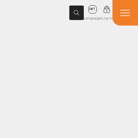
INT
Language
Log in