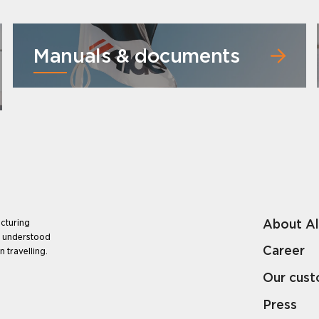
Manuals & documents
About A
cturing
e understood
Career
 travelling.
Our cus
Press