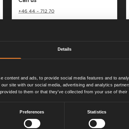
+46 44 – 712 70
Weekdays 08.00 – 16.00
Closed for lunch 12.00 – 13.00
Details
e content and ads, to provide social media features and to analy
 our site with our social media, advertising and analytics partn
 provided to them or that they’ve collected from your use of their
Preferences
Statistics