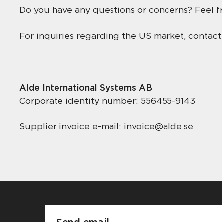
Do you have any questions or concerns? Feel fr
For inquiries regarding the US market, contac
Alde International Systems AB
Corporate identity number: 556455-9143
Supplier invoice e-mail: invoice@alde.se
Send email