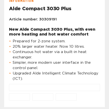
INFORMATION
Alde Compact 3030 Plus
Article number: 30309191
New Alde Compact 3030 Plus, with even
more heating and hot water comfort
Prepared for 2-zone system.
20% larger water heater. Now 10 litres.
Continuous hot water via a built-in heat
exchanger.
Simpler, more modern user interface in the
control panel.
Upgraded Alde Intelligent Climate Technology
(ICT).