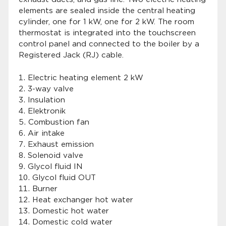
elements are sealed inside the central heating
cylinder, one for 1 kW, one for 2 kW. The room
thermostat is integrated into the touchscreen
control panel and connected to the boiler by a
Registered Jack (RJ) cable.
Electric heating element 2 kW
3-way valve
Insulation
Elektronik
Combustion fan
Air intake
Exhaust emission
Solenoid valve
Glycol fluid IN
Glycol fluid OUT
Burner
Heat exchanger hot water
Domestic hot water
Domestic cold water