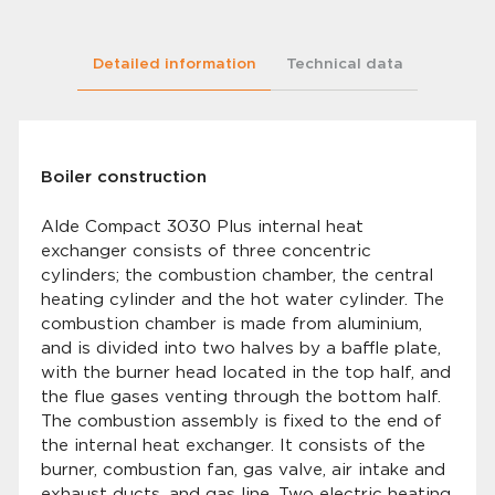
Detailed information
Technical data
Boiler construction
Alde Compact 3030 Plus internal heat
exchanger consists of three concentric
cylinders; the combustion chamber, the central
heating cylinder and the hot water cylinder. The
combustion chamber is made from aluminium,
and is divided into two halves by a baffle plate,
with the burner head located in the top half, and
the flue gases venting through the bottom half.
The combustion assembly is fixed to the end of
the internal heat exchanger. It consists of the
burner, combustion fan, gas valve, air intake and
exhaust ducts, and gas line. Two electric heating