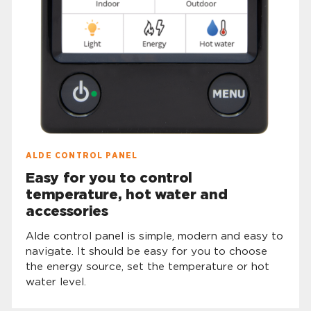
ALDE CONTROL PANEL
Easy for you to control
temperature, hot water and
accessories
Alde control panel is simple, modern and easy to
navigate. It should be easy for you to choose
the energy source, set the temperature or hot
water level.