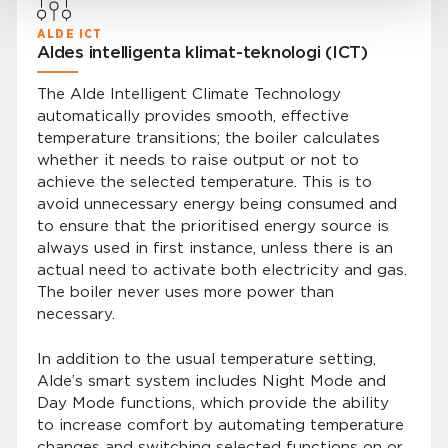
ALDE ICT
Aldes intelligenta klimat-teknologi (ICT)
The Alde Intelligent Climate Technology
automatically provides smooth, effective
temperature transitions; the boiler calculates
whether it needs to raise output or not to
achieve the selected temperature. This is to
avoid unnecessary energy being consumed and
to ensure that the prioritised energy source is
always used in first instance, unless there is an
actual need to activate both electricity and gas.
The boiler never uses more power than
necessary.
In addition to the usual temperature setting,
Alde’s smart system includes Night Mode and
Day Mode functions, which provide the ability
to increase comfort by automating temperature
changes and switching selected functions on or