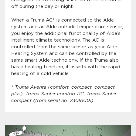
off during the day or night.
When a Truma AC* is connected to the Alde
system and an Alde outside temperature sensor,
you enjoy the additional functionality of Alde’s
intelligent climate technology. The AC is
controlled from the same sensor as your Alde
Heating System and can be controlled by the
same smart Alde technology. If the Truma also
has a heating function, it assists with the rapid
heating of a cold vehicle.
* Truma Aventa (comfort, compact, compact
plus). Truma Saphir comfort RC, Truma Saphir
compact (from serial no. 23091001).