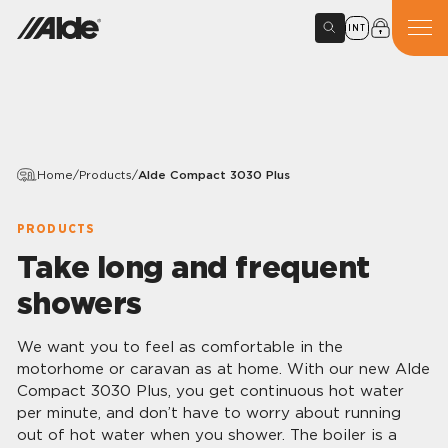
INT
Home
/
Products
/
Alde Compact 3030 Plus
PRODUCTS
Take long and frequent
showers
We want you to feel as comfortable in the
motorhome or caravan as at home. With our new Alde
Compact 3030 Plus, you get continuous hot water
per minute, and don’t have to worry about running
out of hot water when you shower. The boiler is a