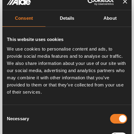
ALDE HEATING SYSTEM IS IDEAL FOR YOU WHO WANT TO
Consent
Details
About
LIVE AN INDEPENDENT AND FREE LIFE
Robust heating system developed in
the Nordic climate
This website uses cookies
We use cookies to personalise content and ads, to
provide social media features and to analyse our traffic.
We also share information about your use of our site with
DIFFERENT TEMPERATURE ZONES
our social media, advertising and analytics partners who
The advantages of a 2-zone system
may combine it with other information that you’ve
provided to them or that they’ve collected from your use
With a 2-zone system, the bedroom section can
of their services.
be set to a lower temperature, while e.g. the
kitchen / seating area can have a higher
temperature. This is perfect in many of today’s
Consent
campers and RVs, where the bedroom section is
Necessary
properly separated from the kitchen / seating
Selection
area. This not only increases overall comfort, it
also saves fuel (LPG or electricity). The system