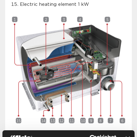
Electric heating element 1 kW