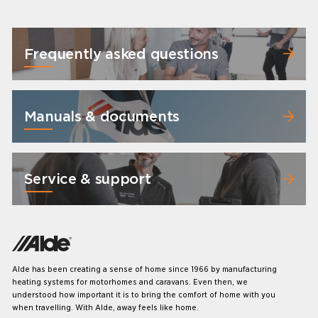
Frequently asked questions
Manuals & documents
Service & support
Alde has been creating a sense of home since 1966 by manufacturing
heating systems for motorhomes and caravans. Even then, we
understood how important it is to bring the comfort of home with you
when travelling. With Alde, away feels like home.