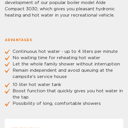
development of our popular boiler model Alde
Compact 3030, which gives you pleasant hydronic
heating and hot water in your recreational vehicle.
ADVANTAGES
Continuous hot water - up to 4 liters per minute
No waiting time for reheating hot water
Let the whole family shower without interruption
Remain independent and avoid queuing at the
campsite's service house
10 liter hot water tank
Boost function that quickly gives you hot water in
the tap
Possibility of long, comfortable showers