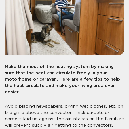
Make the most of the heating system by making
sure that the heat can circulate freely in your
motorhome or caravan. Here are a few tips to help
the heat circulate and make your living area even
cosier.
Avoid placing newspapers, drying wet clothes, etc. on
the grille above the convector. Thick carpets or
carpets laid up against the air intakes on the furniture
will prevent supply air getting to the convectors.