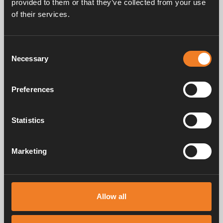
provided to them or that they’ve collected from your use
of their services.
Share
More tips and advice
Consent
Necessary
Selection
Preferences
Statistics
Marketing
Allow all
Boiler maintenance