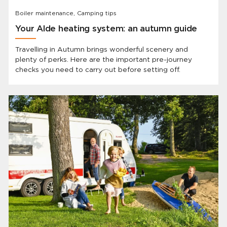
Boiler maintenance, Camping tips
Your Alde heating system: an autumn guide
Travelling in Autumn brings wonderful scenery and
plenty of perks. Here are the important pre-journey
checks you need to carry out before setting off.