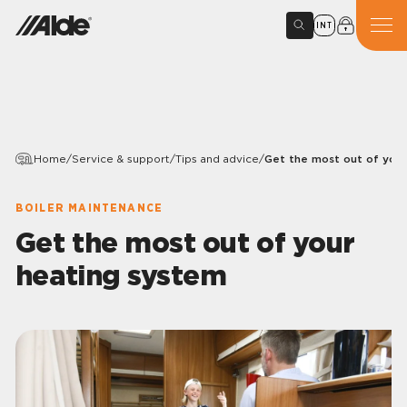
INT
Home
/
Service & support
/
Tips and advice
/
Get the most out of you
BOILER MAINTENANCE
Get the most out of your
heating system