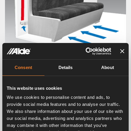
Consent
Details
About
This website uses cookies
We use cookies to personalise content and ads, to
provide social media features and to analyse our traffic.
We also share information about your use of our site with
our social media, advertising and analytics partners who
may combine it with other information that you’ve