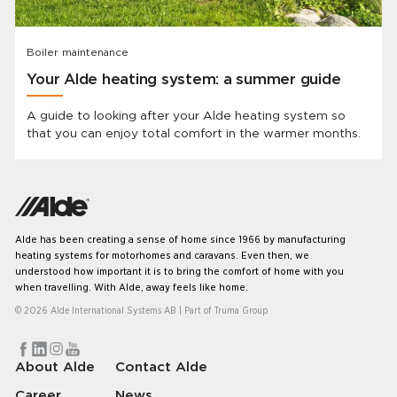
Boiler maintenance
Your Alde heating system: a summer guide
A guide to looking after your Alde heating system so
that you can enjoy total comfort in the warmer months.
Alde has been creating a sense of home since 1966 by manufacturing
heating systems for motorhomes and caravans. Even then, we
understood how important it is to bring the comfort of home with you
when travelling. With Alde, away feels like home.
© 2026 Alde International Systems AB | Part of
Truma Group
About Alde
Contact Alde
Career
News