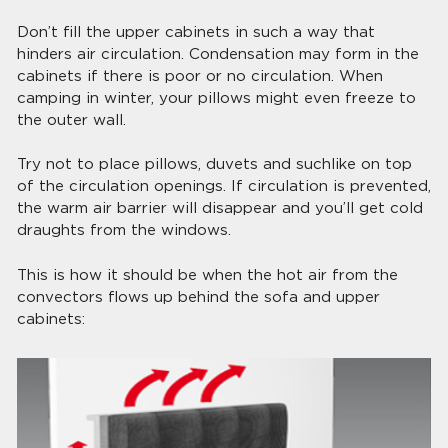
Don’t fill the upper cabinets in such a way that
hinders air circulation. Condensation may form in the
cabinets if there is poor or no circulation. When
camping in winter, your pillows might even freeze to
the outer wall.
Try not to place pillows, duvets and suchlike on top
of the circulation openings. If circulation is prevented,
the warm air barrier will disappear and you’ll get cold
draughts from the windows.
This is how it should be when the hot air from the
convectors flows up behind the sofa and upper
cabinets: