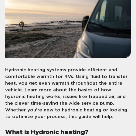
Hydronic heating systems provide efficient and
comfortable warmth for RVs. Using fluid to transfer
heat, you get even warmth throughout the entire
vehicle. Learn more about the basics of how
hydronic heating works, issues like trapped air, and
the clever time-saving the Alde service pump.
Whether you’re new to hydronic heating or looking
to optimize your process, this guide will help.
What is Hydronic heating?