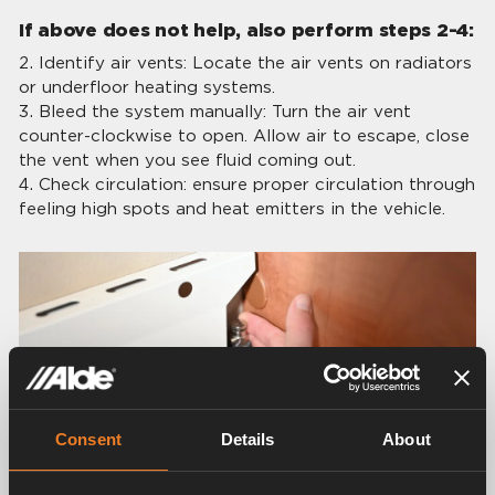
If above does not help, also perform steps 2-4:
Identify air vents: Locate the air vents on radiators
or underfloor heating systems.
Bleed the system manually: Turn the air vent
counter-clockwise to open. Allow air to escape, close
the vent when you see fluid coming out.
Check circulation: ensure proper circulation through
feeling high spots and heat emitters in the vehicle.
Consent
Details
About