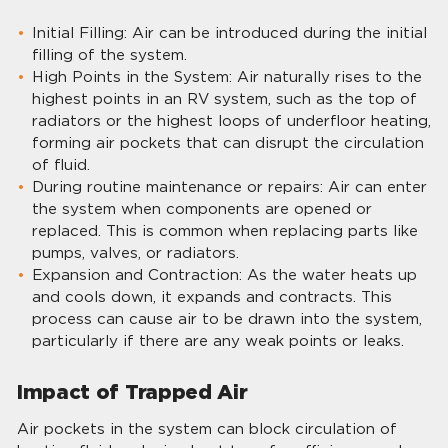
Initial Filling: Air can be introduced during the initial
filling of the system.
High Points in the System: Air naturally rises to the
highest points in an RV system, such as the top of
radiators or the highest loops of underfloor heating,
forming air pockets that can disrupt the circulation
of fluid.
During routine maintenance or repairs: Air can enter
the system when components are opened or
replaced. This is common when replacing parts like
pumps, valves, or radiators.
Expansion and Contraction: As the water heats up
and cools down, it expands and contracts. This
process can cause air to be drawn into the system,
particularly if there are any weak points or leaks.
Impact of Trapped Air
Air pockets in the system can block circulation of