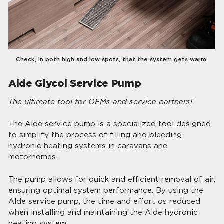
Check, in both high and low spots, that the system gets warm.
Alde Glycol Service Pump
The ultimate tool for OEMs and service partners!
The Alde service pump is a specialized tool designed
to simplify the process of filling and bleeding
hydronic heating systems in caravans and
motorhomes.
The pump allows for quick and efficient removal of air,
ensuring optimal system performance. By using the
Alde service pump, the time and effort os reduced
when installing and maintaining the Alde hydronic
heating system.