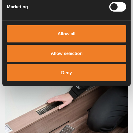
Marketing
Allow all
Allow selection
Deny