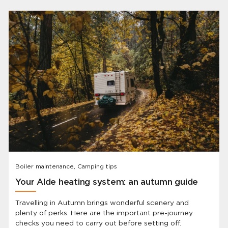
Boiler maintenance, Camping tips
Your Alde heating system: an autumn guide
Travelling in Autumn brings wonderful scenery and
plenty of perks. Here are the important pre-journey
checks you need to carry out before setting off.