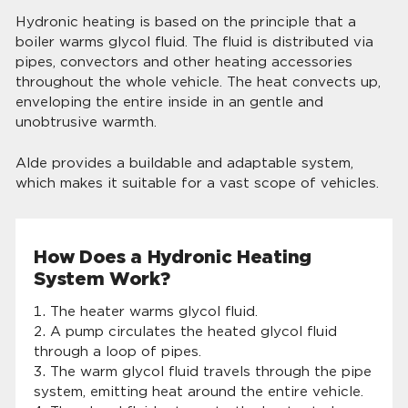
Hydronic heating is based on the principle that a
boiler warms glycol fluid. The fluid is distributed via
pipes, convectors and other heating accessories
throughout the whole vehicle. The heat convects up,
enveloping the entire inside in an gentle and
unobtrusive warmth.
Alde provides a buildable and adaptable system,
which makes it suitable for a vast scope of vehicles.
How Does a Hydronic Heating
System Work?
The heater warms glycol fluid.
A pump circulates the heated glycol fluid
through a loop of pipes.
The warm glycol fluid travels through the pipe
system, emitting heat around the entire vehicle.