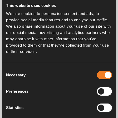
This website uses cookies
We use cookies to personalise content and ads, to
provide social media features and to analyse our traffic.
We also share information about your use of our site with
our social media, advertising and analytics partners who
may combine it with other information that you’ve
provided to them or that they’ve collected from your use
of their services.
Consent
Necessary
Selection
Preferences
Locate bleed valve(s) - bleed system
Statistics