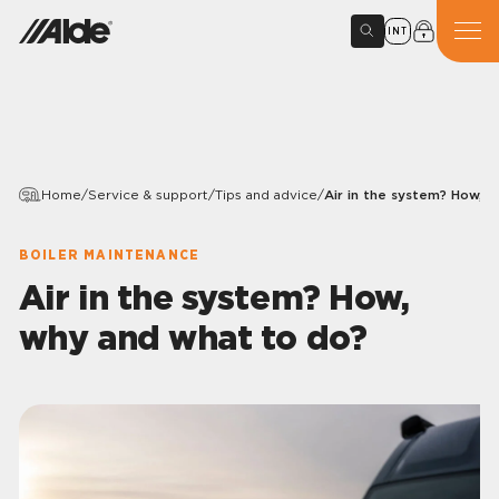
INT
Home
/
Service & support
/
Tips and advice
/
Air in the system? How, 
BOILER MAINTENANCE
Air in the system? How,
why and what to do?