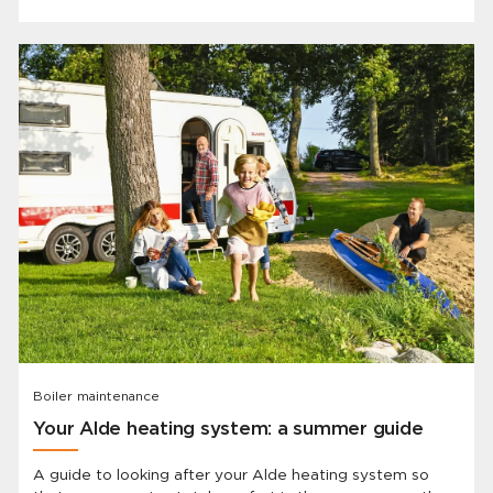
Boiler maintenance
Your Alde heating system: a summer guide
A guide to looking after your Alde heating system so