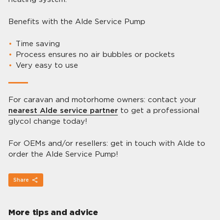
Benefits with the Alde Service Pump
Time saving
Process ensures no air bubbles or pockets
Very easy to use
For caravan and motorhome owners: contact your
nearest Alde service partner
to get a professional
glycol change today!
For OEMs and/or resellers: get in touch with Alde to
order the Alde Service Pump!
Share
More tips and advice