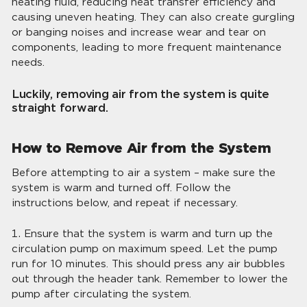
heating fluid, reducing heat transfer efficiency and
causing uneven heating. They can also create gurgling
or banging noises and increase wear and tear on
components, leading to more frequent maintenance
needs.
Luckily, removing air from the system is quite
straight forward.
How to Remove Air from the System
Before attempting to air a system – make sure the
system is warm and turned off. Follow the
instructions below, and repeat if necessary.
Ensure that the system is warm and turn up the
circulation pump on maximum speed. Let the pump
run for 10 minutes. This should press any air bubbles
out through the header tank. Remember to lower the
pump after circulating the system.