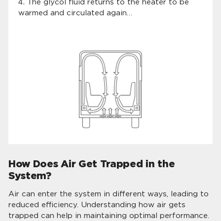
The glycol fluid returns to the heater to be
warmed and circulated again…
How Does Air Get Trapped in the
System?
Air can enter the system in different ways, leading to
reduced efficiency. Understanding how air gets
trapped can help in maintaining optimal performance.