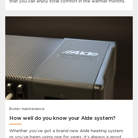
that you can enjoy total comfort in the warmer months.
Boiler maintenance
How well do you know your Alde system?
Whether you’ve got a brand new Alde heating system
or you’ve been using one for years, it’s always a good