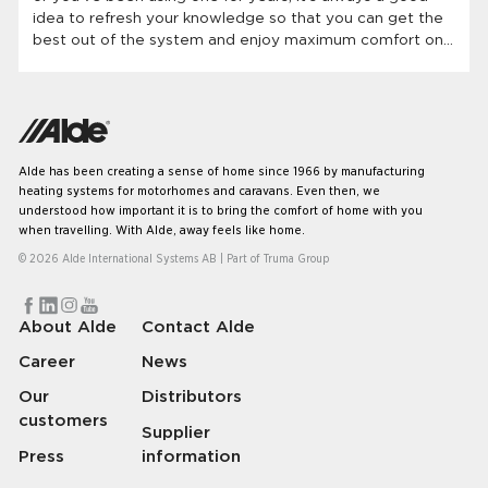
idea to refresh your knowledge so that you can get the
best out of the system and enjoy maximum comfort on
your travels. Let’s have a look at some of the most
common questions we get regarding our systems.
Alde has been creating a sense of home since 1966 by manufacturing
heating systems for motorhomes and caravans. Even then, we
understood how important it is to bring the comfort of home with you
when travelling. With Alde, away feels like home.
© 2026 Alde International Systems AB | Part of
Truma Group
About Alde
Contact Alde
Career
News
Our
Distributors
customers
Supplier
Press
information