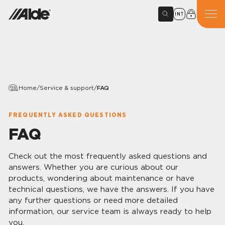
INT
Home
/
Service & support
/
FAQ
FREQUENTLY ASKED QUESTIONS
FAQ
Check out the most frequently asked questions and
answers. Whether you are curious about our
products, wondering about maintenance or have
technical questions, we have the answers. If you have
any further questions or need more detailed
information, our service team is always ready to help
you.