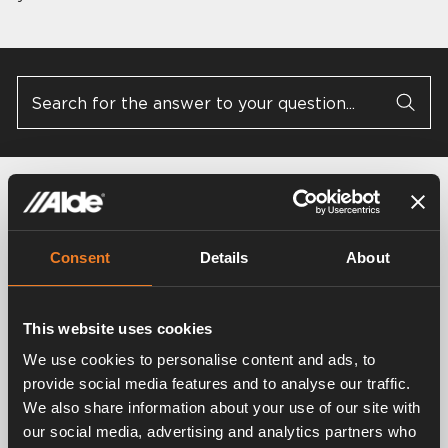
General questions
4000 D / 4000 D Plus
Consent
Details
About
This website uses cookies
3030 / 3030 Plus
3000 / 3010 / 3020
We use cookies to personalise content and ads, to
provide social media features and to analyse our traffic.
We also share information about your use of our site with
AquaClear
Glycol
our social media, advertising and analytics partners who