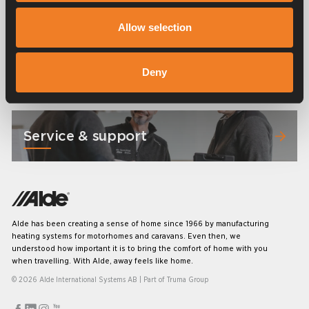
Frequently asked questions
Allow selection
Manuals & documents
Deny
Service & support
Alde has been creating a sense of home since 1966 by manufacturing
heating systems for motorhomes and caravans. Even then, we
understood how important it is to bring the comfort of home with you
when travelling. With Alde, away feels like home.
© 2026 Alde International Systems AB | Part of
Truma Group