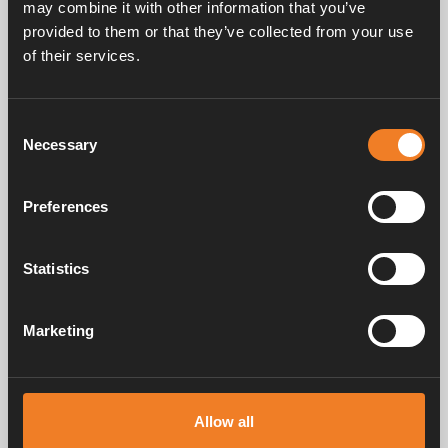
may combine it with other information that you’ve
provided to them or that they’ve collected from your use
of their services.
Heating system & accessories
Winter
Consent
Necessary
Selection
Hydronic heating
Preferences
What should I keep in mind for self-
convection?
Statistics
What is self-convection?
Marketing
What is the design of an Alde hydronic
heating system?
Allow all