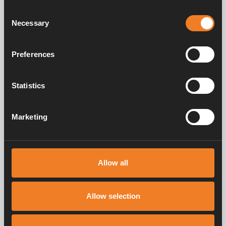
draw?
Consent
Necessary
Selection
How does the control panel work?
Preferences
Can I replace the LCD control panel on the
Alde Compact 3010 with a touchscreen
control panel?
Statistics
How much hot water can I get?
Marketing
Why do I get no or little hot water?
How much hot water can I get?
Allow all
How do I get hot water in summer without
the heat circulating in the system?
Allow selection
How do I get the best performance from
the heating system?