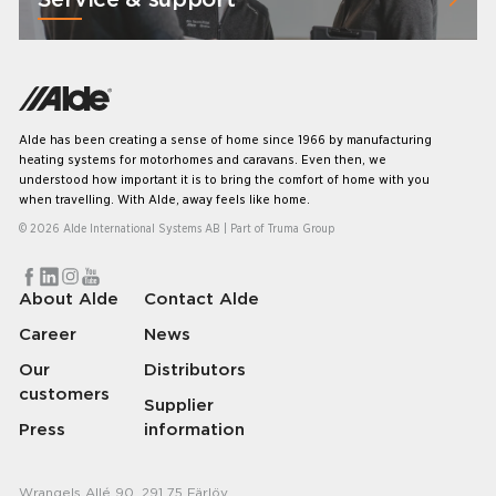
Alde has been creating a sense of home since 1966 by manufacturing
heating systems for motorhomes and caravans. Even then, we
understood how important it is to bring the comfort of home with you
when travelling. With Alde, away feels like home.
© 2026 Alde International Systems AB | Part of
Truma Group
About Alde
Contact Alde
Career
News
Our
Distributors
customers
Supplier
Press
information
Wrangels Allé 90, 291 75 Färlöv