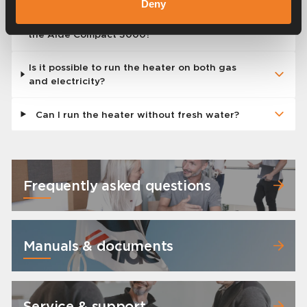
Deny
Do the digital control panels also work with
the Alde Compact 3000?
Is it possible to run the heater on both gas
and electricity?
Can I run the heater without fresh water?
Frequently asked questions
Manuals & documents
Service & support