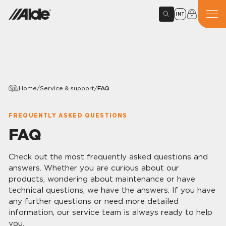
INT
Home
/
Service & support
/
FAQ
FREQUENTLY ASKED QUESTIONS
FAQ
Check out the most frequently asked questions and
answers. Whether you are curious about our
products, wondering about maintenance or have
technical questions, we have the answers. If you have
any further questions or need more detailed
information, our service team is always ready to help
you.