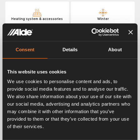
Heating system & accessories
Winter
Hydronic heating
Consent
Details
About
Where can I get help or service?
This website uses cookies
We use cookies to personalise content and ads, to
How much LPG does the heater consume?
provide social media features and to analyse our traffic.
We also share information about your use of our site with
How quickly should the vehicle be heated?
our social media, advertising and analytics partners who
may combine it with other information that you’ve
Does my heater have a 2 or 3 kW electric
provided to them or that they’ve collected from your use
cartridge?
of their services.
How much power does the heating system