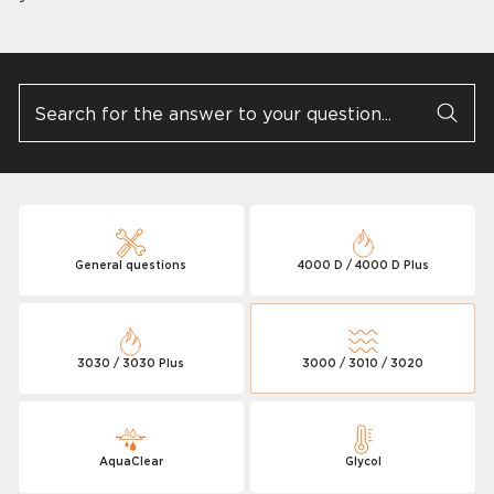
General questions
4000 D / 4000 D Plus
3030 / 3030 Plus
3000 / 3010 / 3020
AquaClear
Glycol