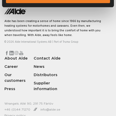
Alde has been creating a sense of home since 1966 by manufacturing
heating systems for motorhomes and caravans. Even then, we
understood how important it is to bring the comfort of home with you
when travelling. With Alde, away feels like home.
© 2026 Alde International Systems AB | Part of
Truma Group
About Alde
Contact Alde
Career
News
Our
Distributors
customers
Supplier
Press
information
Wrangels Allé 90, 291 75 Färlöv
+46 (0)44 71270
info@alde.se
Privacy policy