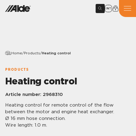
INT
Home
/
Products
/
Heating control
PRODUCTS
Heating control
Article number:
2968310
Heating control for remote control of the flow
between the motor and engine heat exchanger.
Ø 16 mm hose connection.
Wire length: 1.0 m.