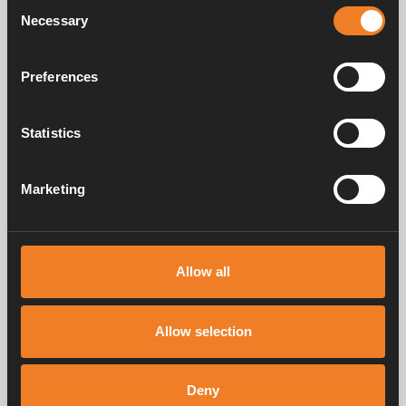
Consent
Necessary
Selection
Preferences
Band clip
Art. nr: 1900225
Statistics
Marketing
Frequently asked questions
Allow all
Manuals & documents
Allow selection
Service & support
Deny