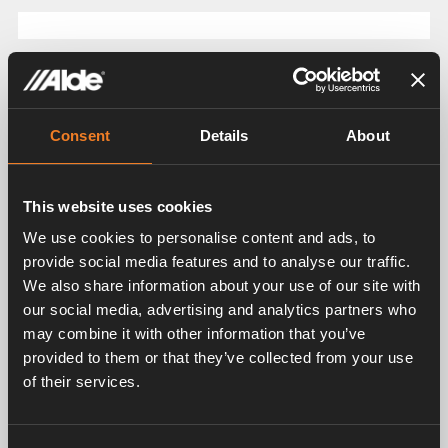
Related products
Consent
Details
About
This website uses cookies
We use cookies to personalise content and ads, to
provide social media features and to analyse our traffic.
We also share information about your use of our site with
Rubber elbow
Radiator hose
our social media, advertising and analytics partners who
may combine it with other information that you’ve
Art. nr: 2968301
Art. nr: 2968302
provided to them or that they’ve collected from your use
of their services.