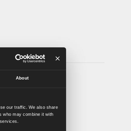
About
se our traffic. We also share
ers who may combine it with
 services.