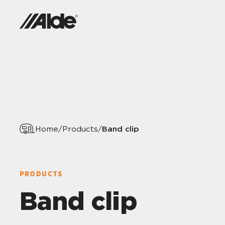
Band clip
Home
/
Products
/
PRODUCTS
Band clip