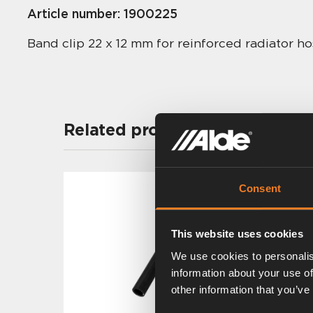
Article number:
1900225
Band clip 22 x 12 mm for reinforced radiator 
Related products
Consent
This website uses cookies
We use cookies to personalis
information about your use of
other information that you’ve