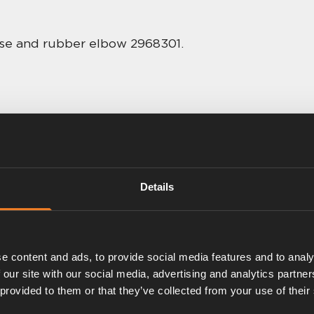
hose and rubber elbow 2968301.
Details
e content and ads, to provide social media features and to analy
 our site with our social media, advertising and analytics partn
 provided to them or that they’ve collected from your use of their