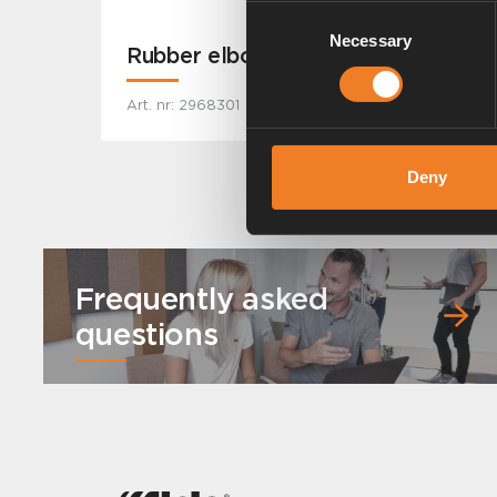
Consent
Necessary
Selection
Rubber elbow
Art. nr: 2968301
Deny
Frequently asked
questions