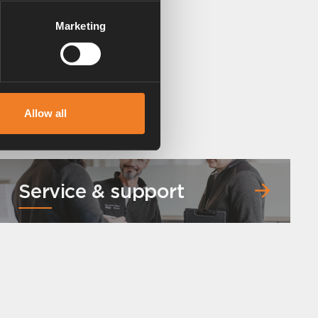
Marketing
Allow all
Service & support