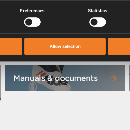
Preferences
Statistics
Radiator hose
Art. nr: 2968302
Allow selection
Manuals & documents