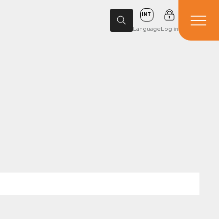
INT
Language
Log in