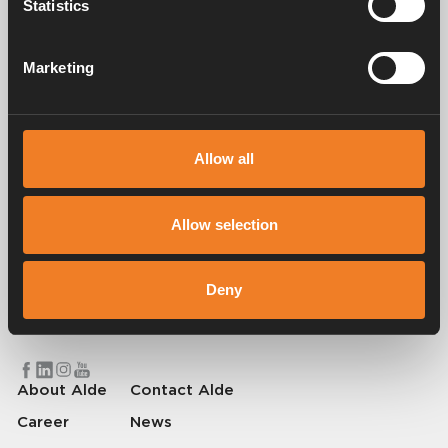
Statistics
Manuals & documents
Marketing
Service & support
Allow all
Allow selection
Alde has been creating a sense of home since 1966 by manufacturing
heating systems for motorhomes and caravans. Even then, we
understood how important it is to bring the comfort of home with you
Deny
when travelling. With Alde, away feels like home.
© 2026 Alde International Systems AB | Part of
Truma Group
About Alde
Contact Alde
Career
News