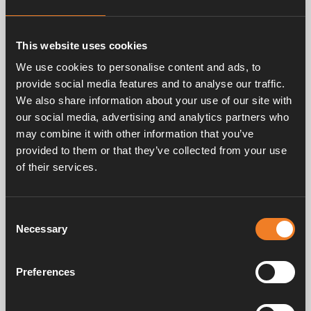
Related products
This website uses cookies
We use cookies to personalise content and ads, to
provide social media features and to analyse our traffic.
We also share information about your use of our site with
our social media, advertising and analytics partners who
may combine it with other information that you’ve
provided to them or that they’ve collected from your use
of their services.
Engine heat exchanger
Art. nr: 2968901
Consent
Necessary
Selection
Frequently asked questions
Preferences