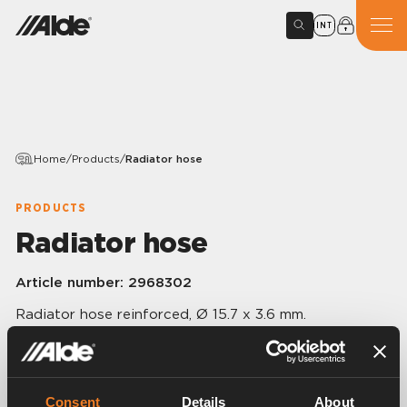
INT
Home
/
Products
/
Radiator hose
PRODUCTS
Radiator hose
Article number:
2968302
Radiator hose reinforced, Ø 15.7 x 3.6 mm.
60 m/pack.
Consent
Details
About