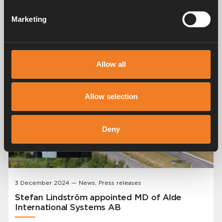
Fueled Boiler from Alde. We are excited to announce
the launch of the Alde Compact 4000 D, our first diesel-
Marketing
fueled boiler. This innovative product has been highly
anticipated by our customers and represents a
significant advancement in heating technology for
caravans and motorhomes.
Allow all
Allow selection
Deny
3 December 2024 — News, Press releases
Stefan Lindström appointed MD of Alde
International Systems AB