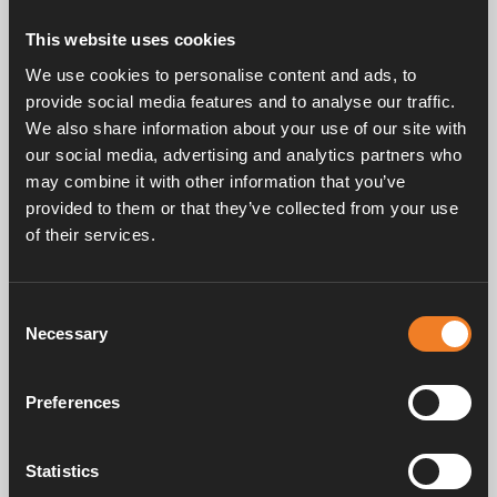
This website uses cookies
Related posts
We use cookies to personalise content and ads, to
provide social media features and to analyse our traffic.
We also share information about your use of our site with
our social media, advertising and analytics partners who
may combine it with other information that you’ve
provided to them or that they’ve collected from your use
of their services.
Consent
Necessary
Selection
Preferences
4 September 2025 — Press releases
Alde Compact 4000 D & 4000 D Plus
Statistics
Introducing the Alde Compact 4000 D: The First Diesel-