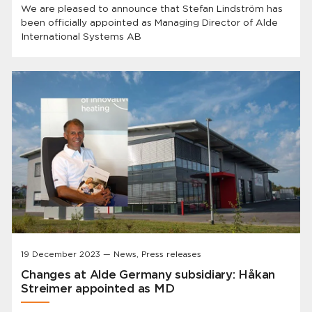
We are pleased to announce that Stefan Lindström has
been officially appointed as Managing Director of Alde
International Systems AB
19 December 2023 — News, Press releases
Changes at Alde Germany subsidiary: Håkan
Streimer appointed as MD