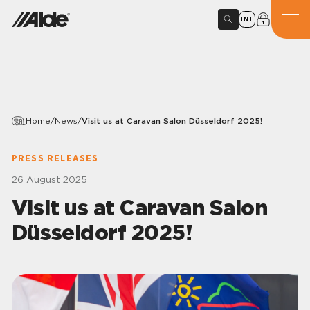
INT
Home
/
News
/
Visit us at Caravan Salon Düsseldorf 2025!
PRESS RELEASES
26 August 2025
Visit us at Caravan Salon
Düsseldorf 2025!