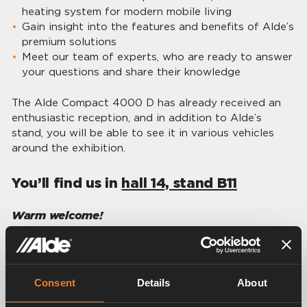
heating system for modern mobile living
Gain insight into the features and benefits of Alde’s
premium solutions
Meet our team of experts, who are ready to answer
your questions and share their knowledge
The Alde Compact 4000 D has already received an
enthusiastic reception, and in addition to Alde’s
stand, you will be able to see it in various vehicles
around the exhibition.
You’ll find us in
hall 14, stand B11
Warm welcome!
Contact persons
Consent
Details
About
Share