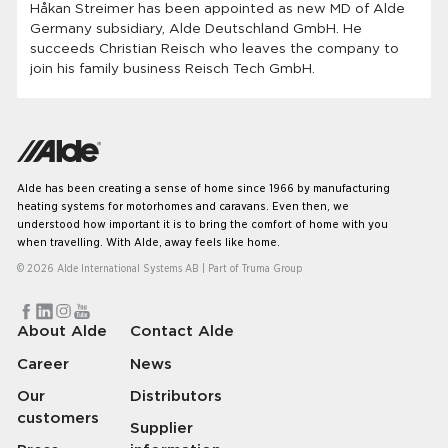
Håkan Streimer has been appointed as new MD of Alde
Germany subsidiary, Alde Deutschland GmbH. He
succeeds Christian Reisch who leaves the company to
join his family business Reisch Tech GmbH.
Alde has been creating a sense of home since 1966 by manufacturing
heating systems for motorhomes and caravans. Even then, we
understood how important it is to bring the comfort of home with you
when travelling. With Alde, away feels like home.
© 2026 Alde International Systems AB | Part of
Truma Group
About Alde
Contact Alde
Career
News
Our
Distributors
customers
Supplier