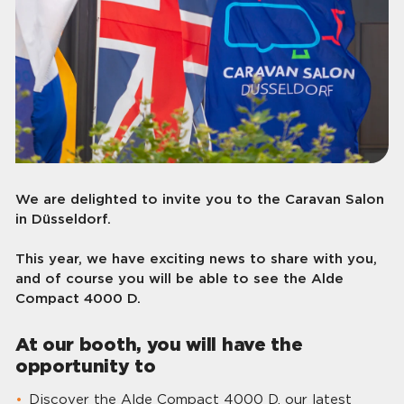
We are delighted to invite you to the Caravan Salon
in Düsseldorf.
This year, we have exciting news to share with you,
and of course you will be able to see the Alde
Compact 4000 D.
At our booth, you will have the
opportunity to
Discover the Alde Compact 4000 D, our latest