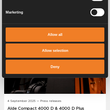
Share
Marketing
Related posts
Allow all
Allow selection
Deny
4 September 2025 — Press releases
Alde Compact 4000 D & 4000 D Plus