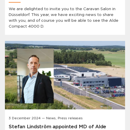
We are delighted to invite you to the Caravan Salon in
Düsseldorf. This year, we have exciting news to share
with you, and of course you will be able to see the Alde
Compact 4000 D.
3 December 2024 — News, Press releases
Stefan Lindström appointed MD of Alde