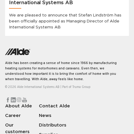
International Systems AB
We are pleased to announce that Stefan Lindström has
been officially appointed as Managing Director of Alde
International Systems AB
Alde has been creating a sense of home since 1966 by manufacturing
heating systems for motorhomes and caravans. Even then, we
understood how important it is to bring the comfort of home with you
when travelling. With Alde, away feels like home.
© 2026 Alde International Systems AB | Part of
Truma Group
About Alde
Contact Alde
Career
News
Our
Distributors
customers