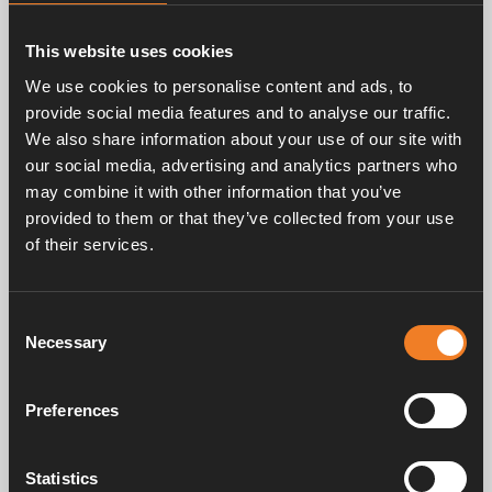
largest markets. Alde has about 130 employees with
it’s headquarter and manufacturing situated in Färlöv
This website uses cookies
in the south of Sweden. Alde is a member of the
Truma group.
We use cookies to personalise content and ads, to
provide social media features and to analyse our traffic.
We also share information about your use of our site with
our social media, advertising and analytics partners who
Contact persons
may combine it with other information that you’ve
provided to them or that they’ve collected from your use
Håkan Streimer
of their services.
Sales Manager, Alde Global HQ
hakan.streimer@alde.se
+46 4471270
Consent
Necessary
Selection
Stefan Lindström
Managing Director Alde International Systems AB
Preferences
stefan.lindstrom@alde.se
+46 44 71270
Statistics