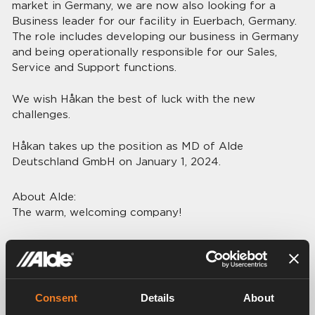
market in Germany, we are now also looking for a
Business leader for our facility in Euerbach, Germany.
The role includes developing our business in Germany
and being operationally responsible for our Sales,
Service and Support functions.
We wish Håkan the best of luck with the new
challenges.
Håkan takes up the position as MD of Alde
Deutschland GmbH on January 1, 2024.
About Alde:
The warm, welcoming company!
Alde International Systems AB was founded in 1949
and is today a world-leading company in the RV
industry. Alde develops, produces, markets and sells
hydronic heating systems for caravans and
Consent
Details
About
motorhomes, with Europe and North America as the