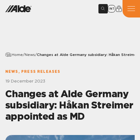
INT
Home
/
News
/
Changes at Alde Germany subsidiary: Håkan Streimer
NEWS, PRESS RELEASES
19 December 2023
Changes at Alde Germany
subsidiary: Håkan Streimer
appointed as MD