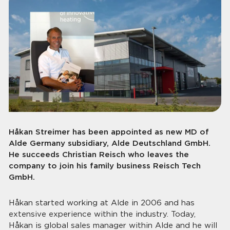
Håkan Streimer has been appointed as new MD of
Alde Germany subsidiary, Alde Deutschland GmbH.
He succeeds Christian Reisch who leaves the
company to join his family business Reisch Tech
GmbH.
Håkan started working at Alde in 2006 and has
extensive experience within the industry. Today,
Håkan is global sales manager within Alde and he will