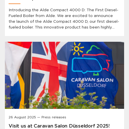
Introducing the Alde Compact 4000 D: The First Diesel-
Fueled Boiler from Alde. We are excited to announce
the launch of the Alde Compact 4000 D, our first diesel-
fueled boiler. This innovative product has been highly
anticipated by our customers and represents a
significant advancement in heating technology for
caravans and motorhomes.
26 August 2025 — Press releases
Visit us at Caravan Salon Düsseldorf 2025!