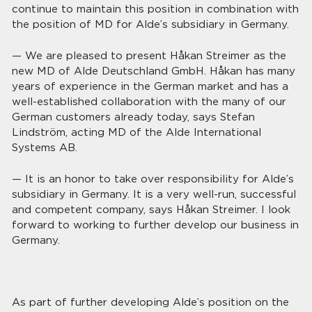
continue to maintain this position in combination with
the position of MD for Alde’s subsidiary in Germany.
— We are pleased to present Håkan Streimer as the
new MD of Alde Deutschland GmbH. Håkan has many
years of experience in the German market and has a
well-established collaboration with the many of our
German customers already today, says Stefan
Lindström, acting MD of the Alde International
Systems AB.
— It is an honor to take over responsibility for Alde’s
subsidiary in Germany. It is a very well-run, successful
and competent company, says Håkan Streimer. I look
forward to working to further develop our business in
Germany.
As part of further developing Alde’s position on the