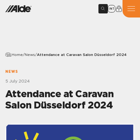
INT
Home
/
News
/
Attendance at Caravan Salon Düsseldorf 2024
NEWS
5 July 2024
Attendance at Caravan
Salon Düsseldorf 2024