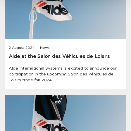
2 August 2024 — News
Alde at the Salon des Véhicules de Loisirs
Alde International Systems is excited to announce our
participation in the upcoming Salon des Véhicules de
Loisirs trade fair 2024.