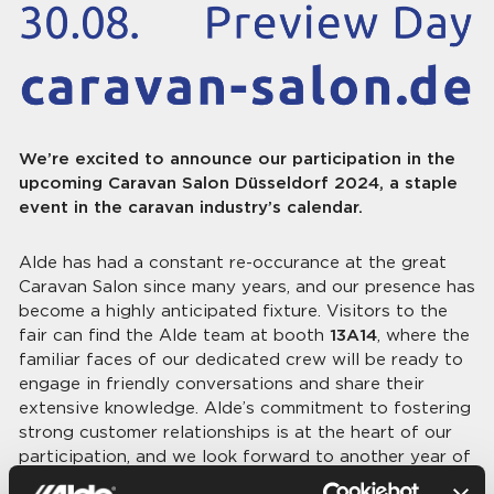
We’re excited to announce our participation in the
upcoming Caravan Salon Düsseldorf 2024, a staple
event in the caravan industry’s calendar.
Alde has had a constant re-occurance at the great
Caravan Salon since many years, and our presence has
become a highly anticipated fixture. Visitors to the
fair can find the Alde team at booth
13A14
, where the
familiar faces of our dedicated crew will be ready to
engage in friendly conversations and share their
extensive knowledge. Alde’s commitment to fostering
strong customer relationships is at the heart of our
participation, and we look forward to another year of
connecting with the community at this key industry