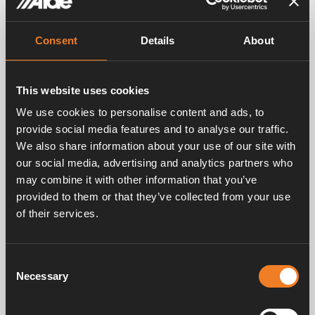
gathering.
See you there!
Consent
Details
About
This website uses cookies
We use cookies to personalise content and ads, to
provide social media features and to analyse our traffic.
We also share information about your use of our site with
Contact persons
our social media, advertising and analytics partners who
may combine it with other information that you’ve
Share
provided to them or that they’ve collected from your use
of their services.
Related posts
Consent
Necessary
Selection