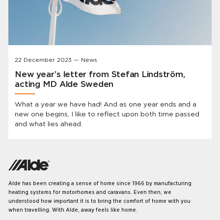
22 December 2023 — News
New year’s letter from Stefan Lindström,
acting MD Alde Sweden
What a year we have had! And as one year ends and a
new one begins, I like to reflect upon both time passed
and what lies ahead.
Alde has been creating a sense of home since 1966 by manufacturing
heating systems for motorhomes and caravans. Even then, we
understood how important it is to bring the comfort of home with you
when travelling. With Alde, away feels like home.