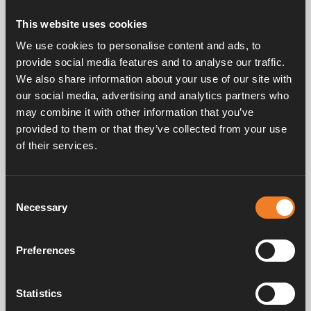
This website uses cookies
3 December 2024 — News, Press releases
We use cookies to personalise content and ads, to
Stefan Lindström appointed MD of Alde
provide social media features and to analyse our traffic.
International Systems AB
We also share information about your use of our site with
our social media, advertising and analytics partners who
We are pleased to announce that Stefan Lindström has
may combine it with other information that you’ve
been officially appointed as Managing Director of Alde
provided to them or that they’ve collected from your use
International Systems AB
of their services.
Consent
Necessary
Selection
Preferences
Statistics