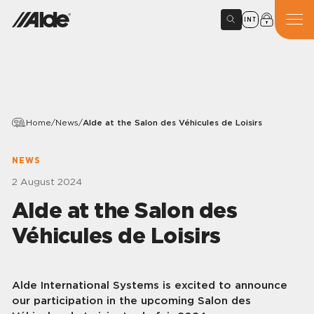
INT
Home
/
News
/
Alde at the Salon des Véhicules de Loisirs
NEWS
2 August 2024
Alde at the Salon des
Véhicules de Loisirs
Alde International Systems is excited to announce
our participation in the upcoming Salon des