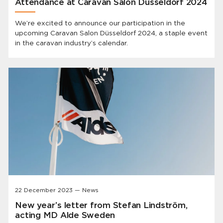
Attendance at Caravan Salon Düsseldorf 2024
We’re excited to announce our participation in the
upcoming Caravan Salon Düsseldorf 2024, a staple event
in the caravan industry’s calendar.
22 December 2023 — News
New year’s letter from Stefan Lindström,
acting MD Alde Sweden