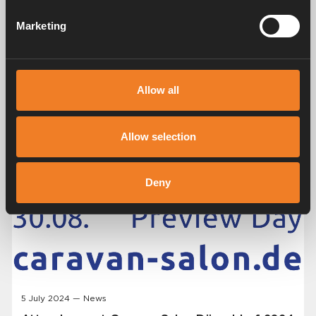
Marketing
Allow all
Allow selection
Deny
5 July 2024 — News