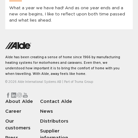
What a year we have had! And as one year ends and a
new one begins, I like to reflect upon both time passed
and what lies ahead.
Alde has been creating a sense of home since 1966 by manufacturing
heating systems for motorhomes and caravans. Even then, we
understood how important it is to bring the comfort of home with you
when travelling. With Alde, away feels like home.
© 2026 Alde International Systems AB | Part of
Truma Group
About Alde
Contact Alde
Career
News
Our
Distributors
customers
Supplier
Press
information