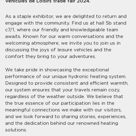
Véhicules de Loisirs trade fair 2024.
As a staple exhibitor, we are delighted to return and
engage with the community. Find us at hall 5b stand
c7/1, where our friendly and knowledgeable team
awaits. Known for our warm conversations and the
welcoming atmosphere, we invite you to join us in
discussing the joys of leisure vehicles and the
comfort they bring to your adventures.
We take pride in showcasing the exceptional
performance of our unique hydronic heating system.
Designed to provide consistent and efficient warmth,
our system ensures that your travels remain cozy,
regardless of the weather outside. We believe that
the true essence of our participation lies in the
meaningful connections we make with our visitors,
and we look forward to sharing stories, experiences,
and the dedication behind our renowned heating
solutions.