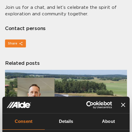
Join us for a chat, and let’s celebrate the spirit of
exploration and community together.
Contact persons
Share
Related posts
Consent
Details
About