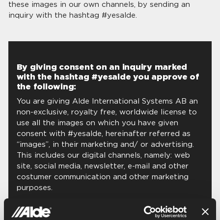
these images in our own channels, by sending an
inquiry with the hashtag #yesalde.
By giving consent on an inquiry marked
with the hashtag #yesalde you approve of
the following:
You are giving Alde International Systems AB an
non-exclusive, royalty free, worldwide license to
use all the images on which you have given
consent with #yesalde, hereinafter referred as
“images”, in their marketing and/ or advertising.
This includes our digital channels, namely: web
site, social media, newsletter, e-mail and other
costumer communication and other marketing
purposes.
Hereby you testify and insure that (i) you own all