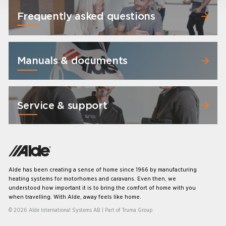
Frequently asked questions
Manuals & documents
Service & support
Alde has been creating a sense of home since 1966 by manufacturing
heating systems for motorhomes and caravans. Even then, we
understood how important it is to bring the comfort of home with you
when travelling. With Alde, away feels like home.
© 2026 Alde International Systems AB | Part of
Truma Group