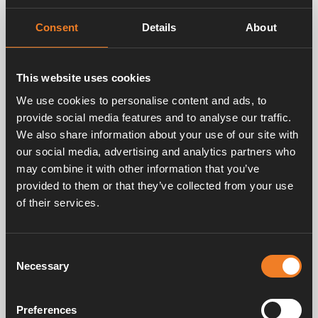
rights to your images, (ii) you have gotten
permission from any person appearing in your
Consent
Details
About
images to assign the rights herein, (iii) Alde
International Systems AB: s use of your images
will not violate any third party’s rights or conflict
to any laws.
This website uses cookies
We use cookies to personalise content and ads, to
Hereby you free Alde International Systems AB
provide social media features and to analyse our traffic.
from all obligations to pay you for using your
We also share information about your use of our site with
images and for the immaterial rights for them in
our social media, advertising and analytics partners who
relation to above defined usage. You hereby free
may combine it with other information that you’ve
and accept to hold Alde International Systems
provided to them or that they’ve collected from your use
AB and all individuals whom are acting on the
of their services.
behalf of Alde International System AB harmless
for all eventual claims, demands and
accountability, regardless of art, in the context
of using the images according to the description
Consent
above.
Necessary
Selection
When we post your images on social media, we
Preferences
do it with the purpose of showing your images