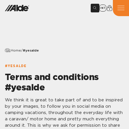
INT
Home
/
#yesalde
#YESALDE
Terms and conditions
#yesalde
We think it is great to take part of and to be inspired
by your images, to follow you in social media on
camping vacations, throughout the everyday life with
a caravan/ motor home and pretty much everything
around it. This is why we ask for permission to share