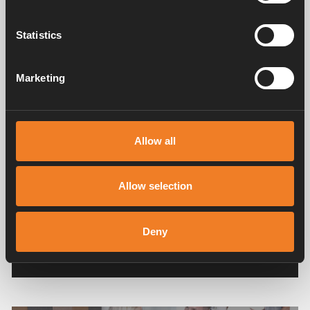
with our products, or images with an inspiring
character and/ or educational message, in
Statistics
regards to camping, in the feed of the social
media where we have posted your images. The
personal data that may be collected is name/
Marketing
profile name, photo/ profile photo and IP-adress.
The personal data remains in the feed on social
media.
Allow all
You can recall your consent whenever, and the
image is removed, legal ground: consent. Consent
may be recalled at any time by sending an e-mail
Allow selection
to:
social.media@alde.se
.
Read more about processing personal data and
Deny
your rights in our
Privacy policy
.