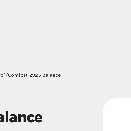
Comfort 2925 Balance
ve?
/
alance