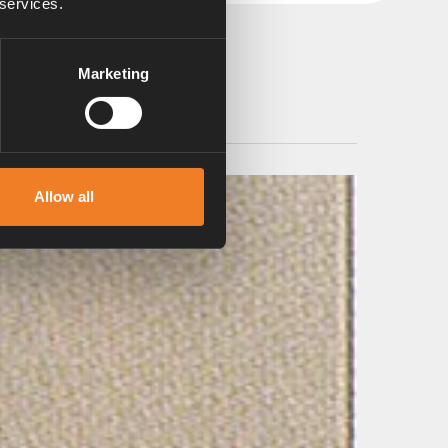
 services.
Marketing
Allow all