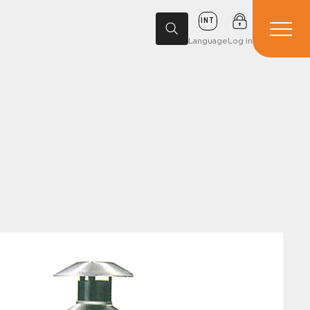
INT
Language
Log in