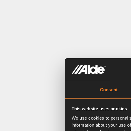
Consent
This website uses cookies
We use cookies to personalis
information about your use of