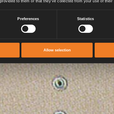
 provided to them or that they’ve collected from your use of their
Preferences
Statistics
Allow selection