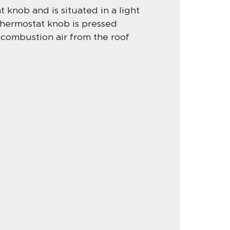
 knob and is situated in a light
 thermostat knob is pressed
 combustion air from the roof