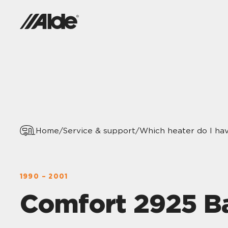
Home
/
Service & support
/
Which heater do I ha
1990 – 2001
Comfort 2925 B