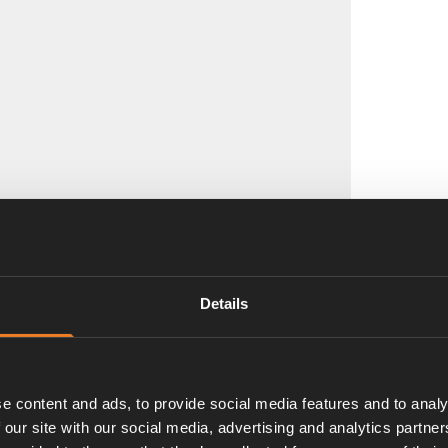
Details
e content and ads, to provide social media features and to analy
 our site with our social media, advertising and analytics partn