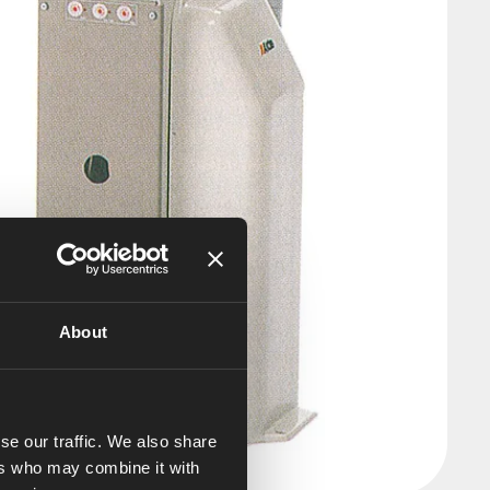
About
se our traffic. We also share
ers who may combine it with