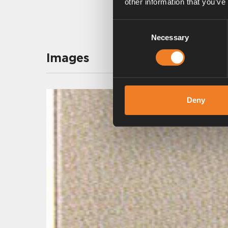
other information that you’ve
Consent
Necessary
Selection
Images
Deny