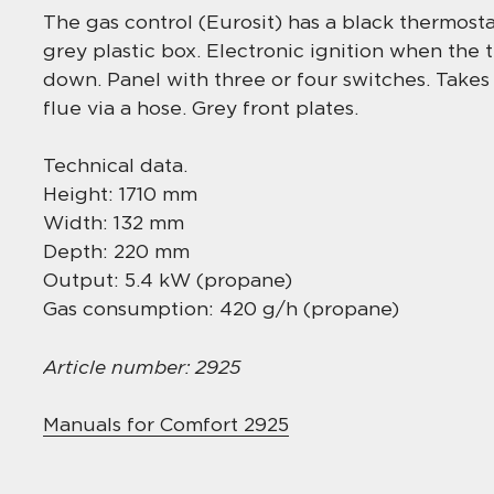
The gas control (Eurosit) has a black thermostat
grey plastic box. Electronic ignition when the
down. Panel with three or four switches. Takes
flue via a hose. Grey front plates.
Technical data.
Height: 1710 mm
Width: 132 mm
Depth: 220 mm
Output: 5.4 kW (propane)
Gas consumption: 420 g/h (propane)
Article number: 2925
Manuals for Comfort 2925