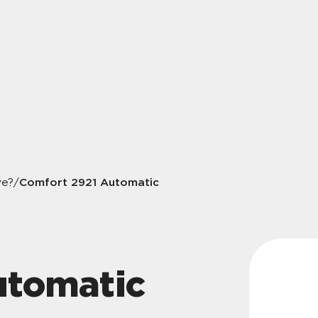
Comfort 2921 Automatic
ve?
/
utomatic