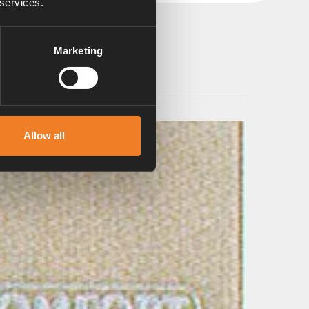
 services.
Marketing
Allow all