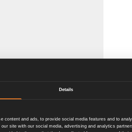
Details
e content and ads, to provide social media features and to analy
 our site with our social media, advertising and analytics partn