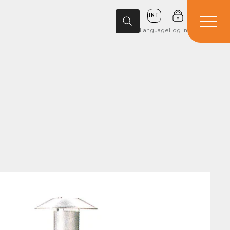
INT
Language
Log in