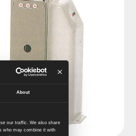
About
se our traffic. We also share
ers who may combine it with