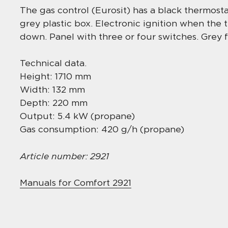
The gas control (Eurosit) has a black thermostat
grey plastic box. Electronic ignition when the
down. Panel with three or four switches. Grey f
Technical data.
Height: 1710 mm
Width: 132 mm
Depth: 220 mm
Output: 5.4 kW (propane)
Gas consumption: 420 g/h (propane)
Article number: 2921
Manuals for Comfort 2921