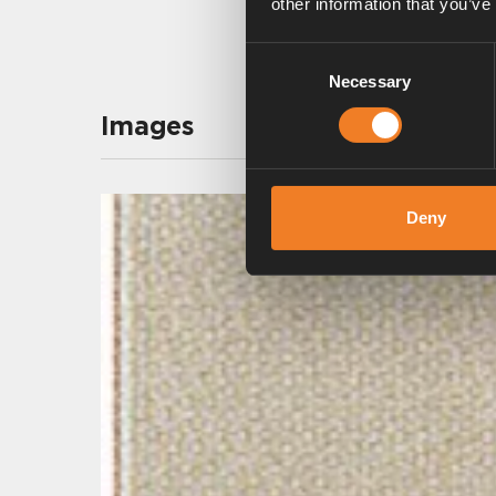
other information that you’ve
Consent
Necessary
Selection
Images
Deny