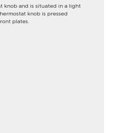
 knob and is situated in a light
 thermostat knob is pressed
ront plates.