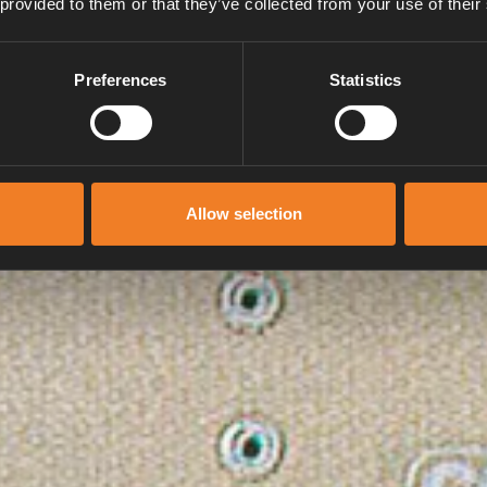
 provided to them or that they’ve collected from your use of their
Preferences
Statistics
Allow selection