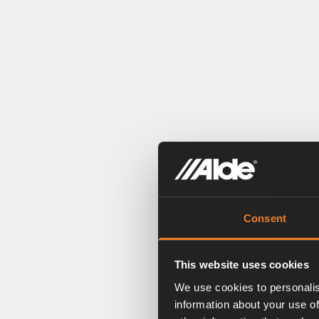
Consent
This website uses cookies
We use cookies to personalis
information about your use of