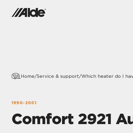
Home
/
Service & support
/
Which heater do I ha
1990-2001
Comfort 2921 A