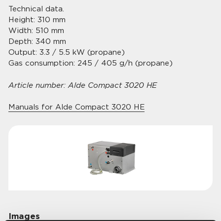
Technical data.
Height: 310 mm
Width: 510 mm
Depth: 340 mm
Output: 3.3 / 5.5 kW (propane)
Gas consumption: 245 / 405 g/h (propane)
Article number: Alde Compact 3020 HE
Manuals for Alde Compact 3020 HE
Images