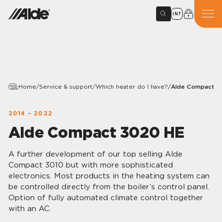
INT
Home
/
Service & support
/
Which heater do I have?
/
Alde Compact 3
2014 – 2022
Alde Compact 3020 HE
A further development of our top selling Alde
Compact 3010 but with more sophisticated
electronics. Most products in the heating system can
be controlled directly from the boiler’s control panel.
Option of fully automated climate control together
with an AC.