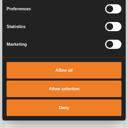
Preferences
Statistics
Marketing
Allow all
Allow selection
Deny
Appendices