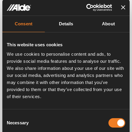
Consent
Details
About
This website uses cookies
We use cookies to personalise content and ads, to
provide social media features and to analyse our traffic.
We also share information about your use of our site with
our social media, advertising and analytics partners who
may combine it with other information that you’ve
provided to them or that they’ve collected from your use
of their services.
Consent
Necessary
Selection