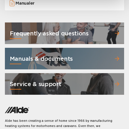
Manualer
Frequently asked questions
Manuals & documents
Service & support
Alde has been creating a sense of home since 1966 by manufacturing
heating systems for motorhomes and caravans. Even then, we