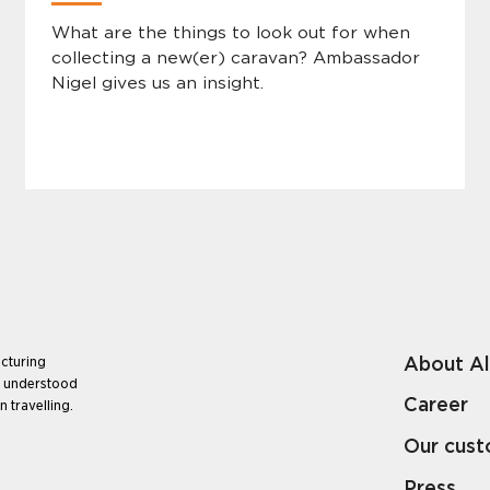
What are the things to look out for when
collecting a new(er) caravan? Ambassador
Nigel gives us an insight.
About A
cturing
e understood
Career
 travelling.
Our cus
Press