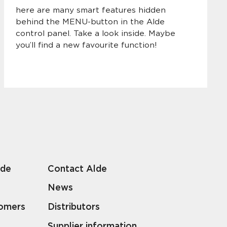
here are many smart features hidden
behind the MENU-button in the Alde
control panel. Take a look inside. Maybe
you’ll find a new favourite function!
lde
Contact Alde
News
tomers
Distributors
Supplier information