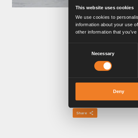
This website uses cookies
We use cookies to personalis
information about your use of
other information that you’ve
Winter camping and fre
Consent
If you are a winter camp
Necessary
Selection
system.
Keep the flue on the ro
When camping in winter, 
extension which raises t
Deny
Share