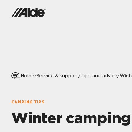
Wint
Home
/
Service & support
/
Tips and advice
/
CAMPING TIPS
Winter camping