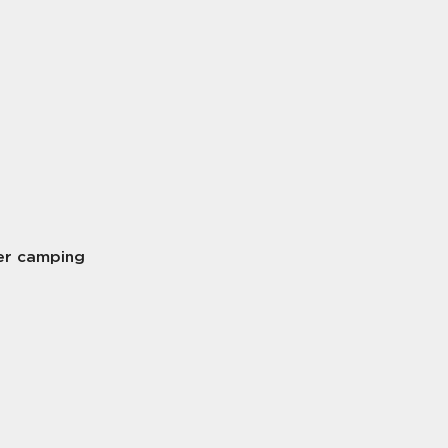
er camping