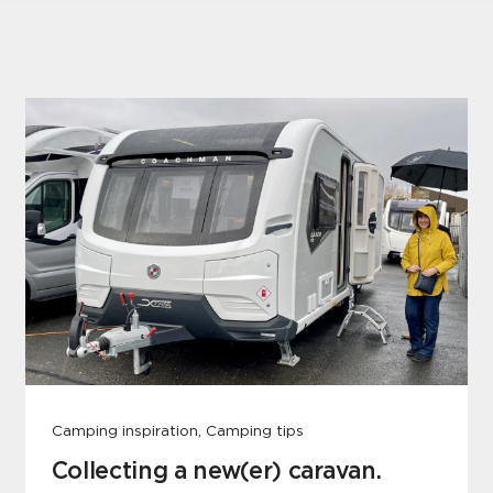
Camping inspiration, Camping tips
Collecting a new(er) caravan.