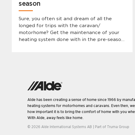
season
Sure, you often sit and dream of all the
longed for trips with the caravan/
motorhome? Get the maintenance of your
heating system done with in the pre-season
so that the camping holiday can be enjoyed
without abruptions and to ensure long and
safe ownership.
Alde has been creating a sense of home since 1966 by manufa
heating systems for motorhomes and caravans. Even then, w
how important it is to bring the comfort of home with you when
With Alde, away feels like home.
© 2026 Alde International Systems AB | Part of
Truma Group