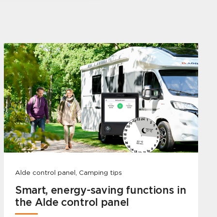
Alde control panel, Camping tips
Smart, energy-saving functions in
the Alde control panel