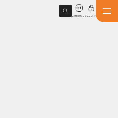
INT
Language
Log in