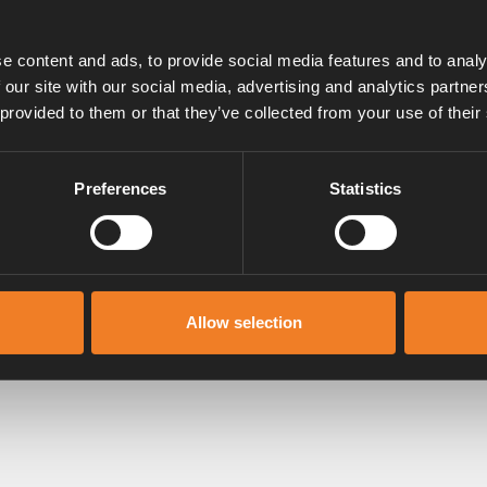
e content and ads, to provide social media features and to analy
 our site with our social media, advertising and analytics partn
 provided to them or that they’ve collected from your use of their
shwater
er and do not want freshwater in the vehicle, you ca
Preferences
Statistics
of unobstructed when camping in winter
remember to make sure the flue on the roof is clear
he flue cap by 20 cm is a good solution.
See our ext
Allow selection