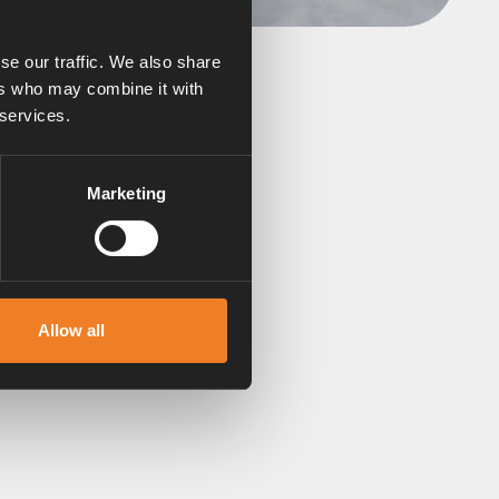
se our traffic. We also share
ers who may combine it with
 services.
n still run the heating
Marketing
 of snow. Fitting a flue
ension pipe here.
Allow all