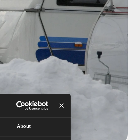
About