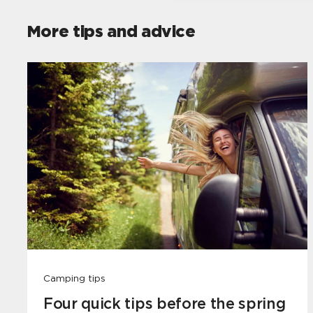
More tips and advice
Camping tips
Four quick tips before the spring