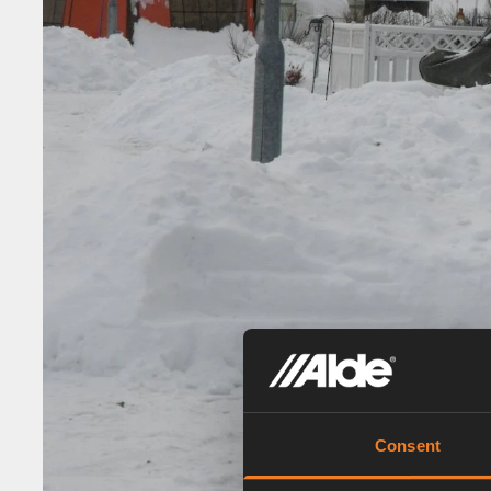
Consent