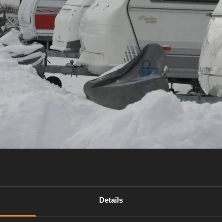
Details