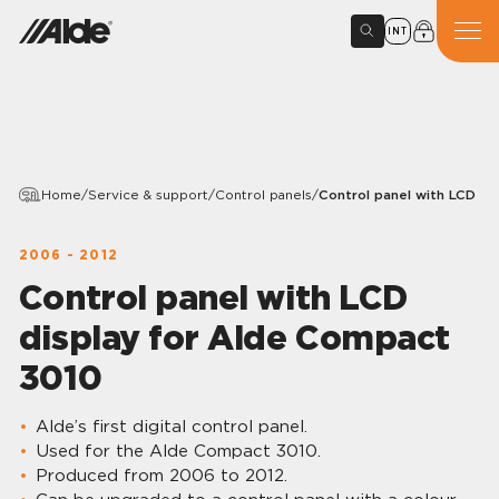
INT
Home
/
Service & support
/
Control panels
/
Control panel with LCD di
2006 - 2012
Control panel with LCD
display for Alde Compact
3010
Alde’s first digital control panel.
Used for the Alde Compact 3010.
Produced from 2006 to 2012.