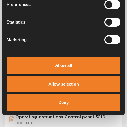
Preferences
Statistics
Watch the video to learn how the control
panel works.
Marketing
Watch the video to learn how the control panel
works.
Allow all
Appendices
Allow selection
Quick start guide Compact 3010
DOCUMENT
Deny
Operating instructions Control panel 3010
DOCUMENT