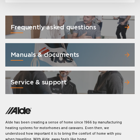
Frequently asked questions
Manuals & documents
Service & support
Alde has been creating a sense of home since 1966 by manufacturing
heating systems for motorhomes and caravans. Even then, we
understood how important it is to bring the comfort of home with you
when travelling. With Alde, away feels like home.