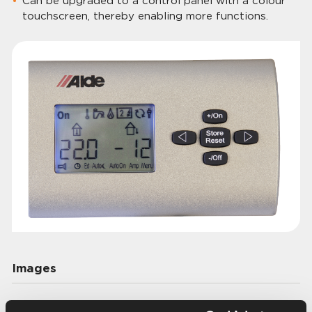
Can be upgraded to a control panel with a colour
touchscreen, thereby enabling more functions.
Images