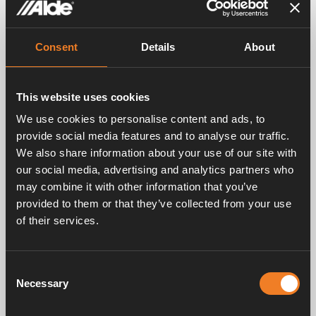
Consent
Details
About
This website uses cookies
We use cookies to personalise content and ads, to
provide social media features and to analyse our traffic.
Video
We also share information about your use of our site with
our social media, advertising and analytics partners who
may combine it with other information that you’ve
provided to them or that they’ve collected from your use
of their services.
Consent
Necessary
Selection