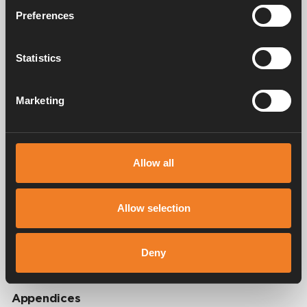
Preferences
Video
Statistics
Marketing
Allow all
Allow selection
Deny
Appendices