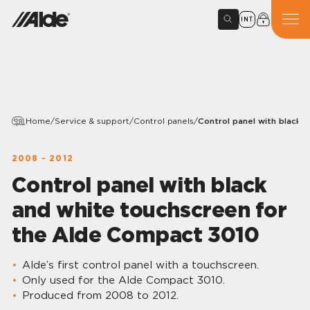
INT
Home
/
Service & support
/
Control panels
/
Control panel with black 
2008 - 2012
Control panel with black
and white touchscreen for
the Alde Compact 3010
Alde’s first control panel with a touchscreen.
Only used for the Alde Compact 3010.
Produced from 2008 to 2012.