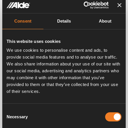
Images
Consent
Details
About
This website uses cookies
We use cookies to personalise content and ads, to
provide social media features and to analyse our traffic.
We also share information about your use of our site with
our social media, advertising and analytics partners who
may combine it with other information that you’ve
provided to them or that they’ve collected from your use
of their services.
Consent
Necessary
Selection