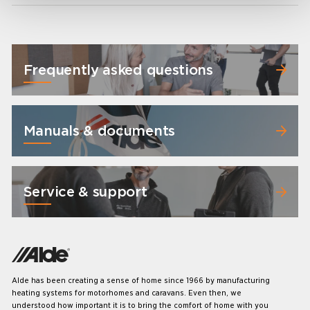
Frequently asked questions
Manuals & documents
Service & support
Alde has been creating a sense of home since 1966 by manufacturing
heating systems for motorhomes and caravans. Even then, we
understood how important it is to bring the comfort of home with you