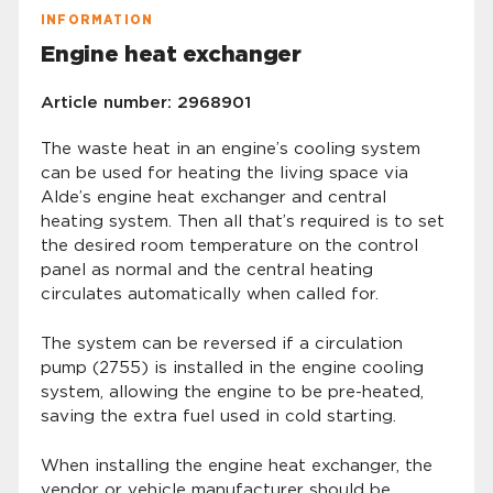
INFORMATION
Engine heat exchanger
Article number: 2968901
The waste heat in an engine’s cooling system
can be used for heating the living space via
Alde’s engine heat exchanger and central
heating system. Then all that’s required is to set
the desired room temperature on the control
panel as normal and the central heating
circulates automatically when called for.
The system can be reversed if a circulation
pump (2755) is installed in the engine cooling
system, allowing the engine to be pre-heated,
saving the extra fuel used in cold starting.
When installing the engine heat exchanger, the
vendor or vehicle manufacturer should be