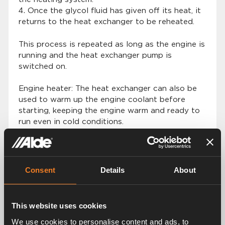
Once the glycol fluid has given off its heat, it
returns to the heat exchanger to be reheated.
This process is repeated as long as the engine is
running and the heat exchanger pump is
switched on.
Engine heater: The heat exchanger can also be
used to warm up the engine coolant before
starting, keeping the engine warm and ready to
run even in cold conditions.
Consent
Details
About
This website uses cookies
We use cookies to personalise content and ads, to