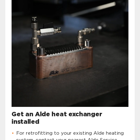
Get an Alde heat exchanger
installed
For retrofitting to your existing Alde heating
system, contact your nearest Alde Service