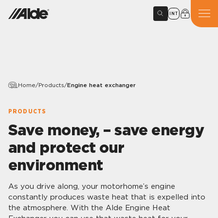
INT
Home
/
Products
/
Engine heat exchanger
PRODUCTS
Save money, – save energy
and protect our
environment
As you drive along, your motorhome’s engine
constantly produces waste heat that is expelled into
the atmosphere. With the Alde Engine Heat