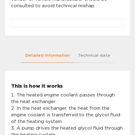
consulted to avoid technical mishap.
Detailed information
Technical data
This is how it works
The heated engine coolant passes through
the heat exchanger.
In the heat exchanger, the heat from the
engine coolant is transferred to the glycol fluid
of the heating system.
A pump drives the heated glycol fluid through
the heating system.