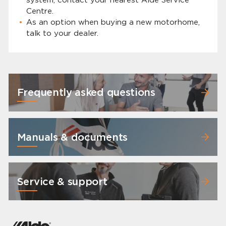
Centre.
As an option when buying a new motorhome,
talk to your dealer.
Frequently asked questions
Manuals & documents
Service & support