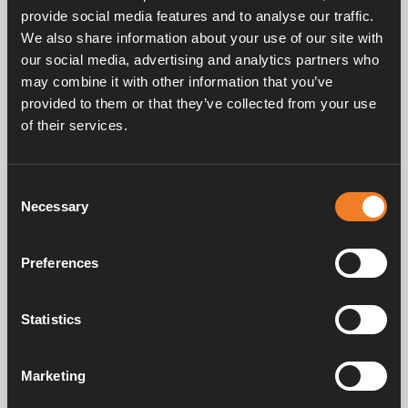
provide social media features and to analyse our traffic.
We also share information about your use of our site with
our social media, advertising and analytics partners who
may combine it with other information that you’ve
More comfort and better for the
provided to them or that they’ve collected from your use
environment
of their services.
Consent
Necessary
Selection
EFFICIENCY
More comfort
Preferences
Alde heat exchangercan also be operated in
reverse using a circulation pump on the engine
side. The heat exchanger then acts as an engine
Statistics
heater by heating the engine’s cooling system.
With a warm engine, you can quickly warm up
the cab – particularly useful for winter campers
Marketing
or those who have to drive on cold mornings