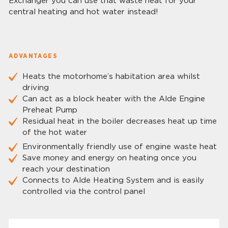
Exchanger you can use that waste heat for your
central heating and hot water instead!
ADVANTAGES
Heats the motorhome’s habitation area whilst
driving
Can act as a block heater with the Alde Engine
Preheat Pump
Residual heat in the boiler decreases heat up time
of the hot water
Environmentally friendly use of engine waste heat
Save money and energy on heating once you
reach your destination
Connects to Alde Heating System and is easily
controlled via the control panel