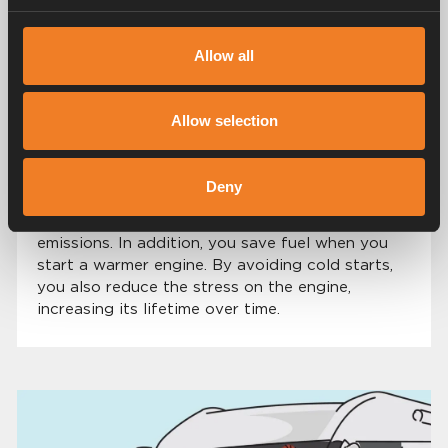
and evenings.
Allow all
THOUGHTFULNESS
Allow selection
Good for the environment
In addition to increased comfort with the heat
Deny
exchanger, you also protect the environment by
avoiding cold starts with high exhaust
emissions. In addition, you save fuel when you
start a warmer engine. By avoiding cold starts,
you also reduce the stress on the engine,
increasing its lifetime over time.