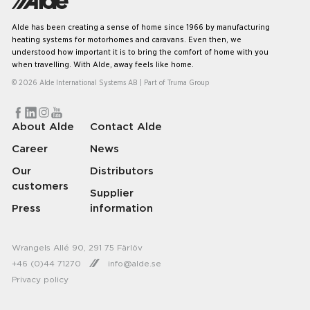
Alde has been creating a sense of home since 1966 by manufacturing
heating systems for motorhomes and caravans. Even then, we
understood how important it is to bring the comfort of home with you
when travelling. With Alde, away feels like home.
© 2026 Alde International Systems AB | Part of
Truma Group
About Alde
Contact Alde
Career
News
Our
Distributors
customers
Supplier
Press
information
Wrangels Allé 90, 291 75 Färlöv
+46 (0)44 71270
info@alde.se
Privacy policy