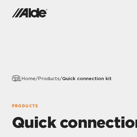
Quick connection kit
Home
/
Products
/
PRODUCTS
Quick connectio