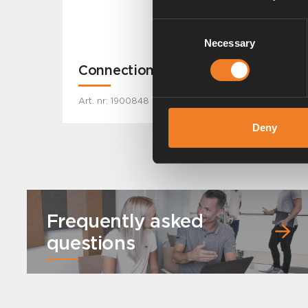
Consent
Necessary
Selection
Connection kit
Art. nr: 1900848
Deny
Frequently asked
questions