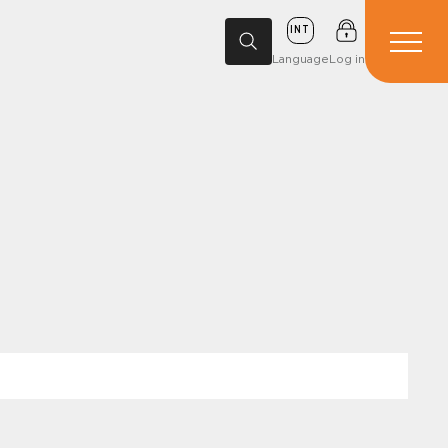
INT
Language
Log in