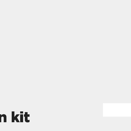
n kit