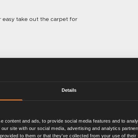
 easy take out the carpet for
Details
e content and ads, to provide social media features and to analy
 our site with our social media, advertising and analytics partn
 provided to them or that they’ve collected from your use of their