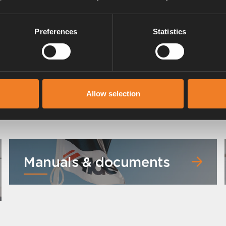
Preferences
Statistics
Rubber Hose 11,5 x 3,0 mm
Art. nr: 1900043
Allow selection
Manuals & documents