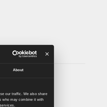
About
se our traffic. We also share
ers who may combine it with
 services.