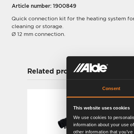
Article number:
1900849
Quick connection kit for the heating system for
cleaning or storage.
Ø 12 mm connection.
Related products
Consent
This website uses cookies
We use cookies to personalis
information about your use of
other information that you’ve