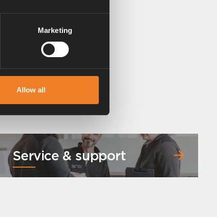
Marketing
Allow all
Service & support