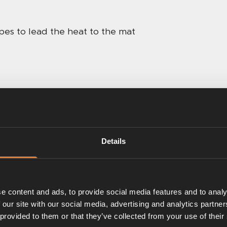
pes to lead the heat to the mat
Details
e content and ads, to provide social media features and to analy
 our site with our social media, advertising and analytics partn
 provided to them or that they’ve collected from your use of their