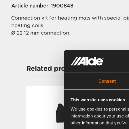
Article number:
1900848
Connection kit for heating mats with special pi
heating coils.
Ø 22-12 mm connection.
Related products
Consent
This website uses cookies
We use cookies to personalis
information about your use of
other information that you’ve