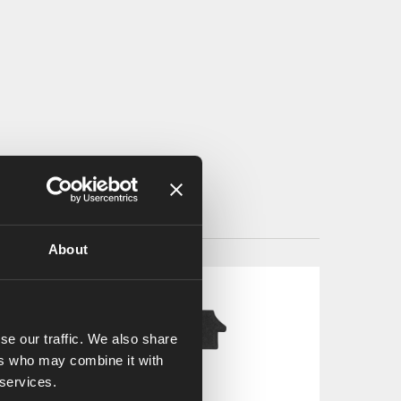
About
se our traffic. We also share
ers who may combine it with
 services.