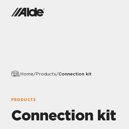
Connection kit
Home
/
Products
/
PRODUCTS
Connection kit