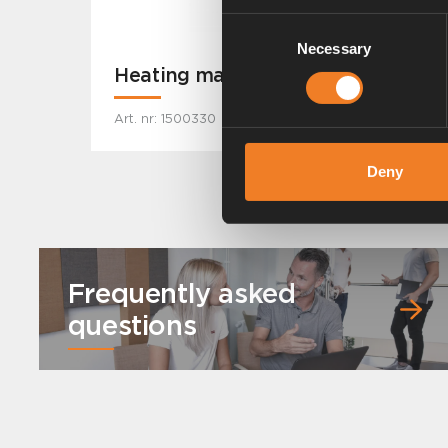
Consent
Necessary
Selection
Heating mat MB Sprinter -2019
Art. nr: 1500330
Deny
Frequently asked
questions