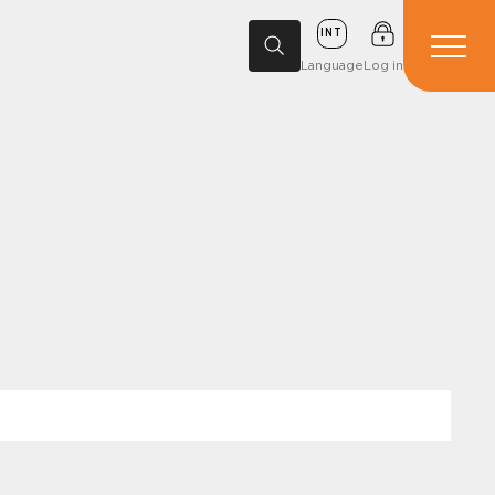
INT
Language
Log in