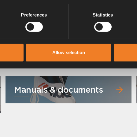
Preferences
Statistics
Heating mat MB Sprinter 2020-
Art. nr: 1500333
Allow selection
Manuals & documents