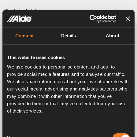
Technical data:
Height including mounting: 60 mm.
Depth including mounting: 65 mm.
Power: 340 W/m at ∆T= 50 °C.
Consent
Details
About
Weight: 0,54 kg/m including liquid.
Pipe: Ø 16 mm.
This website uses cookies
We use cookies to personalise content and ads, to
provide social media features and to analyse our traffic.
We also share information about your use of our site with
Related products
our social media, advertising and analytics partners who
may combine it with other information that you’ve
provided to them or that they’ve collected from your use
of their services.
Consent