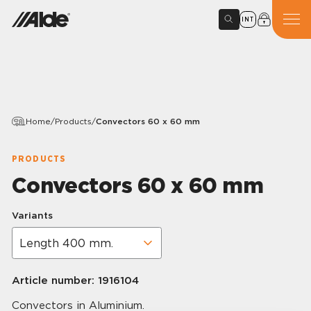
INT
Home
/
Products
/
Convectors 60 x 60 mm
PRODUCTS
Convectors 60 x 60 mm
Variants
Article number:
1916104
Convectors in Aluminium.