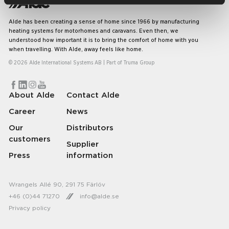
Alde has been creating a sense of home since 1966 by manufacturing
heating systems for motorhomes and caravans. Even then, we
understood how important it is to bring the comfort of home with you
when travelling. With Alde, away feels like home.
© 2026 Alde International Systems AB | Part of
Truma Group
About Alde
Contact Alde
Career
News
Our
Distributors
customers
Supplier
Press
information
Wrangels Allé 90, 291 75 Färlöv
+46 (0)44 71270
info@alde.se
Privacy policy