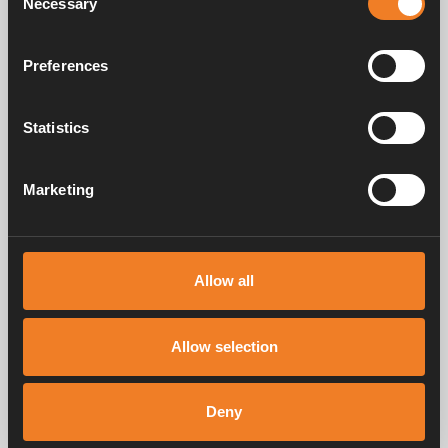
Necessary
Selection
Rubber sleeve Ø 16 >
22 mm
Preferences
Art. nr: 1900597
Statistics
Frequently asked questions
Marketing
Manuals & documents
Allow all
Allow selection
Service & support
Deny