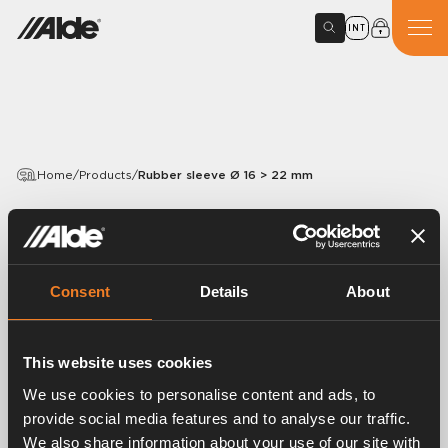
INT
Home
/
Products
/
Rubber sleeve Ø 16 > 22 mm
PRODUCTS
Rubber sleeve Ø 16 > 22
mm
Consent
Details
About
Article number:
1900597
This website uses cookies
Rubber sleeve Ø 16 > 22 mm.
We use cookies to personalise content and ads, to
provide social media features and to analyse our traffic.
We also share information about your use of our site with