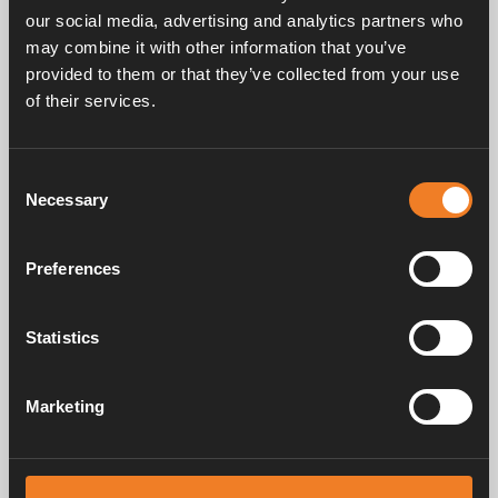
our social media, advertising and analytics partners who
may combine it with other information that you’ve
provided to them or that they’ve collected from your use
Frequently asked questions
of their services.
Consent
Manuals & documents
Necessary
Selection
Preferences
Service & support
Statistics
Marketing
Alde has been creating a sense of home since 1966 by manufacturing
heating systems for motorhomes and caravans. Even then, we
understood how important it is to bring the comfort of home with you
when travelling. With Alde, away feels like home.