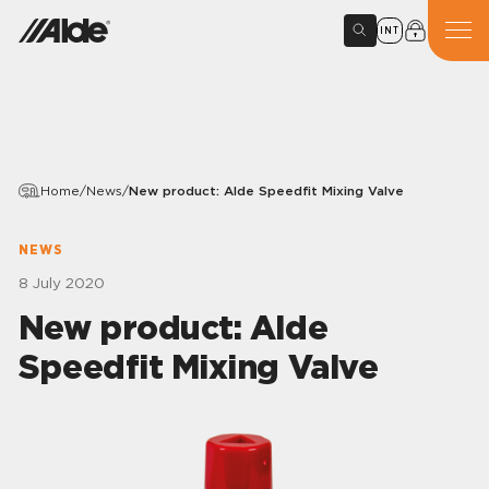
INT
Home
/
News
/
New product: Alde Speedfit Mixing Valve
NEWS
8 July 2020
New product: Alde
Speedfit Mixing Valve