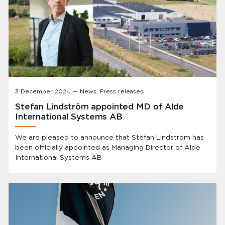
3 December 2024 — News, Press releases
Stefan Lindström appointed MD of Alde
International Systems AB
We are pleased to announce that Stefan Lindström has
been officially appointed as Managing Director of Alde
International Systems AB