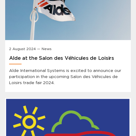
2 August 2024 — News
Alde at the Salon des Véhicules de Loisirs
Alde International Systems is excited to announce our
participation in the upcoming Salon des Véhicules de
Loisirs trade fair 2024.