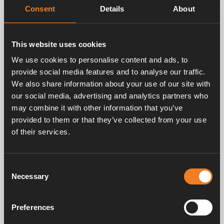
Compliant with BSEN1111, ASSE 1070, TMV2, TMV3
Consent
Details
About
This website uses cookies
Factory temperature setting
We use cookies to personalise content and ads, to
Working temperature range
provide social media features and to analyse our traffic.
Maximum adjustable temperature range
We also share information about your use of our site with
Temperature hot supply
our social media, advertising and analytics partners who
Temperature cold supply
may combine it with other information that you’ve
provided to them or that they’ve collected from your use
Minimum hot to mix differential temperature
of their services.
Temperature stability
Maximum static pressure
Maximum working pressure
Consent
Necessary
Selection
Minimum working pressure
Maximum pressure inlet differential
Preferences
Minimum flow rate 15 mm
Article No. 3102-006