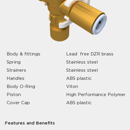
Body & fittings
Lead free DZR brass
Spring
Stainless steel
Strainers
Stainless steel
Handles
ABS plastic
Body O-Ring
Viton
Piston
High Performance Polymer
Cover Cap
ABS plastic
Features and Benefits