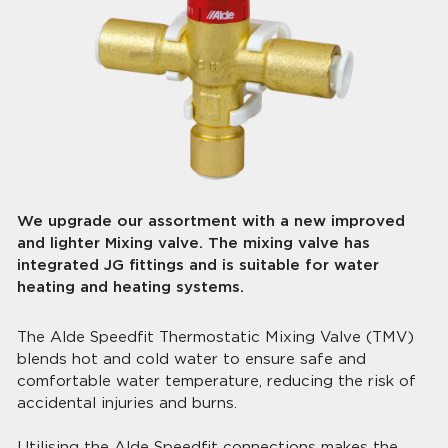
We upgrade our assortment with a new improved
and lighter Mixing valve. The mixing valve has
integrated JG fittings and is suitable for water
heating and heating systems.
The Alde Speedfit Thermostatic Mixing Valve (TMV)
blends hot and cold water to ensure safe and
comfortable water temperature, reducing the risk of
accidental injuries and burns.
Utilising the Alde Speedfit connections makes the