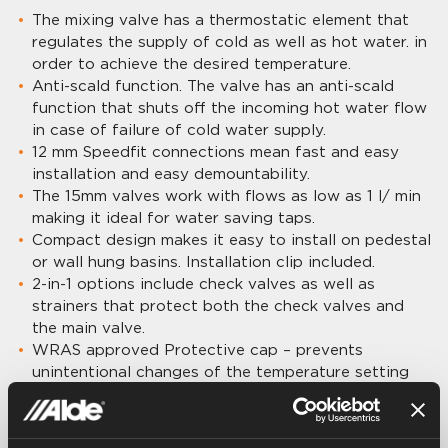
The mixing valve has a thermostatic element that
regulates the supply of cold as well as hot water. in
order to achieve the desired temperature.
Anti-scald function. The valve has an anti-scald
function that shuts off the incoming hot water flow
in case of failure of cold water supply.
12 mm Speedfit connections mean fast and easy
installation and easy demountability.
The 15mm valves work with flows as low as 1 l/ min
making it ideal for water saving taps.
Compact design makes it easy to install on pedestal
or wall hung basins. Installation clip included.
2-in-1 options include check valves as well as
strainers that protect both the check valves and
the main valve.
WRAS approved Protective cap – prevents
unintentional changes of the temperature setting
WRAS (Water Regulations Advisory Scheme)
approved
NSF61 Compliant