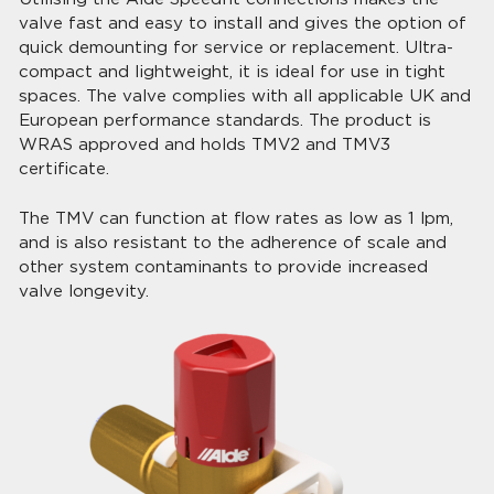
valve fast and easy to install and gives the option of
quick demounting for service or replacement. Ultra-
compact and lightweight, it is ideal for use in tight
spaces. The valve complies with all applicable UK and
European performance standards. The product is
WRAS approved and holds TMV2 and TMV3
certificate.
The TMV can function at flow rates as low as 1 lpm,
and is also resistant to the adherence of scale and
other system contaminants to provide increased
valve longevity.