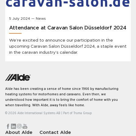
5 July 2024 — News
Attendance at Caravan Salon Düsseldorf 2024
We’re excited to announce our participation in the
upcoming Caravan Salon Düsseldorf 2024, a staple event
in the caravan industry’s calendar.
Alde has been creating a sense of home since 1966 by manufacturing
heating systems for motorhomes and caravans. Even then, we
understood how important it is to bring the comfort of home with you
when travelling. With Alde, away feels like home.
© 2026 Alde International Systems AB | Part of
Truma Group
About Alde
Contact Alde