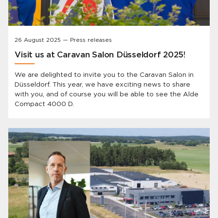
26 August 2025 — Press releases
Visit us at Caravan Salon Düsseldorf 2025!
We are delighted to invite you to the Caravan Salon in
Düsseldorf. This year, we have exciting news to share
with you, and of course you will be able to see the Alde
Compact 4000 D.