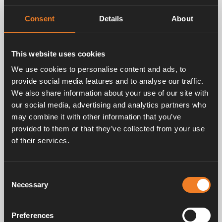
Compact format (lower weight / less space
Consent
Details
About
compared to alternative solution: Alde Compact
3030 + Alde Flow)
This website uses cookies
We use cookies to personalise content and ads, to
Start of Sales
provide social media features and to analyse our traffic.
We also share information about your use of our site with
Start of sales for Alde Compact 3030 Plus will be
our social media, advertising and analytics partners who
2023.
may combine it with other information that you’ve
provided to them or that they’ve collected from your use
of their services.
Alde manufactures heating systems for motorhomes
and caravans. Behind today’s Alde, is the ingenious
inventor and entrepreneur Alde Rask. Alde already in
Consent
the 1950´s lacked Alde’s comfort in the caravan he
Necessary
Selection
had built for his family. In the 60’s, Alde launched the
first boiler for recreational Vehicles, which quickly
became famous for its effectiveness.
Preferences