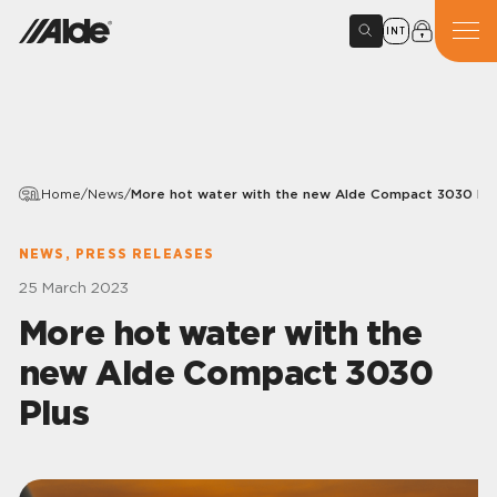
INT
Home
/
News
/
More hot water with the new Alde Compact 3030 Plu
NEWS, PRESS RELEASES
25 March 2023
More hot water with the
new Alde Compact 3030
Plus