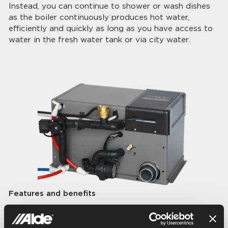
Instead, you can continue to shower or wash dishes
as the boiler continuously produces hot water,
efficiently and quickly as long as you have access to
water in the fresh water tank or via city water.
Features and benefits
Built-in continuous hot water – 4 litres/min.
10 liter hot water tank