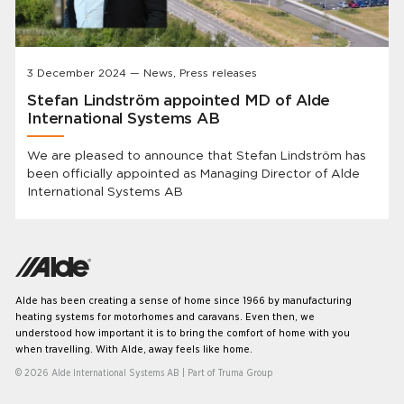
3 December 2024 — News, Press releases
Stefan Lindström appointed MD of Alde
International Systems AB
We are pleased to announce that Stefan Lindström has
been officially appointed as Managing Director of Alde
International Systems AB
Alde has been creating a sense of home since 1966 by manufacturing
heating systems for motorhomes and caravans. Even then, we
understood how important it is to bring the comfort of home with you
when travelling. With Alde, away feels like home.
© 2026 Alde International Systems AB | Part of
Truma Group