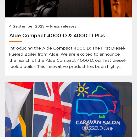
4 September 2025 — Press releases
Alde Compact 4000 D & 4000 D Plus
Introducing the Alde Compact 4000 D: The First Diesel-
Fueled Boiler from Alde. We are excited to announce
the launch of the Alde Compact 4000 D, our first diesel-
fueled boiler. This innovative product has been highly
anticipated by our customers and represents a
significant advancement in heating technology for
caravans and motorhomes.