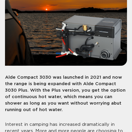
Alde Compact 3030 was launched in 2021 and now
the range is being expanded with Alde Compact
3030 Plus. With the Plus version, you get the option
of continuous hot water, which means you can
shower as long as you want without worrying abut
running out of hot water.
Interest in camping has increased dramatically in
recent years. More and more people are choosing to