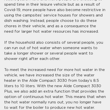
spend time in their leisure vehicle but as a result of
Covid-19, more people have also become restrictive in
using the campsites’ service houses for showers and
dish washing. Instead, people choose to do these
chores in their vehicle, and as a consequence the
need for larger hot water resources has increased.
If the household also consists of several people, you
can run out of hot water when someone wants to
take a longer shower or several people want to
shower right after each other.
To meet the increased need for more hot water in the
vehicle, we have increased the size of the water
heater in the Alde Compact 3030 from today’s 8.5
liters to 10 liters. With the new Alde Compact 3030
Plus, we also add an extra function that provides the
option of continuous hot water. This means that when
the hot water normally runs out, you no longer have
to wait for the boiler to produce new hot water.