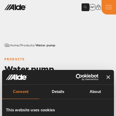
INT
Home
/
Products
/
Water pump
PRODUCTS
Water pump
Variants
Consent
Details
About
Article number:
3080901
This website uses cookies
Fresh water pump, foot-operated diaphragm type.