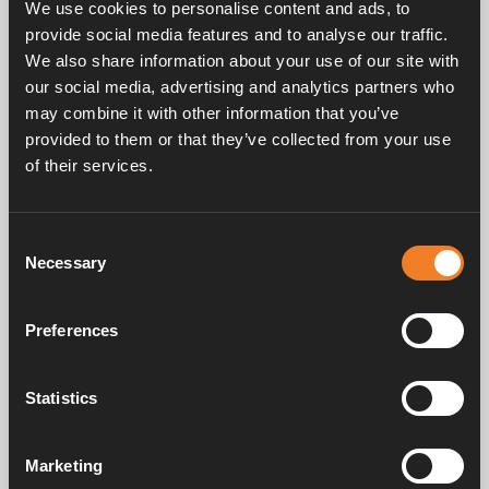
We use cookies to personalise content and ads, to
Made of die cast light-alloy.
provide social media features and to analyse our traffic.
Pumping heights up to 4 m.
We also share information about your use of our site with
Maximum suction lift 1 meter.
our social media, advertising and analytics partners who
may combine it with other information that you’ve
provided to them or that they’ve collected from your use
of their services.
Frequently asked questions
Consent
Necessary
Selection
Manuals & documents
Preferences
Statistics
Service & support
Marketing