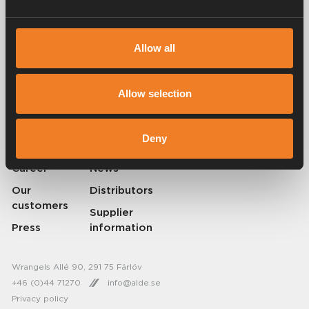
Allow all
Alde has been creating a sense of home since 1966 by manufacturing
heating systems for motorhomes and caravans. Even then, we
understood how important it is to bring the comfort of home with you
when travelling. With Alde, away feels like home.
Allow selection
© 2026 Alde International Systems AB | Part of
Truma Group
Deny
About Alde
Contact Alde
Career
News
Our
Distributors
customers
Supplier
Press
information
Wrangels Allé 90, 291 75 Färlöv
+46 (0)44 71270
info@alde.se
Privacy policy