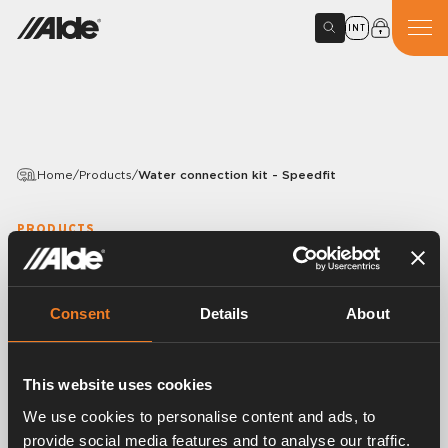
INT
Home
/
Products
/
Water connection kit - Speedfit
PRODUCTS
Water connection kit -
Speedfit
Consent
Details
About
Article number:
3010597
Complete kit consisting of a safety valve / drain tap
This website uses cookies
as well as cold and hot water connections.
We use cookies to personalise content and ads, to
For Ø 12 mm John Guest connection
provide social media features and to analyse our traffic.