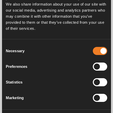
We also share information about your use of our site with
our social media, advertising and analytics partners who
may combine it with other information that you’ve
provided to them or that they’ve collected from your use
of their services.
Frequently asked questions
Consent
Necessary
Selection
Manuals & documents
Preferences
Service & support
Statistics
Marketing
Alde has been creating a sense of home since 1966 by manufacturing