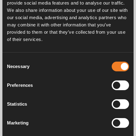
provide social media features and to analyse our traffic.
the motor.
We also share information about your use of our site with
our social media, advertising and analytics partners who
may combine it with other information that you’ve
provided to them or that they’ve collected from your use
of their services.
Frequently asked questions
Consent
Necessary
Selection
Manuals & documents
Preferences
Service & support
Statistics
Marketing