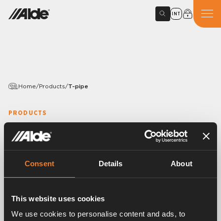
INT
Home
/
Products
/
T-pipe
PRODUCTS
T-pipe
Variants
Consent
Details
About
This website uses cookies
Article number:
2968304
We use cookies to personalise content and ads, to
For the connection of the engine heat exchanger to