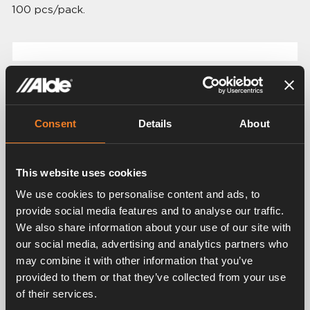
100 pcs/pack.
Related products
Consent
Details
About
This website uses cookies
We use cookies to personalise content and ads, to
provide social media features and to analyse our traffic.
We also share information about your use of our site with
Shut-off cock Ø 12
our social media, advertising and analytics partners who
mm
Coupling Ø 12 - 15 mm
may combine it with other information that you’ve
provided to them or that they’ve collected from your use
Art. nr: 1500202
Art. nr: 1500200
of their services.