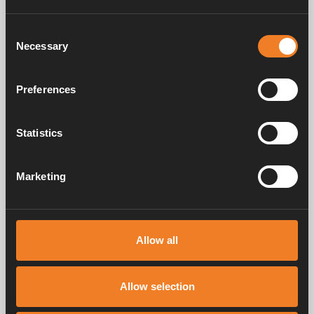
Consent
Necessary
Selection
Preferences
Elbow coupling Ø 12
Coupling Ø 15 - 22 mm
mm
Statistics
Art. nr: 1500201
Art. nr: 1500204
Marketing
Frequently asked questions
Allow all
Manuals & documents
Allow selection