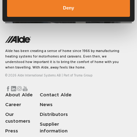
Deny
Service & support
Alde has been creating a sense of home since 1966 by manufacturing
heating systems for motorhomes and caravans. Even then, we
understood how important it is to bring the comfort of home with you
when travelling. With Alde, away feels like home.
© 2026 Alde International Systems AB | Part of
Truma Group
About Alde
Contact Alde
Career
News
Our
Distributors
customers
Supplier
Press
information