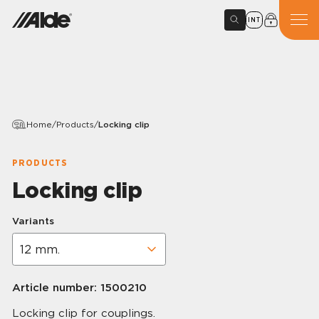
INT
Home
/
Products
/
Locking clip
PRODUCTS
Locking clip
Variants
Article number:
1500210
Locking clip for couplings.