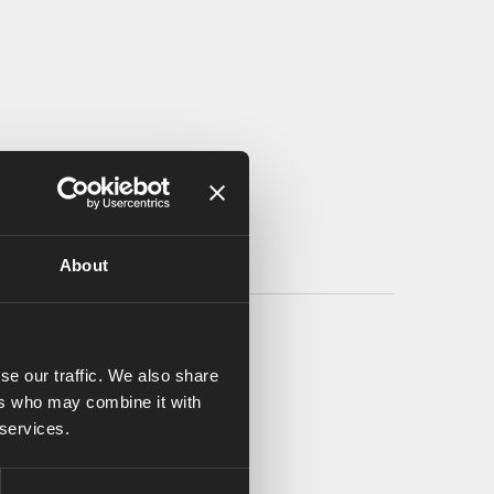
About
se our traffic. We also share
ers who may combine it with
 services.