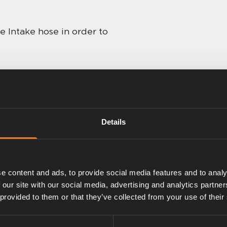
e Intake hose in order to
Details
e content and ads, to provide social media features and to analy
 our site with our social media, advertising and analytics partn
 provided to them or that they’ve collected from your use of their
Intake hose