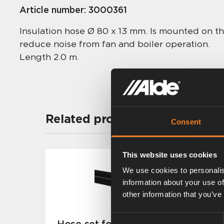
Article number:
3000361
Insulation hose Ø 80 x 13 mm. Is mounted on th
reduce noise from fan and boiler operation.
Length 2.0 m.
Related products
Consent
This website uses cookies
We use cookies to personalis
information about your use of
other information that you’ve
Consent
Hose set for flue