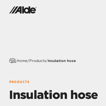
Insulation hose
Home
/
Products
/
PRODUCTS
Insulation hose