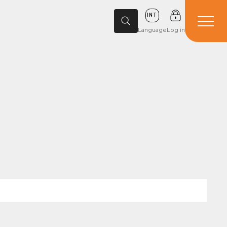
INT
Language
Log in