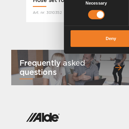
Necessary
Selection
Art. nr: 3010352
Deny
Frequently asked
questions