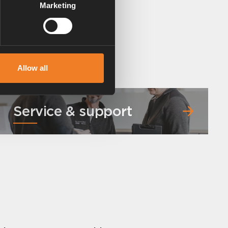
Marketing
Allow all
Service & support