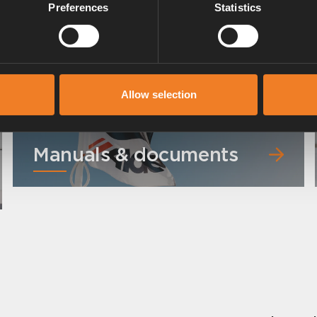
Preferences
Statistics
Art. nr: 3000360
Allow selection
Manuals & documents