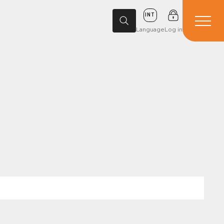
INT
Language
Log in