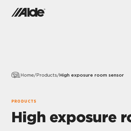
High exposure room sensor
Home
/
Products
/
PRODUCTS
High exposure 