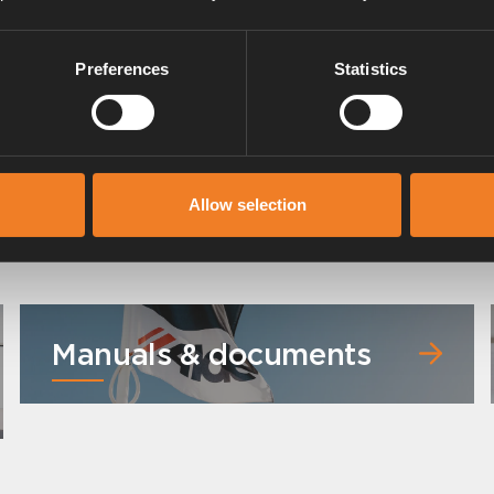
Preferences
Statistics
Allow selection
Manuals & documents