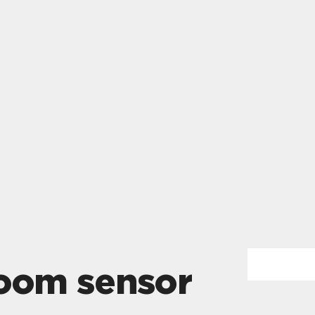
room sensor