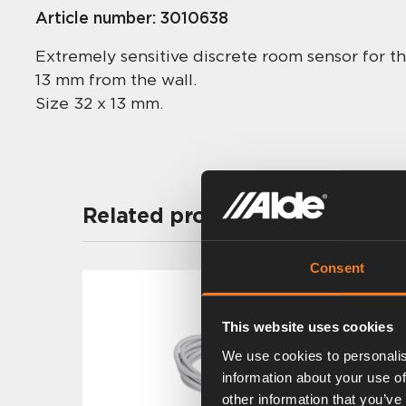
Article number:
3010638
Extremely sensitive discrete room sensor for t
13 mm from the wall.
Size 32 x 13 mm.
Related products
Consent
This website uses cookies
We use cookies to personalis
information about your use of
other information that you’ve