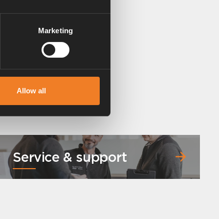
Marketing
Allow all
Service & support