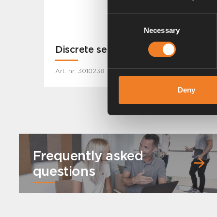
Consent
Necessary
Selection
Discrete sensor
Art. nr: 3010238
Deny
Frequently asked
questions