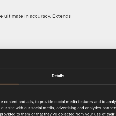
he ultimate in accuracy. Extends
Details
e content and ads, to provide social media features and to analy
 our site with our social media, advertising and analytics partn
 provided to them or that they’ve collected from your use of their