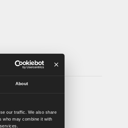
About
se our traffic. We also share
ers who may combine it with
 services.