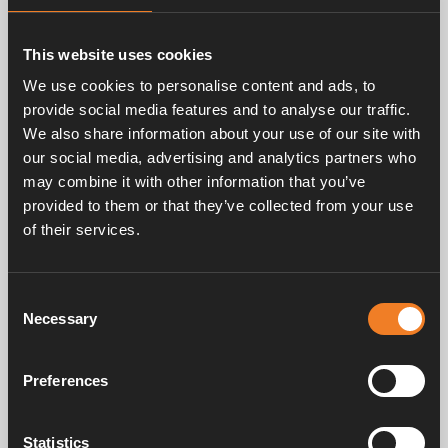
Related products
This website uses cookies
We use cookies to personalise content and ads, to
provide social media features and to analyse our traffic.
We also share information about your use of our site with
our social media, advertising and analytics partners who
may combine it with other information that you’ve
provided to them or that they’ve collected from your use
of their services.
Control box.
Art. nr: 2923112
Consent
Necessary
Selection
Frequently asked questions
Preferences
Statistics