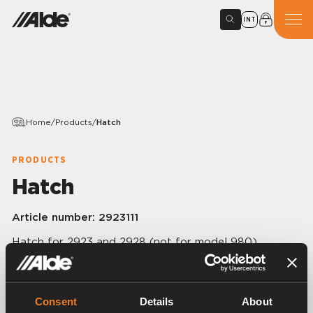
INT
Home
/
Products
/
Hatch
PRODUCTS
Hatch
Article number:
2923111
Hatch for 2923 and 2928 (not for model 980).
Consent
Details
About