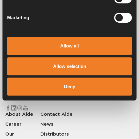
Manuals & documents
Marketing
Service & support
Allow all
Allow selection
Alde has been creating a sense of home since 1966 by manufacturing
heating systems for motorhomes and caravans. Even then, we
understood how important it is to bring the comfort of home with you
Deny
when travelling. With Alde, away feels like home.
© 2026 Alde International Systems AB | Part of
Truma Group
About Alde
Contact Alde
Career
News
Our
Distributors