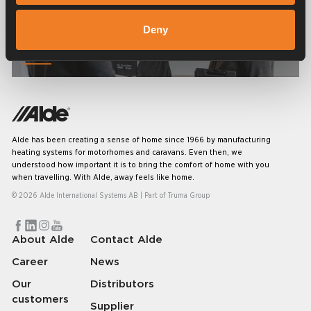
Deny
Service & support
Alde has been creating a sense of home since 1966 by manufacturing
heating systems for motorhomes and caravans. Even then, we
understood how important it is to bring the comfort of home with you
when travelling. With Alde, away feels like home.
© 2026 Alde International Systems AB | Part of
Truma Group
About Alde
Contact Alde
Career
News
Our
Distributors
customers
Supplier