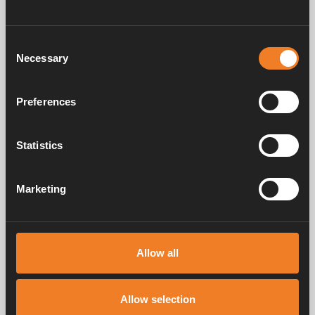
Consent
Necessary
Selection
Preferences
Control panel - Colour
Statistics
Touch
Art. nr: 3010613
Marketing
Frequently asked questions
Allow all
Allow selection
Manuals & documents