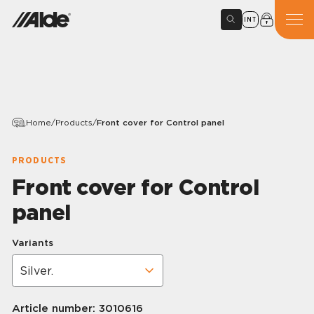
INT
Home
/
Products
/
Front cover for Control panel
PRODUCTS
Front cover for Control
panel
Variants
Article number:
3010616