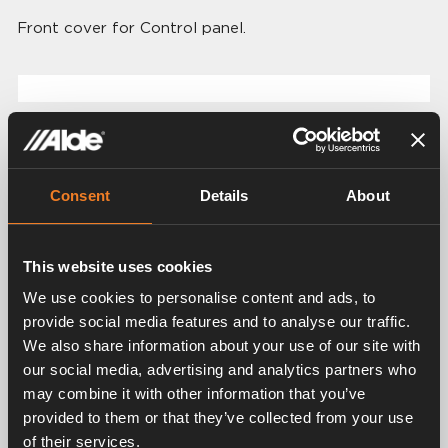
Front cover for Control panel.
Related products
Consent
Details
About
This website uses cookies
We use cookies to personalise content and ads, to
provide social media features and to analyse our traffic.
We also share information about your use of our site with
Control panel for Alde
our social media, advertising and analytics partners who
Control panel for Alde
Compact 3030/3030
may combine it with other information that you’ve
Compact 3020 HE
Plus
provided to them or that they’ve collected from your use
Art. nr: 3020112
Art. nr: 3030112
of their services.