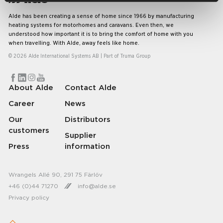
Alde has been creating a sense of home since 1966 by manufacturing
heating systems for motorhomes and caravans. Even then, we
understood how important it is to bring the comfort of home with you
when travelling. With Alde, away feels like home.
© 2026 Alde International Systems AB | Part of
Truma Group
About Alde
Contact Alde
Career
News
Our
Distributors
customers
Supplier
Press
information
Wrangels Allé 90, 291 75 Färlöv
+46 (0)44 71270
info@alde.se
Privacy policy