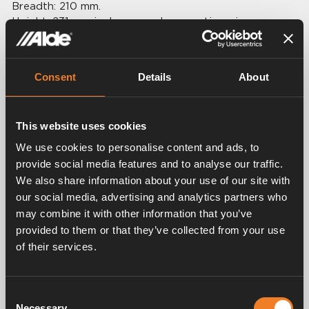
Breadth: 210 mm.
Height: 231 mm incl caps and connecting pipe.
Depth: 116 mm.
Volume: 2,0 lt.
Connection: Ø 22 mm.
Consent
Details
About
This website uses cookies
We use cookies to personalise content and ads, to
provide social media features and to analyse our traffic.
Related products
We also share information about your use of our site with
our social media, advertising and analytics partners who
may combine it with other information that you’ve
provided to them or that they’ve collected from your use
of their services.
Consent
Necessary