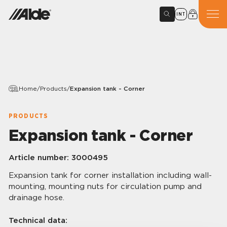
INT
Home
/
Products
/
Expansion tank - Corner
PRODUCTS
Expansion tank - Corner
Article number:
3000495
Expansion tank for corner installation including wall-
mounting, mounting nuts for circulation pump and
drainage hose.
Technical data: