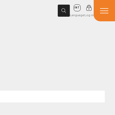
INT
Language
Log in