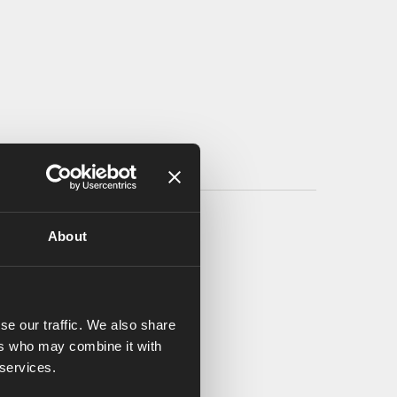
About
se our traffic. We also share
ers who may combine it with
 services.