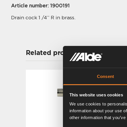
Article number:
1900191
Drain cock 1 /4” R in brass.
Related products
Consent
This website uses cookies
We use cookies to personalis
information about your use of
other information that you’ve