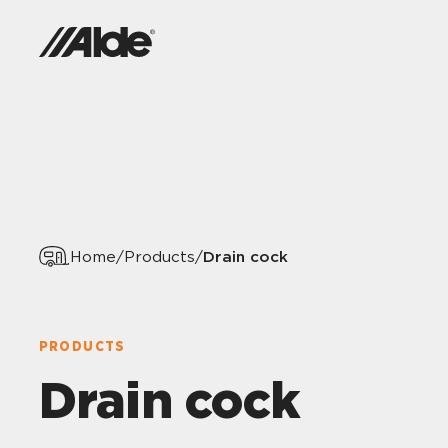
Drain cock
Home
/
Products
/
PRODUCTS
Drain cock