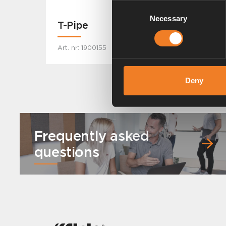
Consent
Necessary
Selection
T-Pipe
Art. nr: 1900155
Deny
Frequently asked
questions