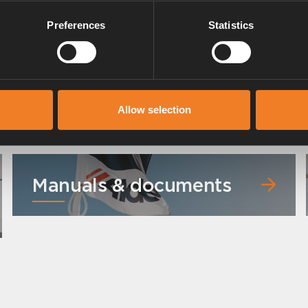
Preferences
Statistics
Allow selection
Manuals & documents