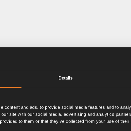
Details
e content and ads, to provide social media features and to analy
 our site with our social media, advertising and analytics partn
 provided to them or that they’ve collected from your use of their