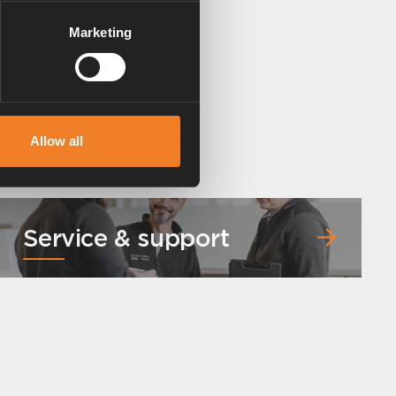
Marketing
Allow all
Service & support