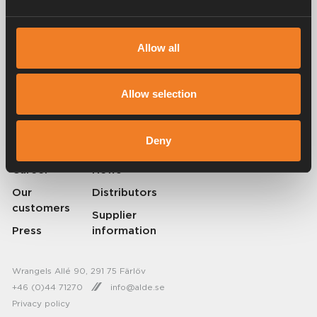
Alde has been creating a sense of home since 1966 by manufacturing
Allow all
heating systems for motorhomes and caravans. Even then, we
understood how important it is to bring the comfort of home with you
when travelling. With Alde, away feels like home.
Allow selection
© 2026 Alde International Systems AB | Part of
Truma Group
Deny
About Alde
Contact Alde
Career
News
Our
Distributors
customers
Supplier
Press
information
Wrangels Allé 90, 291 75 Färlöv
+46 (0)44 71270
info@alde.se
Privacy policy