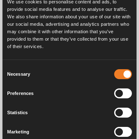
We use cookies to personalise content and ads, to
Flow: 3 – 11 l/min.
provide social media features and to analyse our traffic.
Power consumption 12 volts: 0.3 – 1.5 A.
Connection: Ø 22 mm.
We also share information about your use of our site with
our social media, advertising and analytics partners who
may combine it with other information that you’ve
provided to them or that they’ve collected from your use
of their services.
Frequently asked questions
Consent
Necessary
Selection
Manuals & documents
Preferences
Statistics
Service & support
Marketing