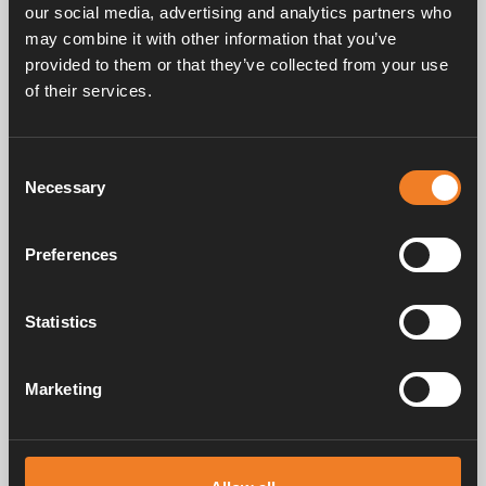
our social media, advertising and analytics partners who
may combine it with other information that you’ve
provided to them or that they’ve collected from your use
Frequently asked questions
of their services.
Consent
Manuals & documents
Necessary
Selection
Preferences
Service & support
Statistics
Marketing
Alde has been creating a sense of home since 1966 by manufacturing
heating systems for motorhomes and caravans. Even then, we
understood how important it is to bring the comfort of home with you
when travelling. With Alde, away feels like home.