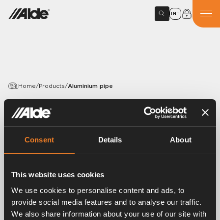
INT
Home
/
Products
/
Aluminium pipe
PRODUCTS
Aluminium pipe
Consent
Details
About
Article number:
1900301
Aluminium pipe Ø 22 x 1 mm.
This website uses cookies
Length 5 m.
We use cookies to personalise content and ads, to
provide social media features and to analyse our traffic.
We also share information about your use of our site with