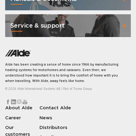
Service & support
Alde has been creating a sense of home since 1966 by manufacturing
heating systems for motorhomes and caravans. Even then, we
understood how important it is to bring the comfort of home with you
when travelling. With Alde, away feels like home.
© 2026 Alde International Systems AB | Part of
Truma Group
About Alde
Contact Alde
Career
News
Our
Distributors
customers