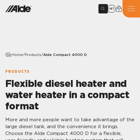
INT
Home
/
Products
/
Alde Compact 4000 D
PRODUCTS
Flexible diesel heater and
water heater in a compact
format
More and more people want to take advantage of the
large diesel tank, and the convenience it brings.
Choose the Alde Compact 4000 D for a flexible,