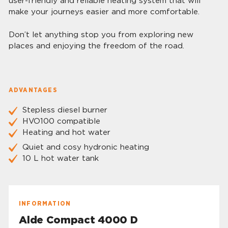
user-friendly and reliable heating system that will
make your journeys easier and more comfortable.
Don’t let anything stop you from exploring new
places and enjoying the freedom of the road.
ADVANTAGES
Stepless diesel burner
HVO100 compatible
Heating and hot water
Quiet and cosy hydronic heating
10 L hot water tank
INFORMATION
Alde Compact 4000 D