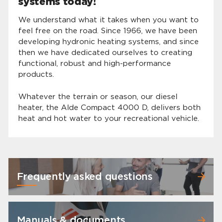
systems today!
We understand what it takes when you want to
feel free on the road. Since 1966, we have been
developing hydronic heating systems, and since
then we have dedicated ourselves to creating
functional, robust and high-performance
products.
Whatever the terrain or season, our diesel
heater, the Alde Compact 4000 D, delivers both
heat and hot water to your recreational vehicle.
Frequently asked questions
Manuals & documents