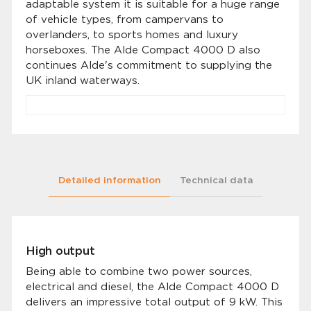
adaptable system it is suitable for a huge range
of vehicle types, from campervans to
overlanders, to sports homes and luxury
horseboxes. The Alde Compact 4000 D also
continues Alde's commitment to supplying the
UK inland waterways.
Detailed information
Technical data
High output
Being able to combine two power sources,
electrical and diesel, the Alde Compact 4000 D
delivers an impressive total output of 9 kW. This