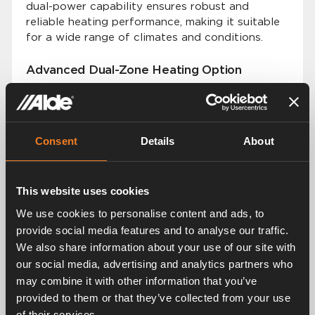
dual-power capability ensures robust and
reliable heating performance, making it suitable
for a wide range of climates and conditions.
Advanced Dual-Zone Heating Option
Building on the success of our previous models,
the Alde Compact 4000 D offers an advanced
dual-zone heating option. This allows users to
set and control temperatures in two distinct
Consent
Details
About
zones within their vehicle.
Premium Silent and Even Heat Distribution
This website uses cookies
The Alde Compact 4000 D continues our
We use cookies to personalise content and ads, to
tradition of providing premium silent and even
provide social media features and to analyse our traffic.
heat distribution. The smart Alde system, based
We also share information about your use of our site with
on convection technology, ensures that every
our social media, advertising and analytics partners who
vehicle is heated quietly and eciently, creating
may combine it with other information that you’ve
a comfortable environment without noise or
temperature fluctuations.
provided to them or that they’ve collected from your use
of their services.