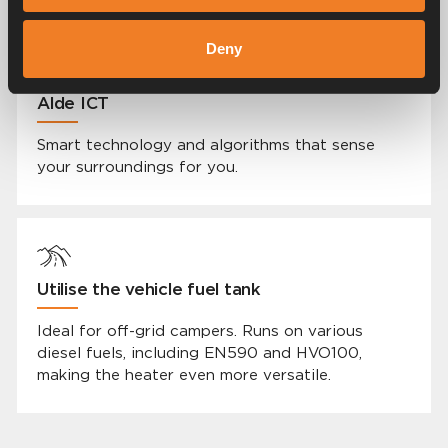
Deny
Alde ICT
Smart technology and algorithms that sense
your surroundings for you.
Utilise the vehicle fuel tank
Ideal for off-grid campers. Runs on various
diesel fuels, including EN590 and HVO100,
making the heater even more versatile.