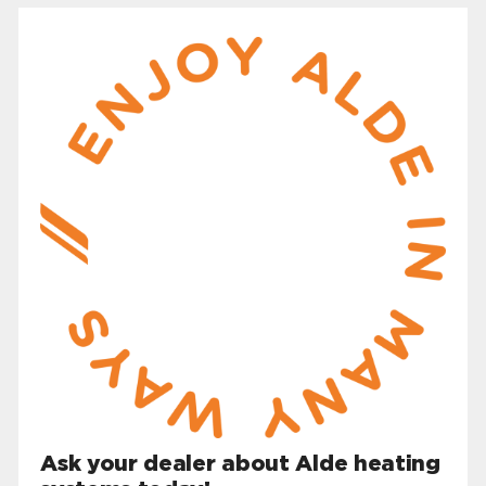
Ask your dealer about Alde heating