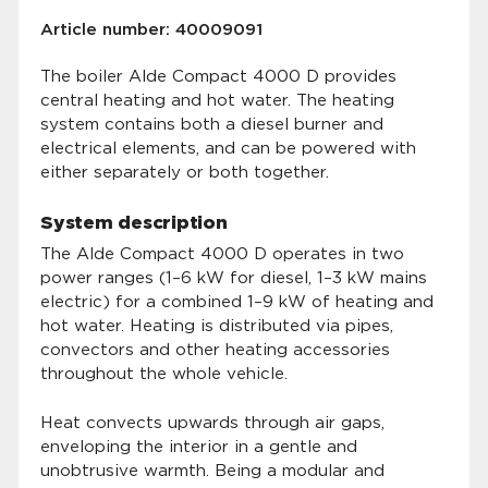
Article number: 40009091
The boiler Alde Compact 4000 D provides
central heating and hot water. The heating
system contains both a diesel burner and
electrical elements, and can be powered with
either separately or both together.
System description
The Alde Compact 4000 D operates in two
power ranges (1–6 kW for diesel, 1–3 kW mains
electric) for a combined 1–9 kW of heating and
hot water. Heating is distributed via pipes,
convectors and other heating accessories
throughout the whole vehicle.
Heat convects upwards through air gaps,
enveloping the interior in a gentle and
unobtrusive warmth. Being a modular and