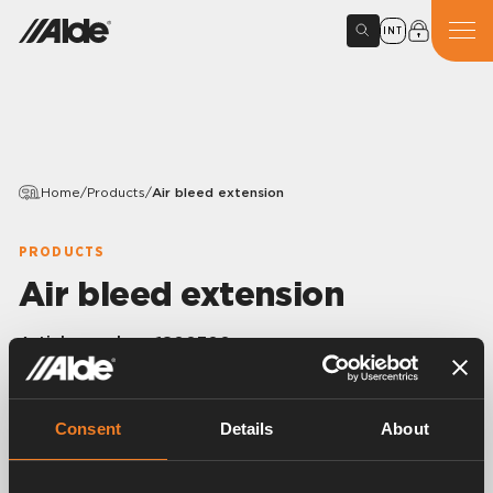
INT
Home
/
Products
/
Air bleed extension
PRODUCTS
Air bleed extension
Article number:
1800300
Air bleed extension of the venting screw.
1/8” R. Length 300 mm.
Only fits rubber joint 1900515, 1900545, 1900006
Consent
Details
About
and 1900520.