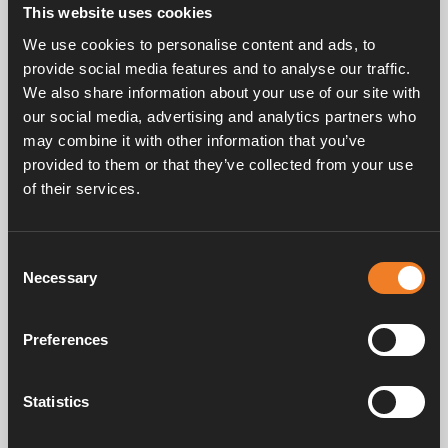
This website uses cookies
We use cookies to personalise content and ads, to
provide social media features and to analyse our traffic.
Related products
We also share information about your use of our site with
our social media, advertising and analytics partners who
may combine it with other information that you’ve
Air bleed
provided to them or that they’ve collected from your use
Art. nr: 1900204
of their services.
Consent
Necessary
Selection
Frequently asked questions
Preferences
Manuals & documents
Statistics