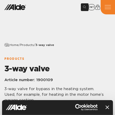
INT
Home
/
Products
/
3-way valve
PRODUCTS
3-way valve
Article number:
1900109
3-way valve for bypass in the heating system.
Used, for example, for heating in the motor home’s
garage section.
3 x 1 /2” R female.