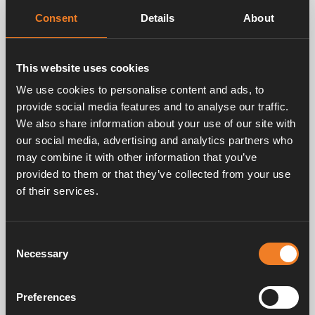
Consent
Details
About
Related products
This website uses cookies
We use cookies to personalise content and ads, to
provide social media features and to analyse our traffic.
We also share information about your use of our site with
our social media, advertising and analytics partners who
may combine it with other information that you’ve
provided to them or that they’ve collected from your use
of their services.
Nipple for Ø 22 mm
hose
Consent
Art. nr: 2750303
Necessary
Selection
Preferences