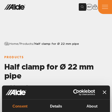
INT
Home
/
Products
/
Half clamp for Ø 22 mm pipe
PRODUCTS
Half clamp for Ø 22 mm
pipe
Article number:
1900114
Half clamp in stainless steel for Ø 22 mm pipe.
100 pcs/pack.
Consent
Details
About