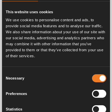
This website uses cookies
We use cookies to personalise content and ads, to
Related products
provide social media features and to analyse our traffic.
We also share information about your use of our site with
our social media, advertising and analytics partners who
may combine it with other information that you’ve
provided to them or that they’ve collected from your use
Aluminium pipe
of their services.
Art. nr: 1900301
Consent
Necessary
Selection
Frequently asked questions
Preferences
Statistics
Manuals & documents